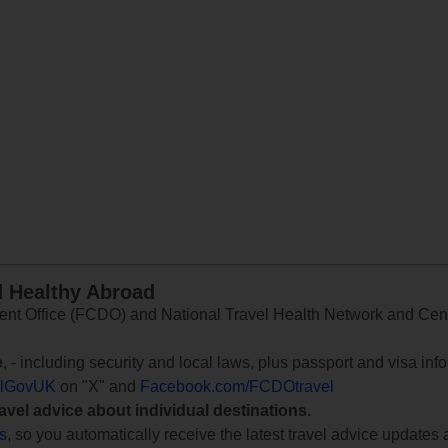
d Healthy Abroad
 Office (FCDO) and National Travel Health Network and Centr
e
, - including security and local laws, plus passport and visa in
lGovUK
on "X" and
Facebook.com/FCDOtravel
ravel advice about individual destinations.
ts
, so you automatically receive the latest travel advice updates 