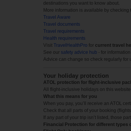
destinations you want to know about.
More information is available by checking
Travel Aware
Travel documents
Travel requirements
Health requirements
Visit
TravelHealthPro
for
current travel h
See our
safety advice hub
- for information
Advice can change so check regularly for 
Your holiday protection
ATOL protection for flight-inclusive pa
All flight-inclusive holidays on this websi
What this means for you
When you pay, you’ll receive an ATOL certif
Check that all parts of your booking (flights,
If any part of your trip isn’t listed, those p
Financial Protection for different types