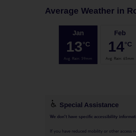
Average Weather in
R
Jan
Feb
13
14
°C
°C
Avg. Rain
:
59mm
Avg. Rain
:
65mm
Special Assistance
We don’t have specific accessibility informati
If you have reduced mobility or other access n