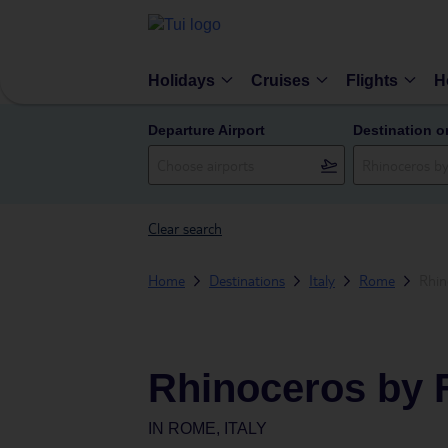
Holidays
Cruises
Flights
H
Departure Airport
Destination o
Clear search
Home
Destinations
Italy
Rome
Rhin
Rhinoceros by 
IN
ROME, ITALY