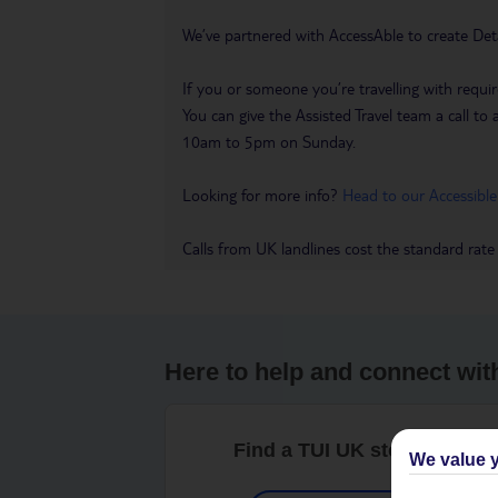
We’ve partnered with AccessAble to create Det
If you or someone you’re travelling with requir
You can give the Assisted Travel team a call
10am to 5pm on Sunday.
Looking for more info?
Head to our Accessible
Calls from UK landlines cost the standard rate
Here to help and connect wit
Find a TUI UK store near y
We value y