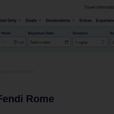
Travel informati
otel Only
Deals
Destinations
Extras
Experien
r Hotel
Departure Date
Duration
R
List
7 nights
oceros by Fendi Rome
Fendi Rome