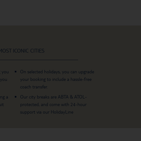
OST ICONIC CITIES
g you
On selected holidays, you can upgrade
 you
your booking to include a hassle-free
coach transfer.
ing a
Our city breaks are ABTA & ATOL-
it
protected, and come with 24-hour
support via our HolidayLine