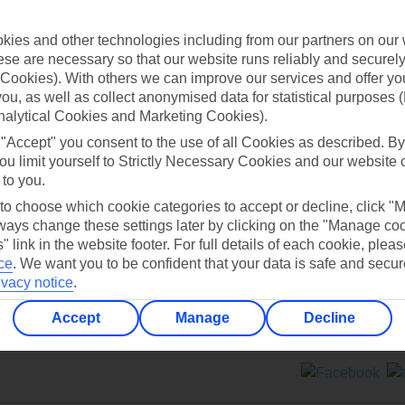
Contact us
ies and other technologies including from our partners on our 
se are necessary so that our website runs reliably and securely 
Cookies). With others we can improve our services and offer yo
 you, as well as collect anonymised data for statistical purposes 
nalytical Cookies and Marketing Cookies).
 "Accept" you consent to the use of all Cookies as described. By
Can’t find what you’re looking for?
ou limit yourself to Strictly Necessary Cookies and our website 
 to you.
 to choose which cookie categories to accept or decline, click "
ays change these settings later by clicking on the "Manage co
Ask a question?
" link in the website footer. For full details of each cookie, plea
ce
.
We want you to be confident that your data is safe and secur
ivacy notice
.
Accept
Manage
Decline
ers