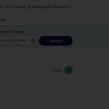
on
Help Centre
Manage My Booking
ces
ooms & Guests
Search
SHARE