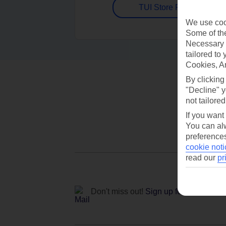
TUI Store Finder
We use cook
Some of the
Necessary 
tailored to
Cookies, A
By clicking
"Decline" y
not tailored
If you want
You can alw
preferences
cookie noti
read our
pr
Don't miss out!
Sign up for holiday off