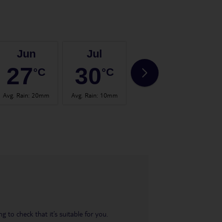
Jun
Jul
Aug
27
30
30
°C
°C
°C
Avg. Rain
:
20mm
Avg. Rain
:
10mm
Avg. Rain
:
21mm
Avg.
 to check that it’s suitable for you.