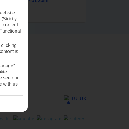
0203 451 2688
website.
(Strictly
u content
(Functional
 clicking
content is
Manage".
okie
se see our
e with us:
TUI UK