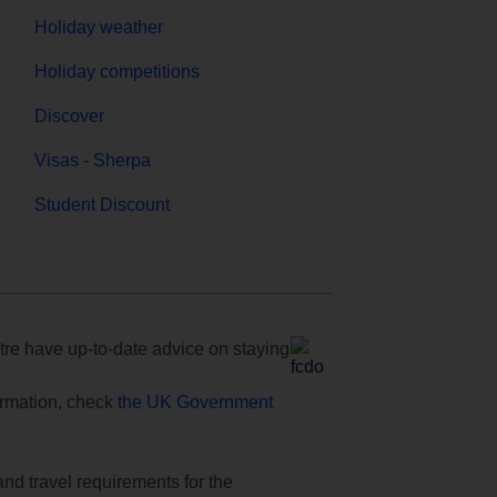
Holiday weather
Holiday competitions
Discover
Visas - Sherpa
Student Discount
e have up-to-date advice on staying
formation, check
the UK Government
and travel requirements for the