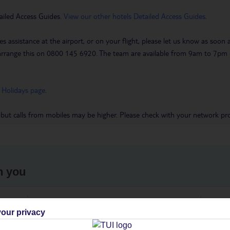
ailed Access Guides.
View our other hotels Detailed Access Guides
.
es assistance at the airport, or on your flight, please let us know as soon
 to arrange this on 0800 145 6920. The team are available from 9am to 7
 Holidays page
.
 but calls from mobiles may be higher. Please check with your network pro
h you
ou
Find all other ways to contact TUI
We 
our privacy