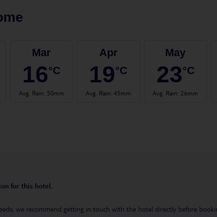
ome
Mar
Apr
May
16
19
23
°C
°C
°C
Avg. Rain
:
50mm
Avg. Rain
:
45mm
Avg. Rain
:
26mm
on for this hotel.
eeds, we recommend getting in touch with the hotel directly before booking