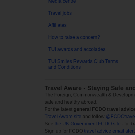
Media centre
Travel jobs
Affiliates
How to raise a concern?
TUI awards and accolades
TUI Smiles Rewards Club Terms
and Conditions
Travel Aware - Staying Safe an
The Foreign, Commonwealth & Development
safe and healthy abroad.
For the latest
general FCDO travel advic
Travel Aware site
and follow
@FCDOtrave
See
the UK Government FCDO site
- for
t
Sign up for FCDO
travel advice email aler