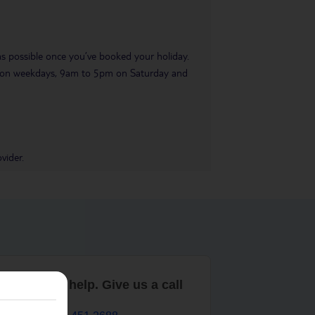
 as possible once you’ve booked your holiday.
pm on weekdays, 9am to 5pm on Saturday and
vider.
are here to help. Give us a call