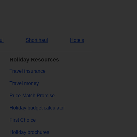
ul
Short haul
Hotels
Holiday Resources
Travel insurance
Travel money
Price-Match Promise
Holiday budget calculator
First Choice
Holiday brochures