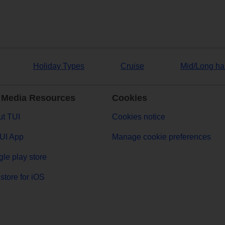
Holiday Types
Cruise
Mid/Long ha
 Media Resources
Cookies
t TUI
Cookies notice
UI App
Manage cookie preferences
le play store
store for iOS