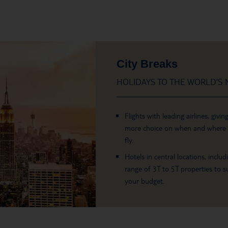
City Breaks
HOLIDAYS TO THE WORLD’S M
Flights with leading airlines, givin
more choice on when and where
fly.
Hotels in central locations, includ
range of 3T to 5T properties to su
your budget.