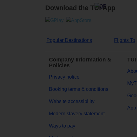
Download the TUI App
Popular Destinations
Flights To
Company Information &
TUI
Policies
Abou
Privacy notice
MyT
Booking terms & conditions
Goog
Website accessibility
App 
Modern slavery statement
Ways to pay