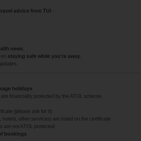
travel advice from TUI
-
ealth news.
 on
staying safe while you're away.
updates.
ckage holidays
te are financially protected by the ATOL scheme.
icate (please ask for it)
 hotels, other services) are listed on the certificate
arts are not ATOL protected
 of bookings