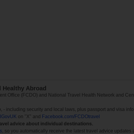
d Healthy Abroad
 Office (FCDO) and National Travel Health Network and Centr
e
, - including security and local laws, plus passport and visa in
lGovUK
on "X" and
Facebook.com/FCDOtravel
ravel advice about individual destinations.
ts
, so you automatically receive the latest travel advice updates 