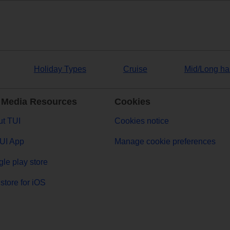
Holiday Types
Cruise
Mid/Long ha
 Media Resources
Cookies
t TUI
Cookies notice
UI App
Manage cookie preferences
le play store
store for iOS