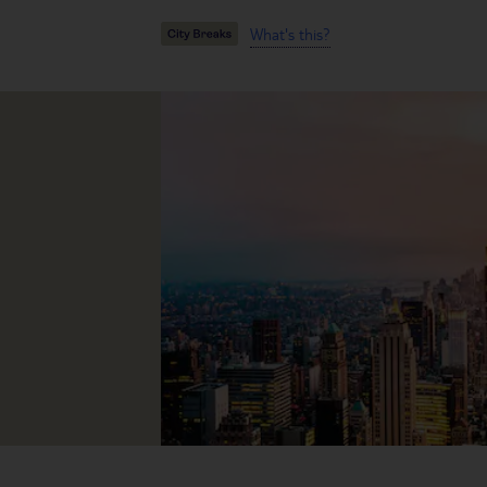
What's this?