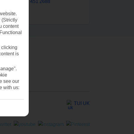
0203 451 2688
website.
(Strictly
u content
(Functional
 clicking
content is
Manage".
okie
se see our
e with us:
TUI UK