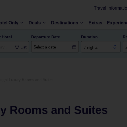
Travel informati
otel Only
Deals
Destinations
Extras
Experien
r Hotel
Departure Date
Duration
R
List
7 nights
agni Luxury Rooms and Suites
y Rooms and Suites