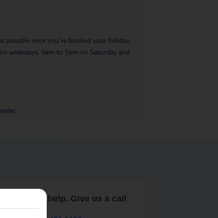
 as possible once you’ve booked your holiday.
pm on weekdays, 9am to 5pm on Saturday and
vider.
are here to help. Give us a call