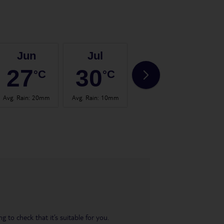
Jun
Jul
Aug
27
30
30
°C
°C
°C
Avg. Rain
:
20mm
Avg. Rain
:
10mm
Avg. Rain
:
21mm
Avg.
 to check that it’s suitable for you.