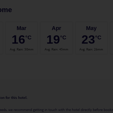
ome
Mar
Apr
May
16
19
23
°C
°C
°C
Avg. Rain
:
50mm
Avg. Rain
:
45mm
Avg. Rain
:
26mm
on for this hotel.
eeds, we recommend getting in touch with the hotel directly before booking