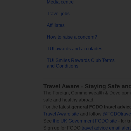
Media centre
Travel jobs
Affiliates
How to raise a concern?
TUI awards and accolades
TUI Smiles Rewards Club Terms
and Conditions
Travel Aware - Staying Safe an
The Foreign, Commonwealth & Development
safe and healthy abroad.
For the latest
general FCDO travel advic
Travel Aware site
and follow
@FCDOtrave
See
the UK Government FCDO site
- for
t
Sign up for FCDO
travel advice email aler