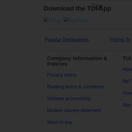
Download the TUI App
Popular Destinations
Flights To
Company Information &
TUI
Policies
Abou
Privacy notice
MyT
Booking terms & conditions
Goog
Website accessibility
App 
Modern slavery statement
Ways to pay