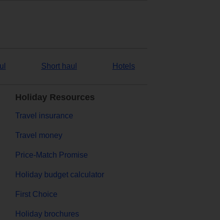
ul
Short haul
Hotels
Holiday Resources
Travel insurance
Travel money
Price-Match Promise
Holiday budget calculator
First Choice
Holiday brochures