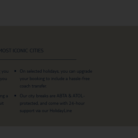
OST ICONIC CITIES
g you
On selected holidays, you can upgrade
 you
your booking to include a hassle-free
coach transfer.
ing a
Our city breaks are ABTA & ATOL-
it
protected, and come with 24-hour
support via our HolidayLine