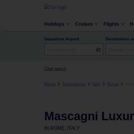
Holidays
Cruises
Flights
H
Departure Airport
Destination o
Clear search
Home
Destinations
Italy
Rome
Masc
Mascagni Luxur
IN
ROME, ITALY