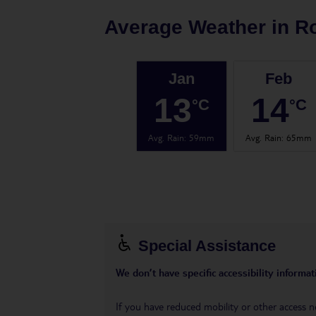
Average Weather in
R
Jan
Feb
13
14
°C
°C
Avg. Rain
:
59mm
Avg. Rain
:
65mm
Special Assistance
We don’t have specific accessibility informati
If you have reduced mobility or other access n