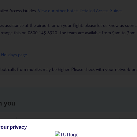
ailed Access Guides.
View our other hotels Detailed Access Guides
.
es assistance at the airport, or on your flight, please let us know as soon
 to arrange this on 0800 145 6920. The team are available from 9am to 7
 Holidays page
.
 but calls from mobiles may be higher. Please check with your network pro
h you
ou
Find all other ways to contact TUI
We 
our privacy