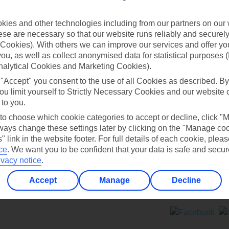
Contact us
ies and other technologies including from our partners on our 
se are necessary so that our website runs reliably and securely 
Cookies). With others we can improve our services and offer yo
 you, as well as collect anonymised data for statistical purposes 
nalytical Cookies and Marketing Cookies).
 "Accept" you consent to the use of all Cookies as described. By
Can’t find what you’re looking for?
ou limit yourself to Strictly Necessary Cookies and our website 
 to you.
 to choose which cookie categories to accept or decline, click "
ays change these settings later by clicking on the "Manage co
Ask a question?
" link in the website footer. For full details of each cookie, plea
ce
.
We want you to be confident that your data is safe and secur
ivacy notice
.
Accept
Manage
Decline
ers