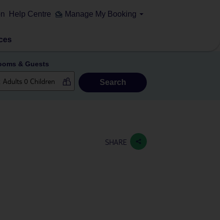
on
Help Centre
Manage My Booking
ces
ooms & Guests
Search
SHARE