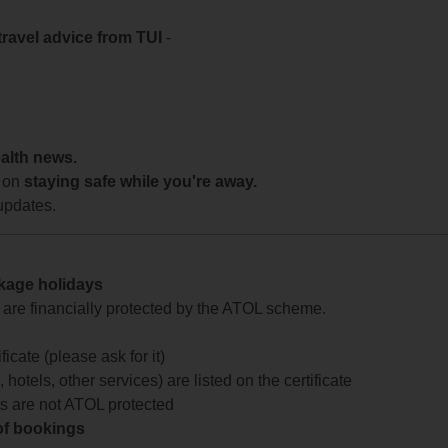
travel advice from TUI
-
ealth news.
 on
staying safe while you're away.
updates.
ckage holidays
te are financially protected by the ATOL scheme.
icate (please ask for it)
 hotels, other services) are listed on the certificate
arts are not ATOL protected
 of bookings