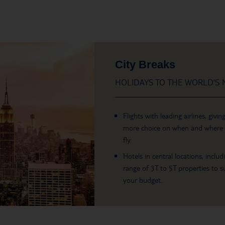
City Breaks
HOLIDAYS TO THE WORLD’S M
Flights with leading airlines, givin
more choice on when and where
fly.
Hotels in central locations, includ
range of 3T to 5T properties to su
your budget.