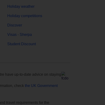
Holiday weather
Holiday competitions
Discover
Visas - Sherpa
Student Discount
e have up-to-date advice on staying
formation, check
the UK Government
and travel requirements for the