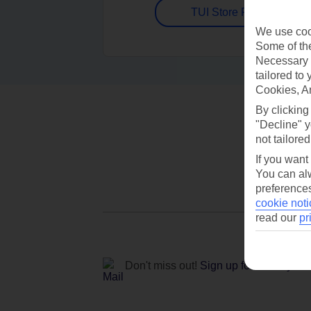
TUI Store Finder
We use cook
Some of the
Necessary 
tailored to
Cookies, A
By clicking
"Decline" y
not tailored
If you want
You can alw
preferences
cookie noti
read our
pr
Don't miss out!
Sign up for holiday off