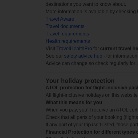
destinations you want to know about.
More information is available by checking
Travel Aware
Travel documents
Travel requirements
Health requirements
Visit
TravelHealthPro
for
current travel h
See our
safety advice hub
- for information
Advice can change so check regularly for 
Your holiday protection
ATOL protection for flight-inclusive pa
All flight-inclusive holidays on this websi
What this means for you
When you pay, you’ll receive an ATOL certif
Check that all parts of your booking (flights,
If any part of your trip isn’t listed, those p
Financial Protection for different types