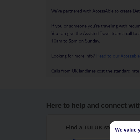
We’ve partnered with AccessAble to create Det
If you or someone you’re travelling with requir
You can give the Assisted Travel team a call
10am to 5pm on Sunday.
Looking for more info?
Head to our Accessible
Calls from UK landlines cost the standard rate
Here to help and connect wit
Find a TUI UK store near y
We value y