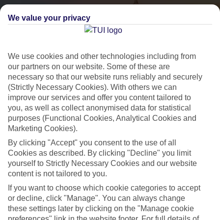
We value your privacy
We use cookies and other technologies including from
our partners on our website. Some of these are
necessary so that our website runs reliably and securely
(Strictly Necessary Cookies). With others we can
City Breaks
improve our services and offer you content tailored to
you, as well as collect anonymised data for statistical
HOLIDAYS TO THE WORLD’S MOST ICONIC CITIES
purposes (Functional Cookies, Analytical Cookies and
Marketing Cookies).
By clicking "Accept" you consent to the use of all
Flights with leading airlines, giving you more choice on when and
Cookies as described. By clicking "Decline" you limit
where you fly.
yourself to Strictly Necessary Cookies and our website
content is not tailored to you.
Hotels in central locations, including a range of 3T to 5T properties
to suit your budget.
If you want to choose which cookie categories to accept
or decline, click "Manage". You can always change
On selected holidays, you can upgrade your booking to include a
these settings later by clicking on the "Manage cookie
hassle-free coach transfer.
preferences" link in the website footer. For full details of