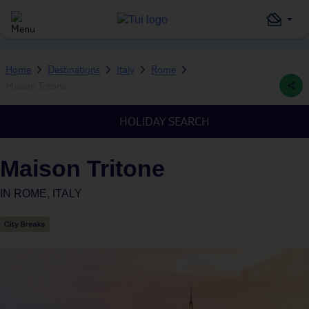
Home
Destinations
Italy
Rome
Maison Tritone
HOLIDAY SEARCH
Maison Tritone
IN
ROME, ITALY