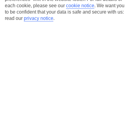
each cookie, please see our
cookie notice
.
We want you
Our city breaks are ABTA & ATOL-protected, and come with 24-
to be confident that your data is safe and secure with us:
hour support via our HolidayLine
read our
privacy notice
.
Average Weather in
Rome
Jan
Feb
13
14
°C
°C
Avg. Rain
:
59mm
Avg. Rain
:
65mm