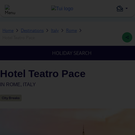
Home
Destinations
Italy
Rome
Hotel Teatro Pace
HOLIDAY SEARCH
Hotel Teatro Pace
IN
ROME, ITALY