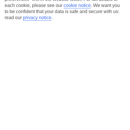
each cookie, please see our
cookie notice
.
We want you
Our city breaks are ABTA & ATOL-protected, and come with 24-
to be confident that your data is safe and secure with us:
hour support via our HolidayLine
read our
privacy notice
.
Average Weather in
Rome
Jan
Feb
13
14
°C
°C
Avg. Rain
:
59mm
Avg. Rain
:
65mm