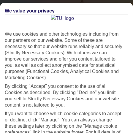
We value your privacy
We use cookies and other technologies including from
our partners on our website. Some of these are
necessary so that our website runs reliably and securely
(Strictly Necessary Cookies). With others we can
City Breaks
improve our services and offer you content tailored to
you, as well as collect anonymised data for statistical
HOLIDAYS TO THE WORLD’S MOST ICONIC CITIES
purposes (Functional Cookies, Analytical Cookies and
Marketing Cookies).
By clicking "Accept" you consent to the use of all
Flights with leading airlines, giving you more choice on when and
Cookies as described. By clicking "Decline" you limit
where you fly.
yourself to Strictly Necessary Cookies and our website
content is not tailored to you.
Hotels in central locations, including a range of 3T to 5T properties
to suit your budget.
If you want to choose which cookie categories to accept
or decline, click "Manage". You can always change
On selected holidays, you can upgrade your booking to include a
these settings later by clicking on the "Manage cookie
hassle-free coach transfer.
preferences" link in the website footer. For full details of