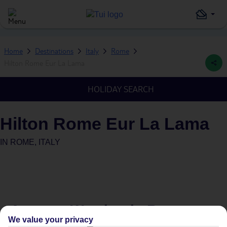
Home
Destinations
Italy
Rome
Hilton Rome Eur La Lama
HOLIDAY SEARCH
Hilton Rome Eur La Lama
IN
ROME, ITALY
Average Weather in
Rome
We value your privacy