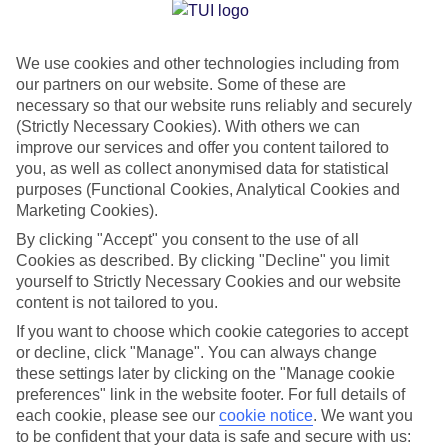
Jan
Feb
We use cookies and other technologies including from
13
14
°C
°C
our partners on our website. Some of these are
necessary so that our website runs reliably and securely
Avg. Rain
:
59mm
Avg. Rain
:
65mm
(Strictly Necessary Cookies). With others we can
improve our services and offer you content tailored to
you, as well as collect anonymised data for statistical
purposes (Functional Cookies, Analytical Cookies and
Marketing Cookies).
By clicking "Accept" you consent to the use of all
Cookies as described. By clicking "Decline" you limit
Special Assistance
yourself to Strictly Necessary Cookies and our website
content is not tailored to you.
We don’t have specific accessibility information for this hotel.
If you want to choose which cookie categories to accept
or decline, click "Manage". You can always change
If you have reduced mobility or other access needs, we
these settings later by clicking on the "Manage cookie
recommend getting in touch with the hotel directly before
preferences" link in the website footer. For full details of
booking to check that it’s suitable for you.
each cookie, please see our
cookie notice
.
We want you
to be confident that your data is safe and secure with us: