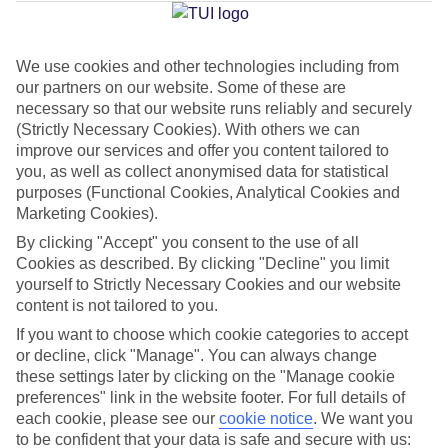
Average Weather in
Rome
We use cookies and other technologies including from
Jan
Feb
our partners on our website. Some of these are
13
14
necessary so that our website runs reliably and securely
°C
°C
(Strictly Necessary Cookies). With others we can
improve our services and offer you content tailored to
Avg. Rain
:
59mm
Avg. Rain
:
65mm
you, as well as collect anonymised data for statistical
purposes (Functional Cookies, Analytical Cookies and
Marketing Cookies).
By clicking "Accept" you consent to the use of all
Cookies as described. By clicking "Decline" you limit
yourself to Strictly Necessary Cookies and our website
content is not tailored to you.
Special Assistance
If you want to choose which cookie categories to accept
We don’t have specific accessibility information for this hotel.
or decline, click "Manage". You can always change
these settings later by clicking on the "Manage cookie
preferences" link in the website footer. For full details of
If you have reduced mobility or other access needs, we
each cookie, please see our
cookie notice
.
We want you
recommend getting in touch with the hotel directly before
to be confident that your data is safe and secure with us: