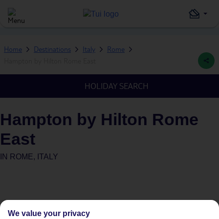
Home
Destinations
Italy
Rome
Hampton by Hilton Rome East
HOLIDAY SEARCH
Hampton by Hilton Rome
East
IN
ROME, ITALY
We value your privacy