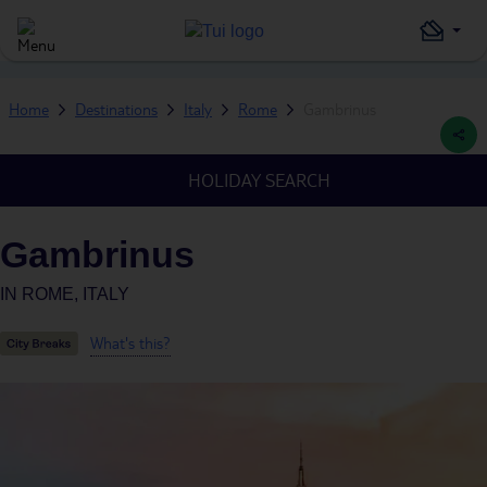
Home
Destinations
Italy
Rome
Gambrinus
HOLIDAY SEARCH
Gambrinus
IN
ROME, ITALY
What's this?