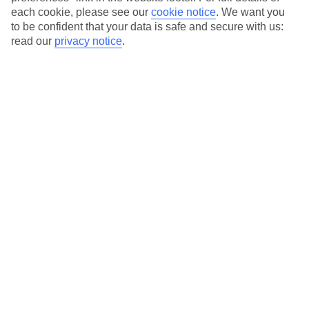
Our city breaks are ABTA & ATOL-protected, and come with 24-
each cookie, please see our
cookie notice
.
We want you
hour support via our HolidayLine
to be confident that your data is safe and secure with us:
read our
privacy notice
.
Average Weather in
Rome
Jan
Feb
13
14
°C
°C
Avg. Rain
:
59mm
Avg. Rain
:
65mm