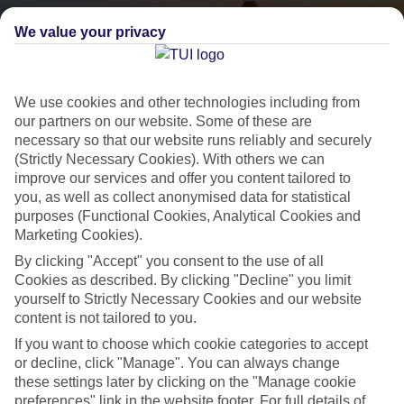
We value your privacy
We use cookies and other technologies including from
our partners on our website. Some of these are
necessary so that our website runs reliably and securely
(Strictly Necessary Cookies). With others we can
City Breaks
improve our services and offer you content tailored to
you, as well as collect anonymised data for statistical
HOLIDAYS TO THE WORLD’S MOST ICONIC CITIES
purposes (Functional Cookies, Analytical Cookies and
Marketing Cookies).
By clicking "Accept" you consent to the use of all
Flights with leading airlines, giving you more choice on when and
Cookies as described. By clicking "Decline" you limit
where you fly.
yourself to Strictly Necessary Cookies and our website
Hotels in central locations, including a range of 3T to 5T properties
content is not tailored to you.
to suit your budget.
If you want to choose which cookie categories to accept
or decline, click "Manage". You can always change
On selected holidays, you can upgrade your booking to include a
these settings later by clicking on the "Manage cookie
hassle-free coach transfer.
preferences" link in the website footer. For full details of