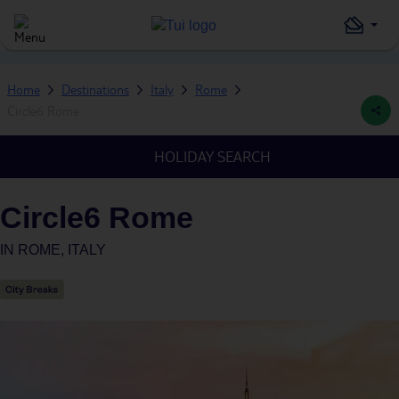
Home
Destinations
Italy
Rome
Circle6 Rome
HOLIDAY SEARCH
Circle6 Rome
IN
ROME, ITALY