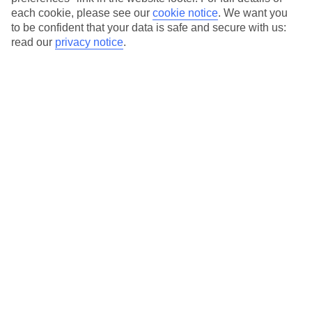
each cookie, please see our
cookie notice
.
We want you
Our city breaks are ABTA & ATOL-protected, and come with 24-
to be confident that your data is safe and secure with us:
hour support via our HolidayLine
read our
privacy notice
.
Average Weather in
Rome
Jan
Feb
13
14
°C
°C
Avg. Rain
:
59mm
Avg. Rain
:
65mm