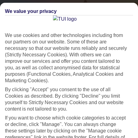
We value your privacy
We use cookies and other technologies including from
our partners on our website. Some of these are
necessary so that our website runs reliably and securely
(Strictly Necessary Cookies). With others we can
City Breaks
improve our services and offer you content tailored to
you, as well as collect anonymised data for statistical
HOLIDAYS TO THE WORLD’S MOST ICONIC CITIES
purposes (Functional Cookies, Analytical Cookies and
Marketing Cookies).
By clicking "Accept" you consent to the use of all
Flights with leading airlines, giving you more choice on when and
Cookies as described. By clicking "Decline" you limit
where you fly.
yourself to Strictly Necessary Cookies and our website
content is not tailored to you.
Hotels in central locations, including a range of 3T to 5T properties
to suit your budget.
If you want to choose which cookie categories to accept
or decline, click "Manage". You can always change
On selected holidays, you can upgrade your booking to include a
these settings later by clicking on the "Manage cookie
hassle-free coach transfer.
preferences" link in the website footer. For full details of