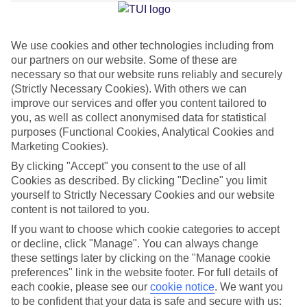
Average Weather in
Milan
We use cookies and other technologies including from
Jan
Feb
our partners on our website. Some of these are
7
10
necessary so that our website runs reliably and securely
°C
°C
(Strictly Necessary Cookies). With others we can
improve our services and offer you content tailored to
Avg. Rain
:
43mm
Avg. Rain
:
41mm
you, as well as collect anonymised data for statistical
purposes (Functional Cookies, Analytical Cookies and
Marketing Cookies).
By clicking "Accept" you consent to the use of all
Cookies as described. By clicking "Decline" you limit
yourself to Strictly Necessary Cookies and our website
content is not tailored to you.
Special Assistance
If you want to choose which cookie categories to accept
We don’t have specific accessibility information for this hotel.
or decline, click "Manage". You can always change
these settings later by clicking on the "Manage cookie
preferences" link in the website footer. For full details of
If you have reduced mobility or other access needs, we
each cookie, please see our
cookie notice
.
We want you
recommend getting in touch with the hotel directly before
to be confident that your data is safe and secure with us: