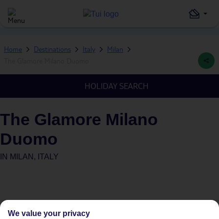
Home
Destinations
Italy
Milan
The Glamore Milano Duomo
HOLIDAY SEARCH
The Glamore Milano
Duomo
IN
MILAN, ITALY
We value your privacy