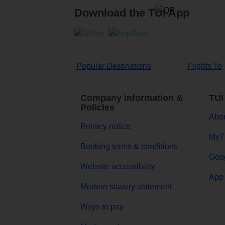
Download the TUI App
Popular Destinations
Flights To
Company Information &
TUI
Policies
Abou
Privacy notice
MyT
Booking terms & conditions
Goog
Website accessibility
App 
Modern slavery statement
Ways to pay