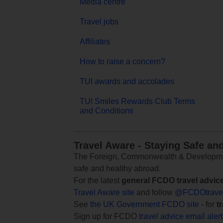
Media centre
Travel jobs
Affiliates
How to raise a concern?
TUI awards and accolades
TUI Smiles Rewards Club Terms
and Conditions
Travel Aware - Staying Safe an
The Foreign, Commonwealth & Development
safe and healthy abroad.
For the latest
general FCDO travel advic
Travel Aware site
and follow
@FCDOtrave
See
the UK Government FCDO site
- for
t
Sign up for FCDO
travel advice email aler