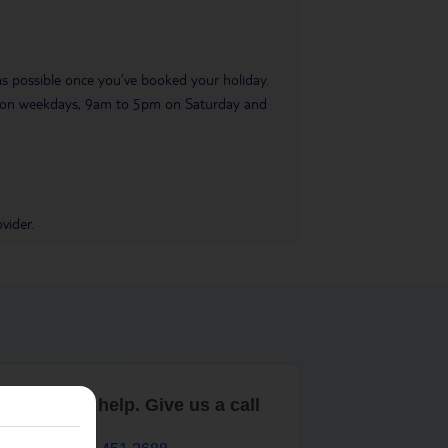
 as possible once you’ve booked your holiday.
pm on weekdays, 9am to 5pm on Saturday and
vider.
are here to help. Give us a call