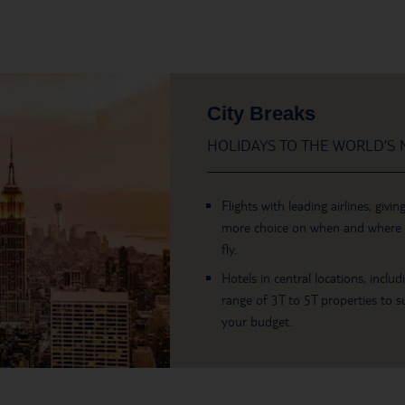
City Breaks
HOLIDAYS TO THE WORLD’S M
Flights with leading airlines, givin
more choice on when and where
fly.
Hotels in central locations, includ
range of 3T to 5T properties to su
your budget.