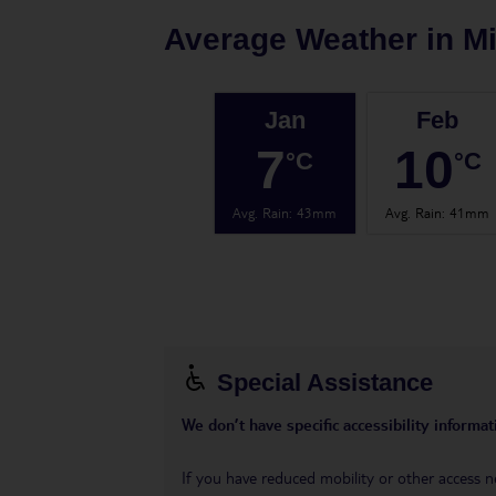
Average Weather in
Mi
Jan
Feb
7
10
°C
°C
Avg. Rain
:
43mm
Avg. Rain
:
41mm
Special Assistance
We don’t have specific accessibility informati
If you have reduced mobility or other access n