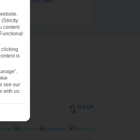
0203 451 2688
website.
(Strictly
u content
(Functional
 clicking
content is
Manage".
okie
se see our
e with us:
TUI UK