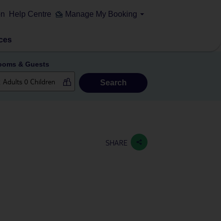
on
Help Centre
Manage My Booking
ces
ooms & Guests
Search
SHARE