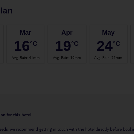
lan
Mar
Apr
May
16
19
24
°C
°C
°C
Avg. Rain
:
41mm
Avg. Rain
:
59mm
Avg. Rain
:
73mm
on for this hotel.
eeds, we recommend getting in touch with the hotel directly before booking