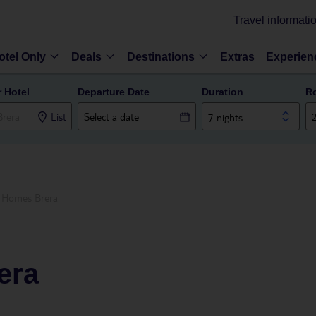
Travel informati
otel Only
Deals
Destinations
Extras
Experien
r Hotel
Departure Date
Duration
R
List
7 nights
e Homes Brera
era