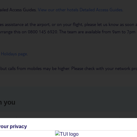
ailed Access Guides.
View our other hotels Detailed Access Guides
.
es assistance at the airport, or on your flight, please let us know as soon
 to arrange this on 0800 145 6920. The team are available from 9am to 7
 Holidays page
.
 but calls from mobiles may be higher. Please check with your network pro
h you
ou
Find all other ways to contact TUI
We 
our privacy