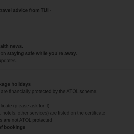
travel advice from TUI
-
ealth news.
 on
staying safe while you're away.
updates.
ckage holidays
te are financially protected by the ATOL scheme.
icate (please ask for it)
 hotels, other services) are listed on the certificate
arts are not ATOL protected
 of bookings