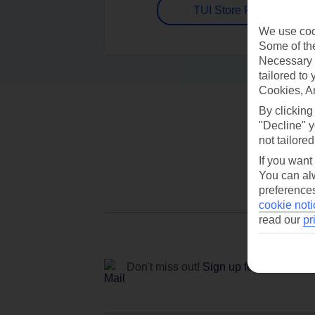
TUI Store Finder
We use cook
Some of the
Necessary 
tailored to
Cookies, A
By clicking
"Decline" y
not tailored
If you want
You can alw
preferences
cookie noti
read our
pr
Don't miss out!
Sign up for holiday off