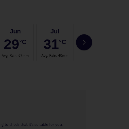
Jun
Jul
Aug
29
31
30
°C
°C
°C
Avg. Rain
:
67mm
Avg. Rain
:
40mm
Avg. Rain
:
65mm
Avg.
 to check that it’s suitable for you.