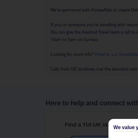
We’ve partnered with AccessAble to create Det
If you or someone you’re travelling with requir
You can give the Assisted Travel team a call
10am to 5pm on Sunday.
Looking for more info?
Head to our Accessible
Calls from UK landlines cost the standard rate
Here to help and connect wit
Find a TUI UK store near y
We value y