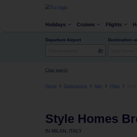
Holidays
Cruises
Flights
H
Departure Airport
Destination o
Clear search
Home
Destinations
Italy
Milan
Styl
Style Homes Br
IN
MILAN, ITALY