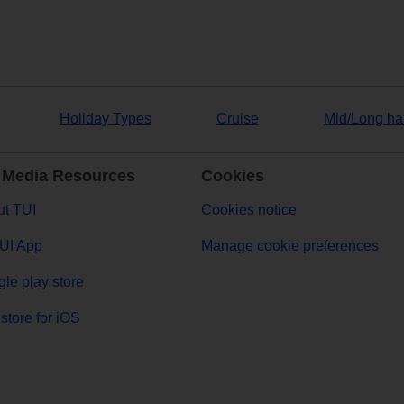
Holiday Types
Cruise
Mid/Long ha
 Media Resources
Cookies
t TUI
Cookies notice
UI App
Manage cookie preferences
le play store
store for iOS