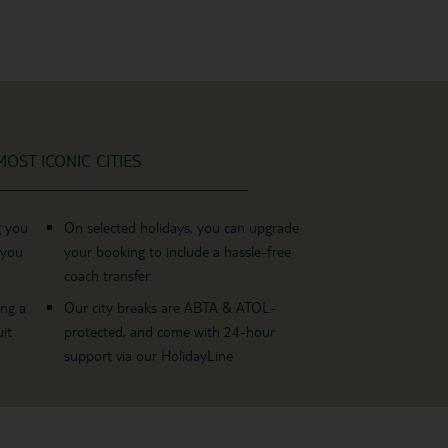
OST ICONIC CITIES
g you
On selected holidays, you can upgrade
 you
your booking to include a hassle-free
coach transfer.
ing a
Our city breaks are ABTA & ATOL-
it
protected, and come with 24-hour
support via our HolidayLine