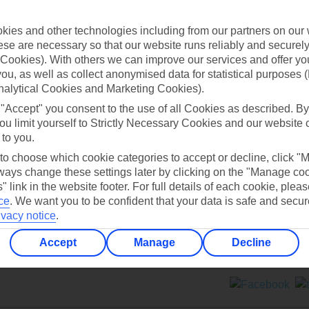
Contact us
ies and other technologies including from our partners on our 
se are necessary so that our website runs reliably and securely 
Cookies). With others we can improve our services and offer yo
 you, as well as collect anonymised data for statistical purposes 
nalytical Cookies and Marketing Cookies).
 "Accept" you consent to the use of all Cookies as described. By
Can’t find what you’re looking for?
ou limit yourself to Strictly Necessary Cookies and our website 
 to you.
 to choose which cookie categories to accept or decline, click "
ays change these settings later by clicking on the "Manage co
Ask a question?
" link in the website footer. For full details of each cookie, plea
ce
.
We want you to be confident that your data is safe and secur
ivacy notice
.
Accept
Manage
Decline
ers