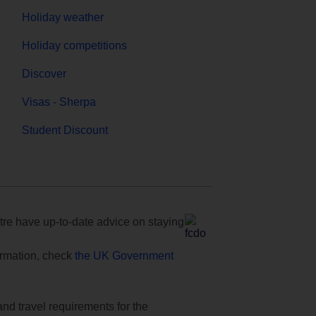
Holiday weather
Holiday competitions
Discover
Visas - Sherpa
Student Discount
e have up-to-date advice on staying
formation, check
the UK Government
and travel requirements for the