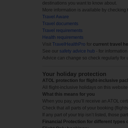
destinations you want to know about.
More information is available by checking
Travel Aware
Travel documents
Travel requirements
Health requirements
Visit
TravelHealthPro
for
current travel h
See our
safety advice hub
- for information
Advice can change so check regularly for 
Your holiday protection
ATOL protection for flight-inclusive pa
All flight-inclusive holidays on this websi
What this means for you
When you pay, you’ll receive an ATOL certif
Check that all parts of your booking (flights,
If any part of your trip isn’t listed, those p
Financial Protection for different types