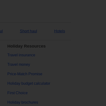
ul
Short haul
Hotels
Holiday Resources
Travel insurance
Travel money
Price-Match Promise
Holiday budget calculator
First Choice
Holiday brochures