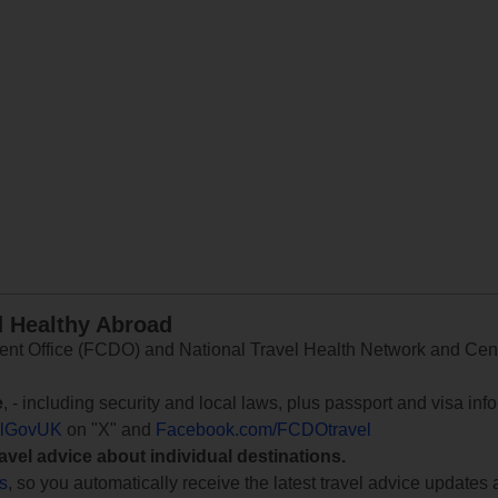
d Healthy Abroad
 Office (FCDO) and National Travel Health Network and Centr
e
, - including security and local laws, plus passport and visa in
lGovUK
on "X" and
Facebook.com/FCDOtravel
ravel advice about individual destinations.
ts
, so you automatically receive the latest travel advice updates 