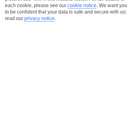
Our city breaks are ABTA & ATOL-protected, and come with 24-
each cookie, please see our
cookie notice
.
We want you
hour support via our HolidayLine
to be confident that your data is safe and secure with us:
read our
privacy notice
.
Average Weather in
Milan
Jan
Feb
7
10
°C
°C
Avg. Rain
:
43mm
Avg. Rain
:
41mm