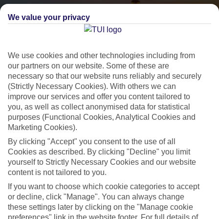
We value your privacy
We use cookies and other technologies including from
our partners on our website. Some of these are
necessary so that our website runs reliably and securely
(Strictly Necessary Cookies). With others we can
City Breaks
improve our services and offer you content tailored to
you, as well as collect anonymised data for statistical
HOLIDAYS TO THE WORLD’S MOST ICONIC CITIES
purposes (Functional Cookies, Analytical Cookies and
Marketing Cookies).
By clicking "Accept" you consent to the use of all
Flights with leading airlines, giving you more choice on when and
Cookies as described. By clicking "Decline" you limit
where you fly.
yourself to Strictly Necessary Cookies and our website
Hotels in central locations, including a range of 3T to 5T properties
content is not tailored to you.
to suit your budget.
If you want to choose which cookie categories to accept
On selected holidays, you can upgrade your booking to include a
or decline, click "Manage". You can always change
these settings later by clicking on the "Manage cookie
hassle-free coach transfer.
preferences" link in the website footer. For full details of