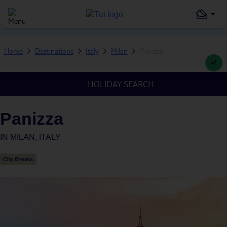
Home
Destinations
Italy
Milan
Panizza
HOLIDAY SEARCH
Panizza
IN
MILAN, ITALY