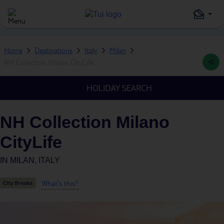
Home
Destinations
Italy
Milan
NH Collection Milano CityLife
HOLIDAY SEARCH
NH Collection Milano
CityLife
IN
MILAN, ITALY
What's this?