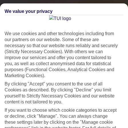
We value your privacy
We use cookies and other technologies including from
our partners on our website. Some of these are
necessary so that our website runs reliably and securely
(Strictly Necessary Cookies). With others we can
improve our services and offer you content tailored to
you, as well as collect anonymised data for statistical
City Breaks
purposes (Functional Cookies, Analytical Cookies and
Marketing Cookies).
HOLIDAYS TO THE WORLD’S MOST ICONIC CITIES
By clicking "Accept" you consent to the use of all
Cookies as described. By clicking "Decline" you limit
yourself to Strictly Necessary Cookies and our website
Flights with leading airlines, giving you more choice on when and
content is not tailored to you.
where you fly.
If you want to choose which cookie categories to accept
Hotels in central locations, including a range of 3T to 5T properties
or decline, click "Manage". You can always change
to suit your budget.
these settings later by clicking on the "Manage cookie