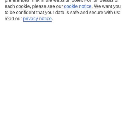
preferences" link in the website footer. For full details of
On selected holidays, you can upgrade your booking to include a
each cookie, please see our
cookie notice
.
We want you
hassle-free coach transfer.
to be confident that your data is safe and secure with us:
Our city breaks are ABTA & ATOL-protected, and come with 24-
read our
privacy notice
.
hour support via our HolidayLine
Average Weather in
Milan
Jan
Feb
7
10
°C
°C
Avg. Rain
:
43mm
Avg. Rain
:
41mm