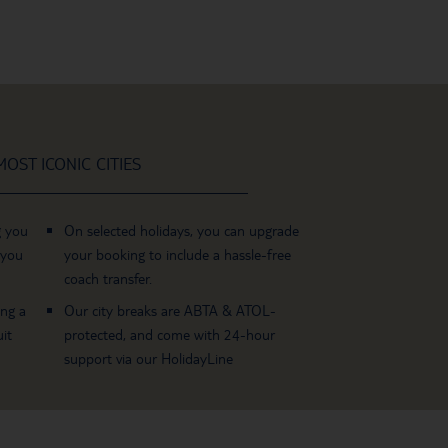
OST ICONIC CITIES
g you
On selected holidays, you can upgrade
 you
your booking to include a hassle-free
coach transfer.
ing a
Our city breaks are ABTA & ATOL-
it
protected, and come with 24-hour
support via our HolidayLine