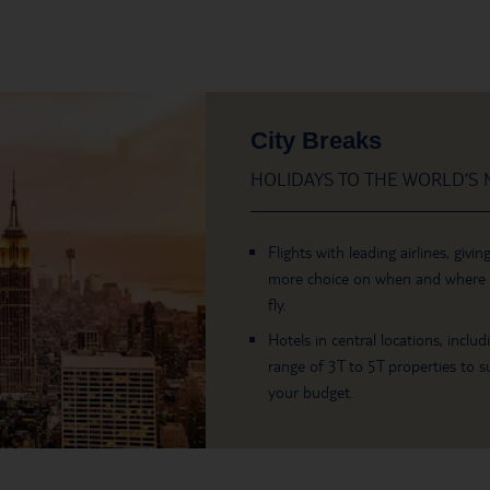
City Breaks
HOLIDAYS TO THE WORLD’S M
Flights with leading airlines, givin
more choice on when and where
fly.
Hotels in central locations, includ
range of 3T to 5T properties to su
your budget.