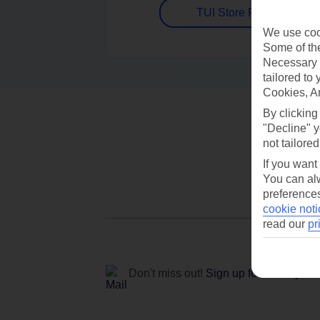
TUI Store Finder
We use cook
Some of the
Necessary 
tailored to
Cookies, A
By clicking
"Decline" y
not tailored
If you want
You can alw
preferences
cookie noti
read our
pr
Don't miss out!
Sign up for holiday off