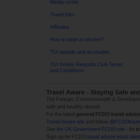
Media centre
Travel jobs
Affiliates
How to raise a concern?
TUI awards and accolades
TUI Smiles Rewards Club Terms
and Conditions
Travel Aware - Staying Safe an
The Foreign, Commonwealth & Development
safe and healthy abroad.
For the latest
general FCDO travel advic
Travel Aware site
and follow
@FCDOtrave
See
the UK Government FCDO site
- for
t
Sign up for FCDO
travel advice email aler