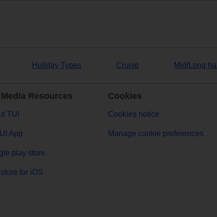
Holiday Types
Cruise
Mid/Long ha
 Media Resources
Cookies
t TUI
Cookies notice
UI App
Manage cookie preferences
le play store
store for iOS