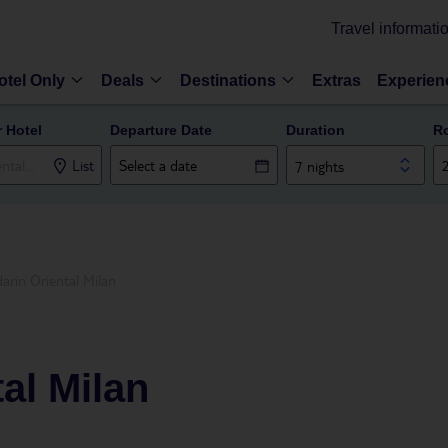
Travel informati
otel Only
Deals
Destinations
Extras
Experien
r Hotel
Departure Date
Duration
R
List
7 nights
arin Oriental Milan
al Milan