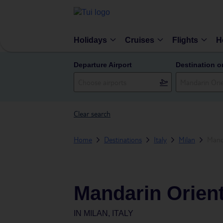
Holidays
Cruises
Flights
H
Departure Airport
Destination o
Clear search
Home
Destinations
Italy
Milan
Mand
Mandarin Orient
IN
MILAN, ITALY