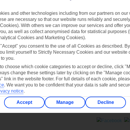
Contact us
ies and other technologies including from our partners on our 
se are necessary so that our website runs reliably and securely 
Cookies). With others we can improve our services and offer yo
 you, as well as collect anonymised data for statistical purposes 
nalytical Cookies and Marketing Cookies).
 "Accept" you consent to the use of all Cookies as described. By
Can’t find what you’re looking for?
ou limit yourself to Strictly Necessary Cookies and our website 
 to you.
 to choose which cookie categories to accept or decline, click "
ays change these settings later by clicking on the "Manage co
Ask a question?
" link in the website footer. For full details of each cookie, plea
ce
.
We want you to be confident that your data is safe and secur
ivacy notice
.
Accept
Manage
Decline
ers