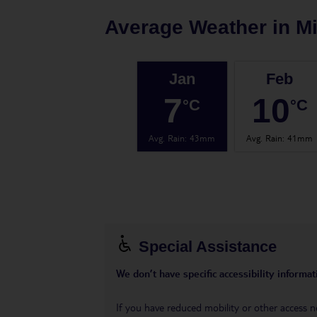
Average Weather in
Mi
Jan
Feb
7
10
°C
°C
Avg. Rain
:
43mm
Avg. Rain
:
41mm
Special Assistance
We don’t have specific accessibility informati
If you have reduced mobility or other access n