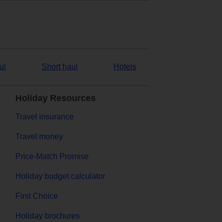
ul
Short haul
Hotels
Holiday Resources
Travel insurance
Travel money
Price-Match Promise
Holiday budget calculator
First Choice
Holiday brochures