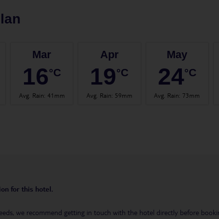
lan
Mar
Apr
May
16
19
24
°C
°C
°C
Avg. Rain
:
41mm
Avg. Rain
:
59mm
Avg. Rain
:
73mm
on for this hotel.
eeds, we recommend getting in touch with the hotel directly before booking