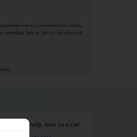
 as possible once you’ve booked your holiday.
pm on weekdays, 9am to 5pm on Saturday and
vider.
are here to help. Give us a call