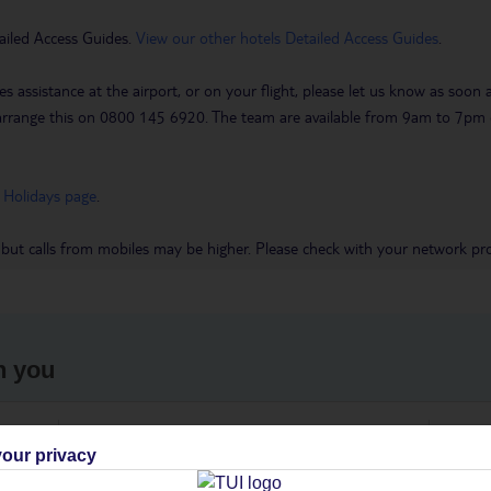
ailed Access Guides.
View our other hotels Detailed Access Guides
.
es assistance at the airport, or on your flight, please let us know as soon
 to arrange this on 0800 145 6920. The team are available from 9am to 7
 Holidays page
.
 but calls from mobiles may be higher. Please check with your network pro
h you
ou
Find all other ways to contact TUI
We 
our privacy