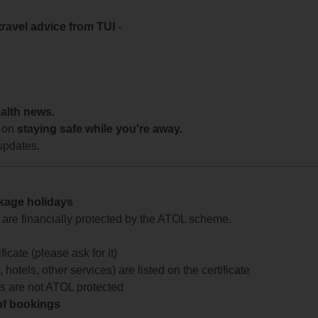
travel advice from TUI
-
ealth news.
 on
staying safe while you're away.
updates.
ckage holidays
te are financially protected by the ATOL scheme.
icate (please ask for it)
 hotels, other services) are listed on the certificate
arts are not ATOL protected
 of bookings