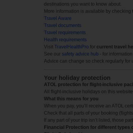
destinations you want to know about.
More information is available by checking
Travel Aware
Travel documents
Travel requirements
Health requirements
Visit
TravelHealthPro
for
current travel h
See our
safety advice hub
- for information
Advice can change so check regularly for 
Your holiday protection
ATOL protection for flight-inclusive pa
All flight-inclusive holidays on this websi
What this means for you
When you pay, you’ll receive an ATOL certif
Check that all parts of your booking (flights,
If any part of your trip isn’t listed, those p
Financial Protection for different types