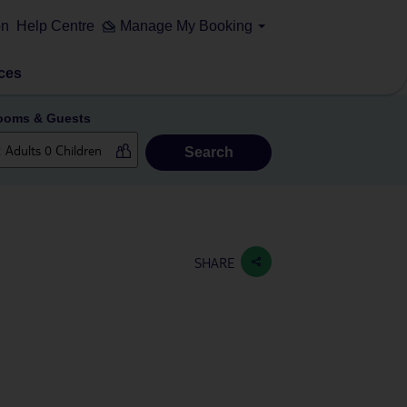
on
Help Centre
Manage My Booking
ces
ooms & Guests
Search
SHARE