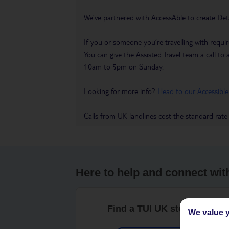
We’ve partnered with AccessAble to create Det
If you or someone you’re travelling with requir
You can give the Assisted Travel team a call
10am to 5pm on Sunday.
Looking for more info?
Head to our Accessible
Calls from UK landlines cost the standard rate
Here to help and connect wit
Find a TUI UK store near y
We value y