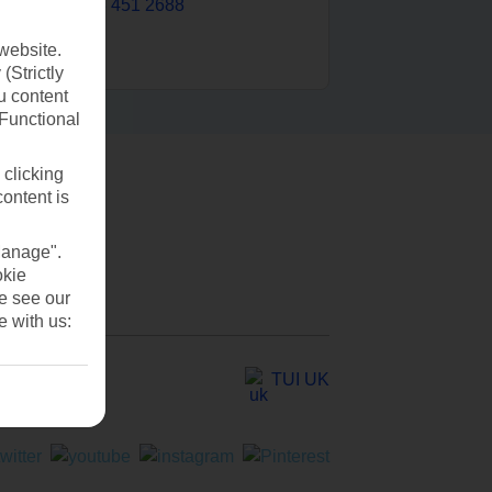
0203 451 2688
website.
(Strictly
u content
(Functional
 clicking
content is
Manage".
okie
se see our
e with us:
TUI UK