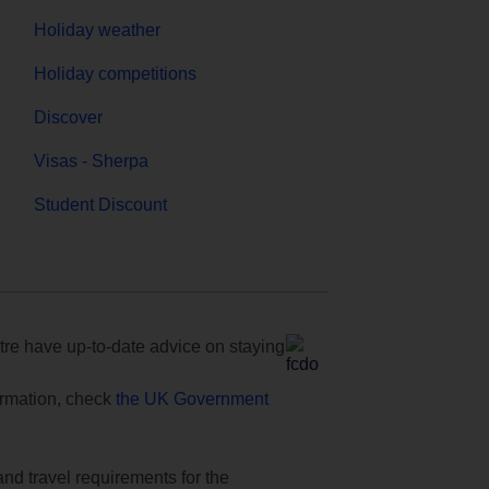
Holiday weather
Holiday competitions
Discover
Visas - Sherpa
Student Discount
e have up-to-date advice on staying
formation, check
the UK Government
and travel requirements for the