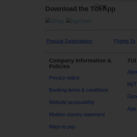
Download the TUI App
Popular Destinations
Flights To
Company Information &
TUI
Policies
Abou
Privacy notice
MyT
Booking terms & conditions
Goog
Website accessibility
App 
Modern slavery statement
Ways to pay