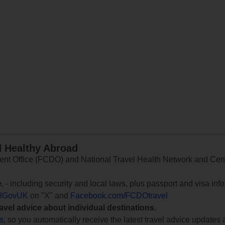
d Healthy Abroad
 Office (FCDO) and National Travel Health Network and Centr
e
, - including security and local laws, plus passport and visa in
lGovUK
on "X" and
Facebook.com/FCDOtravel
ravel advice about individual destinations.
ts
, so you automatically receive the latest travel advice updates 