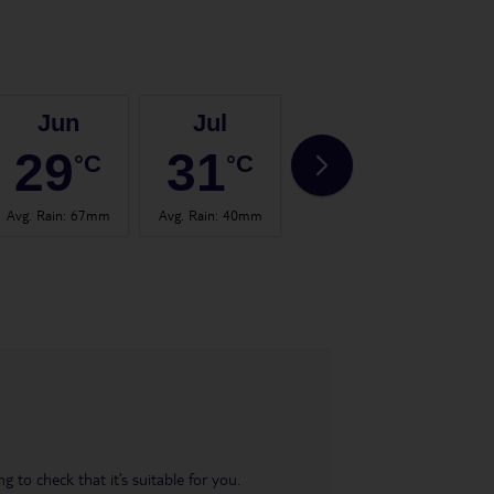
Jun
Jul
Aug
29
31
30
°C
°C
°C
Avg. Rain
:
67mm
Avg. Rain
:
40mm
Avg. Rain
:
65mm
Avg.
 to check that it’s suitable for you.