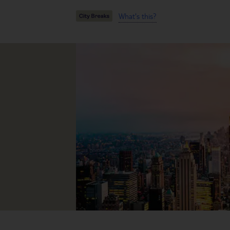
What's this?