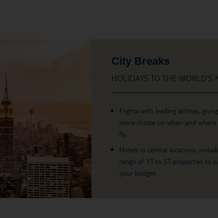
City Breaks
HOLIDAYS TO THE WORLD’S M
Flights with leading airlines, givin
more choice on when and where
fly.
Hotels in central locations, includ
range of 3T to 5T properties to su
your budget.