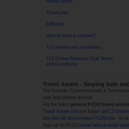
Media centre
Travel jobs
Affiliates
How to raise a concern?
TUI awards and accolades
TUI Smiles Rewards Club Terms
and Conditions
Travel Aware - Staying Safe an
The Foreign, Commonwealth & Development
safe and healthy abroad.
For the latest
general FCDO travel advic
Travel Aware site
and follow
@FCDOtrave
See
the UK Government FCDO site
- for
t
Sign up for FCDO
travel advice email aler