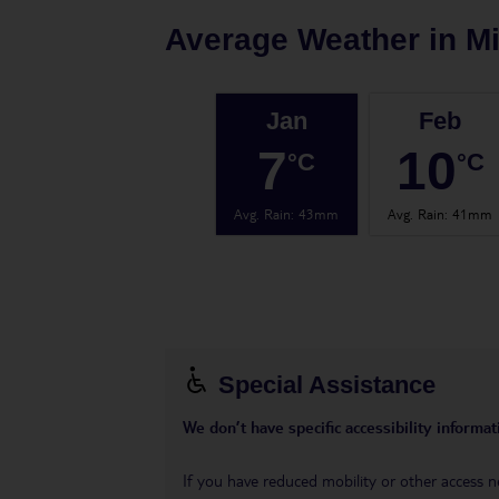
Average Weather in
Mi
Jan
Feb
7
10
°C
°C
Avg. Rain
:
43mm
Avg. Rain
:
41mm
Special Assistance
We don’t have specific accessibility informati
If you have reduced mobility or other access n