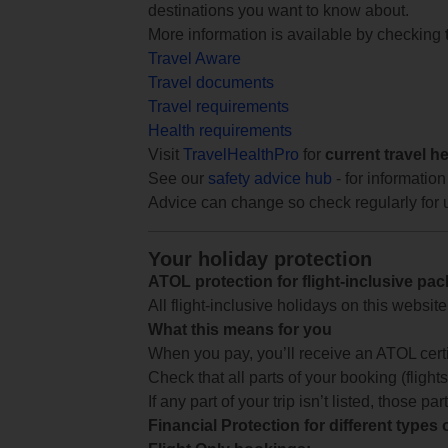
destinations you want to know about.
More information is available by checking
Travel Aware
Travel documents
Travel requirements
Health requirements
Visit
TravelHealthPro
for
current travel h
See our
safety advice hub
- for information
Advice can change so check regularly for 
Your holiday protection
ATOL protection for flight-inclusive pa
All flight-inclusive holidays on this websi
What this means for you
When you pay, you’ll receive an ATOL certif
Check that all parts of your booking (flights,
If any part of your trip isn’t listed, those p
Financial Protection for different types