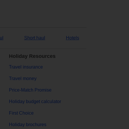
ul
Short haul
Hotels
Holiday Resources
Travel insurance
Travel money
Price-Match Promise
Holiday budget calculator
First Choice
Holiday brochures