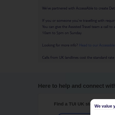
We’ve partnered with AccessAble to create Det
If you or someone you’re travelling with requir
You can give the Assisted Travel team a call
10am to 5pm on Sunday.
Looking for more info?
Head to our Accessible
Calls from UK landlines cost the standard rate
Here to help and connect wit
Find a TUI UK store near y
We value y