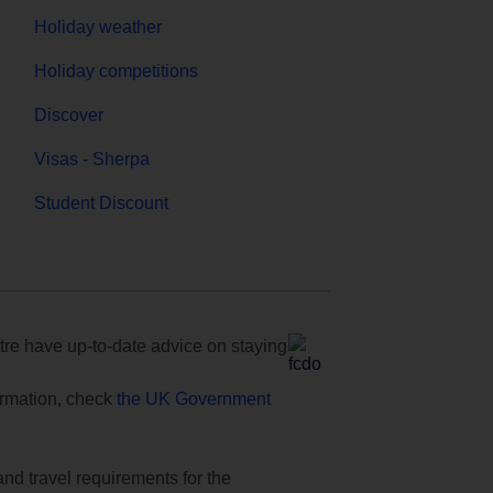
Holiday weather
Holiday competitions
Discover
Visas - Sherpa
Student Discount
e have up-to-date advice on staying
formation, check
the UK Government
and travel requirements for the