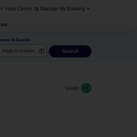
on
Help Centre
Manage My Booking
ces
ooms & Guests
Search
SHARE