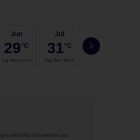
Jun
Jul
Aug
29
31
30
°C
°C
°C
Avg. Rain
:
67mm
Avg. Rain
:
40mm
Avg. Rain
:
65mm
Avg.
 to check that it’s suitable for you.