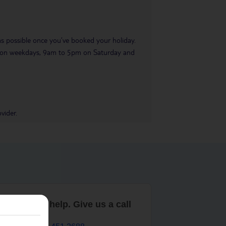
 as possible once you’ve booked your holiday.
pm on weekdays, 9am to 5pm on Saturday and
vider.
are here to help. Give us a call