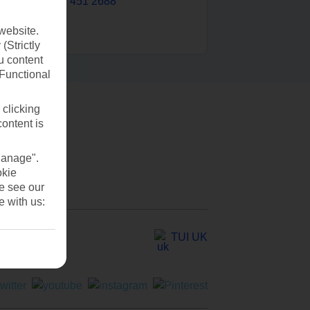
0203 451 2688
website.
(Strictly
u content
(Functional
 clicking
content is
Manage".
okie
se see our
e with us:
TUI UK