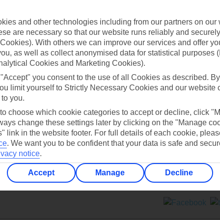
Contact us
ies and other technologies including from our partners on our 
se are necessary so that our website runs reliably and securely 
Cookies). With others we can improve our services and offer yo
 you, as well as collect anonymised data for statistical purposes 
nalytical Cookies and Marketing Cookies).
 "Accept" you consent to the use of all Cookies as described. By
Can’t find what you’re looking for?
ou limit yourself to Strictly Necessary Cookies and our website 
 to you.
 to choose which cookie categories to accept or decline, click "
ays change these settings later by clicking on the "Manage co
Ask a question?
" link in the website footer. For full details of each cookie, plea
ce
.
We want you to be confident that your data is safe and secur
ivacy notice
.
Accept
Manage
Decline
ers