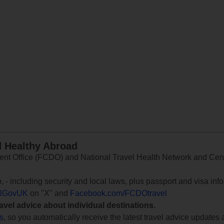
d Healthy Abroad
 Office (FCDO) and National Travel Health Network and Centr
e
, - including security and local laws, plus passport and visa in
lGovUK
on "X" and
Facebook.com/FCDOtravel
ravel advice about individual destinations.
ts
, so you automatically receive the latest travel advice updates 