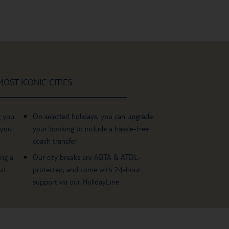
OST ICONIC CITIES
g you
On selected holidays, you can upgrade
 you
your booking to include a hassle-free
coach transfer.
ing a
Our city breaks are ABTA & ATOL-
it
protected, and come with 24-hour
support via our HolidayLine