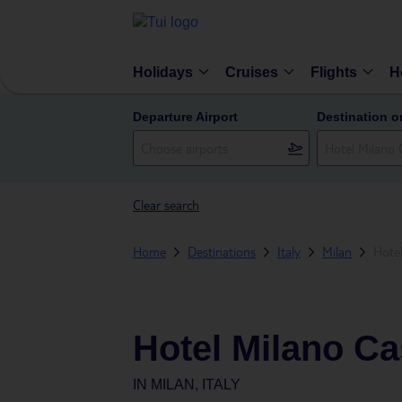
Holidays
Cruises
Flights
H
Departure Airport
Destination o
Clear search
Home
Destinations
Italy
Milan
Hotel
Hotel Milano Ca
IN
MILAN, ITALY