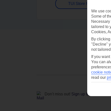
TUI Store Finder
We use cook
Some of the
Necessary 
tailored to
Cookies, A
By clicking
"Decline" y
not tailored
If you want
You can alw
preferences
cookie noti
read our
pr
Don't miss out!
Sign up for holiday off