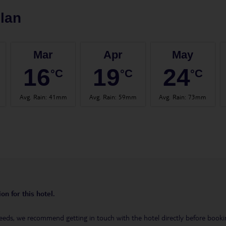
lan
Mar
Apr
May
16
19
24
°C
°C
°C
Avg. Rain
:
41mm
Avg. Rain
:
59mm
Avg. Rain
:
73mm
on for this hotel.
eeds, we recommend getting in touch with the hotel directly before booking