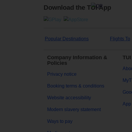
Download the TUI App
Popular Destinations
Flights To
Company Information &
TUI
Policies
Abou
Privacy notice
MyT
Booking terms & conditions
Goog
Website accessibility
App 
Modern slavery statement
Ways to pay