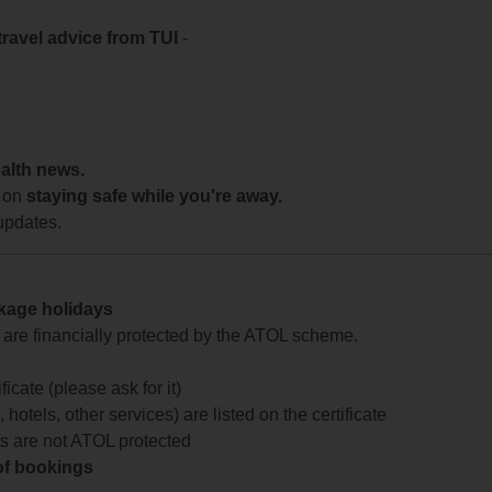
travel advice from TUI
-
ealth news.
 on
staying safe while you're away.
updates.
ckage holidays
te are financially protected by the ATOL scheme.
icate (please ask for it)
 hotels, other services) are listed on the certificate
arts are not ATOL protected
 of bookings