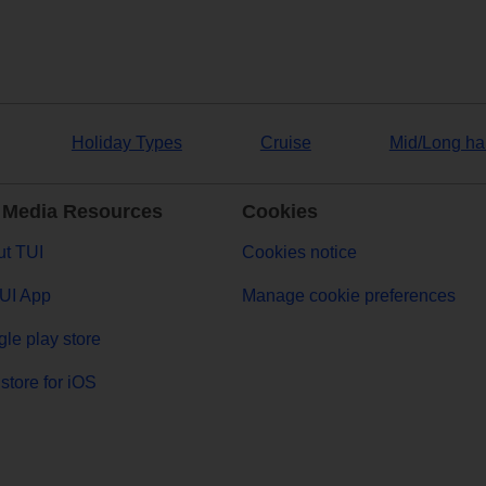
Holiday Types
Cruise
Mid/Long ha
 Media Resources
Cookies
t TUI
Cookies notice
UI App
Manage cookie preferences
le play store
store for iOS