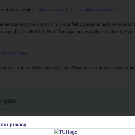
ailed Access Guides.
View our other hotels Detailed Access Guides
.
es assistance at the airport, or on your flight, please let us know as soon
 to arrange this on 0800 145 6920. The team are available from 9am to 7
 Holidays page
.
 but calls from mobiles may be higher. Please check with your network pro
h you
ou
Find all other ways to contact TUI
We 
our privacy