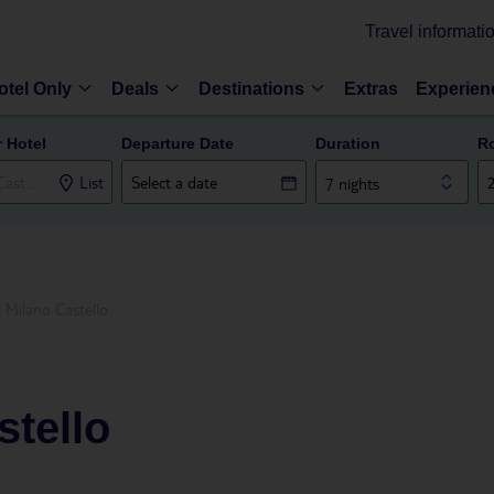
Travel informati
otel Only
Deals
Destinations
Extras
Experien
r Hotel
Departure Date
Duration
R
List
7 nights
 Milano Castello
stello