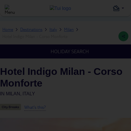
Home
Destinations
Italy
Milan
Hotel Indigo Milan - Corso Monforte
HOLIDAY SEARCH
Hotel Indigo Milan - Corso
Monforte
IN
MILAN, ITALY
What's this?