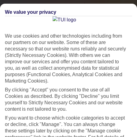
We value your privacy
We use cookies and other technologies including from
our partners on our website. Some of these are
necessary so that our website runs reliably and securely
(Strictly Necessary Cookies). With others we can
improve our services and offer you content tailored to
you, as well as collect anonymised data for statistical
City Breaks
purposes (Functional Cookies, Analytical Cookies and
Marketing Cookies).
HOLIDAYS TO THE WORLD’S MOST ICONIC CITIES
By clicking "Accept" you consent to the use of all
Cookies as described. By clicking "Decline" you limit
yourself to Strictly Necessary Cookies and our website
Flights with leading airlines, giving you more choice on when and
content is not tailored to you.
where you fly.
If you want to choose which cookie categories to accept
Hotels in central locations, including a range of 3T to 5T properties
or decline, click "Manage". You can always change
to suit your budget.
these settings later by clicking on the "Manage cookie