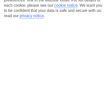
preferences" link in the website footer. For full details of
On selected holidays, you can upgrade your booking to include a
each cookie, please see our
cookie notice
.
We want you
hassle-free coach transfer.
to be confident that your data is safe and secure with us:
Our city breaks are ABTA & ATOL-protected, and come with 24-
read our
privacy notice
.
hour support via our HolidayLine
Average Weather in
Milan
Jan
Feb
7
10
°C
°C
Avg. Rain
:
43mm
Avg. Rain
:
41mm