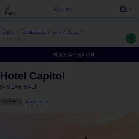
Home
Destinations
Italy
Milan
Hotel Capitol
HOLIDAY SEARCH
Hotel Capitol
IN
MILAN, ITALY
What's this?