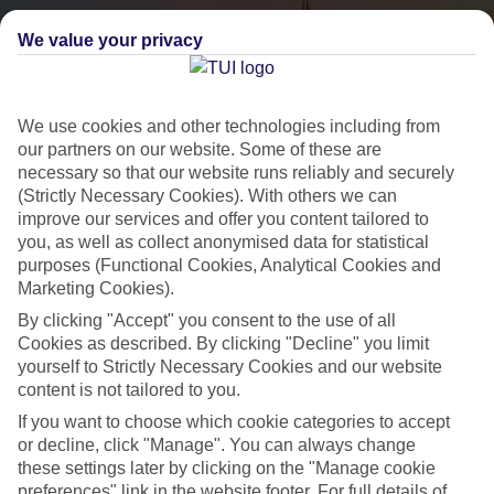
We value your privacy
We use cookies and other technologies including from
our partners on our website. Some of these are
necessary so that our website runs reliably and securely
(Strictly Necessary Cookies). With others we can
City Breaks
improve our services and offer you content tailored to
you, as well as collect anonymised data for statistical
HOLIDAYS TO THE WORLD’S MOST ICONIC CITIES
purposes (Functional Cookies, Analytical Cookies and
Marketing Cookies).
By clicking "Accept" you consent to the use of all
Flights with leading airlines, giving you more choice on when and
Cookies as described. By clicking "Decline" you limit
where you fly.
yourself to Strictly Necessary Cookies and our website
content is not tailored to you.
Hotels in central locations, including a range of 3T to 5T properties
If you want to choose which cookie categories to accept
to suit your budget.
or decline, click "Manage". You can always change
On selected holidays, you can upgrade your booking to include a
these settings later by clicking on the "Manage cookie
hassle-free coach transfer.
preferences" link in the website footer. For full details of