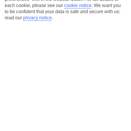
each cookie, please see our
cookie notice
.
We want you
Our city breaks are ABTA & ATOL-protected, and come with 24-
to be confident that your data is safe and secure with us:
hour support via our HolidayLine
read our
privacy notice
.
Average Weather in
Milan
Jan
Feb
7
10
°C
°C
Avg. Rain
:
43mm
Avg. Rain
:
41mm