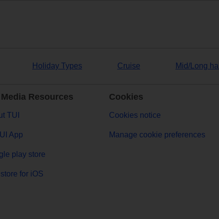
Holiday Types
Cruise
Mid/Long ha
 Media Resources
Cookies
t TUI
Cookies notice
UI App
Manage cookie preferences
le play store
store for iOS