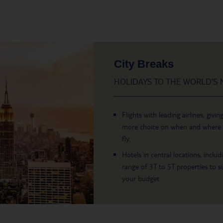
City Breaks
HOLIDAYS TO THE WORLD’S M
Flights with leading airlines, givin
more choice on when and where
fly.
Hotels in central locations, includ
range of 3T to 5T properties to su
your budget.