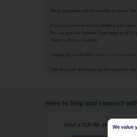
We’ve partnered with AccessAble to create Det
If you or someone you’re travelling with requir
You can give the Assisted Travel team a call
10am to 5pm on Sunday.
Looking for more info?
Head to our Accessible
Calls from UK landlines cost the standard rate
Here to help and connect wit
Find a TUI UK store near y
We value y