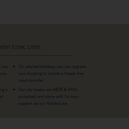
OST ICONIC CITIES
g you
On selected holidays, you can upgrade
 you
your booking to include a hassle-free
coach transfer.
ing a
Our city breaks are ABTA & ATOL-
it
protected, and come with 24-hour
support via our HolidayLine