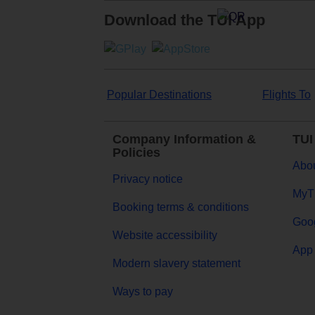
Download the TUI App
Popular Destinations
Flights To
Company Information &
TUI
Policies
Abou
Privacy notice
MyT
Booking terms & conditions
Goog
Website accessibility
App 
Modern slavery statement
Ways to pay