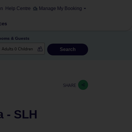
on
Help Centre
Manage My Booking
ces
ooms & Guests
Search
SHARE
a - SLH