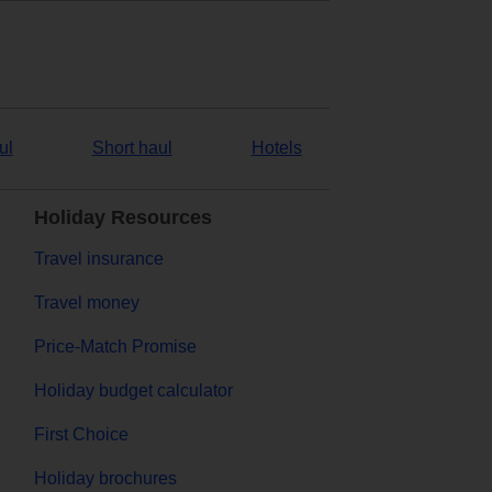
ul
Short haul
Hotels
Holiday Resources
Travel insurance
Travel money
Price-Match Promise
Holiday budget calculator
First Choice
Holiday brochures