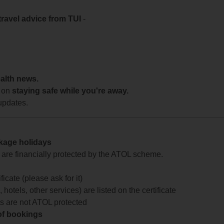
travel advice from TUI
-
ealth news.
 on
staying safe while you're away.
updates.
ckage holidays
te are financially protected by the ATOL scheme.
icate (please ask for it)
 hotels, other services) are listed on the certificate
arts are not ATOL protected
 of bookings