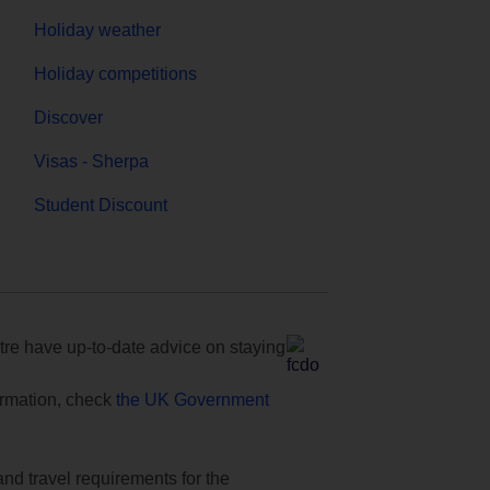
Holiday weather
Holiday competitions
Discover
Visas - Sherpa
Student Discount
e have up-to-date advice on staying
formation, check
the UK Government
and travel requirements for the