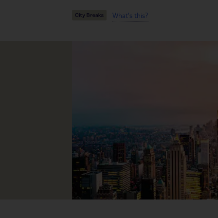
What's this?