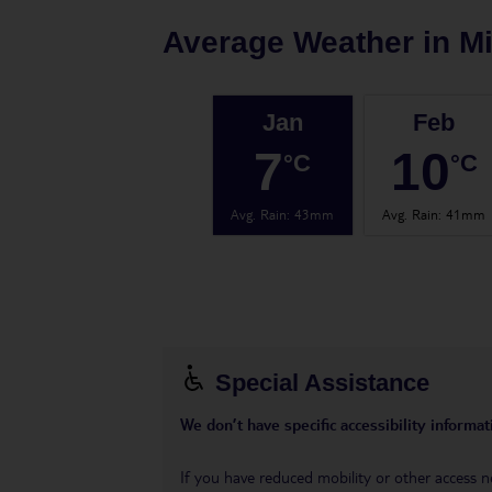
Average Weather in
Mi
Jan
Feb
7
10
°C
°C
Avg. Rain
:
43mm
Avg. Rain
:
41mm
Special Assistance
We don’t have specific accessibility informati
If you have reduced mobility or other access n