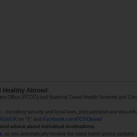
d Healthy Abroad
 Office (FCDO) and National Travel Health Network and Centr
e
, - including security and local laws, plus passport and visa in
lGovUK
on "X" and
Facebook.com/FCDOtravel
ravel advice about individual destinations.
ts
, so you automatically receive the latest travel advice updates 