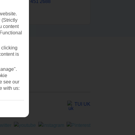
0203 451 2688
website.
(Strictly
u content
(Functional
 clicking
content is
Manage".
okie
se see our
e with us:
TUI UK