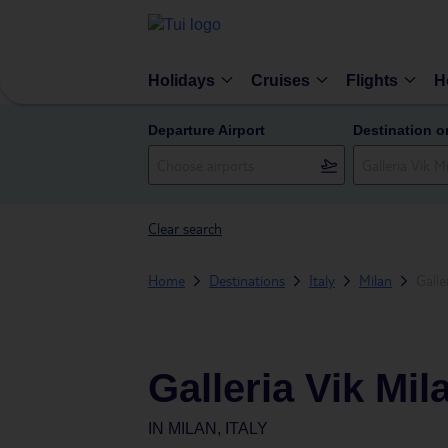
Holidays
Cruises
Flights
H
Departure Airport
Destination o
Clear search
Home
Destinations
Italy
Milan
Galle
Galleria Vik Mi
IN
MILAN, ITALY