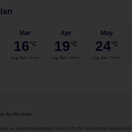
lan
Mar
Apr
May
16
19
24
°C
°C
°C
Avg. Rain
:
41mm
Avg. Rain
:
59mm
Avg. Rain
:
73mm
on for this hotel.
eeds, we recommend getting in touch with the hotel directly before booking