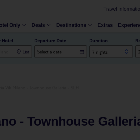
Travel informati
otel Only
Deals
Destinations
Extras
Experien
r Hotel
Departure Date
Duration
R
List
7 nights
ria Vik Milano - Townhouse Galleria - SLH
lano - Townhouse Galleri