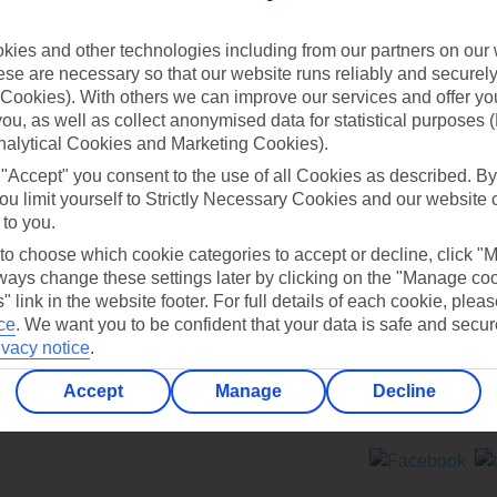
Contact us
ies and other technologies including from our partners on our 
se are necessary so that our website runs reliably and securely 
Cookies). With others we can improve our services and offer yo
 you, as well as collect anonymised data for statistical purposes 
nalytical Cookies and Marketing Cookies).
 "Accept" you consent to the use of all Cookies as described. By
Can’t find what you’re looking for?
ou limit yourself to Strictly Necessary Cookies and our website 
 to you.
 to choose which cookie categories to accept or decline, click "
ays change these settings later by clicking on the "Manage co
Ask a question?
" link in the website footer. For full details of each cookie, plea
ce
.
We want you to be confident that your data is safe and secur
ivacy notice
.
Accept
Manage
Decline
ers