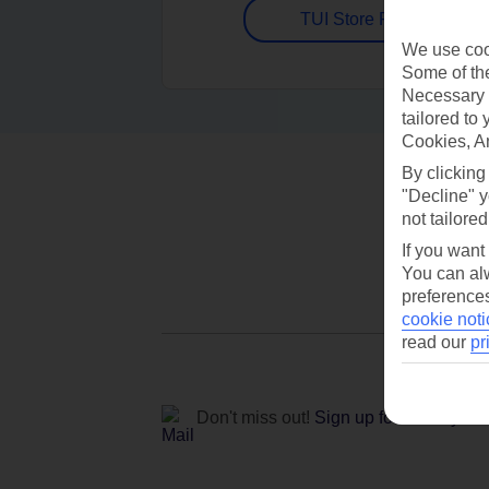
TUI Store Finder
We use cook
Some of the
Necessary 
tailored to
Cookies, A
By clicking
"Decline" y
not tailored
If you want
You can alw
preferences
cookie noti
read our
pr
Don't miss out!
Sign up for holiday off