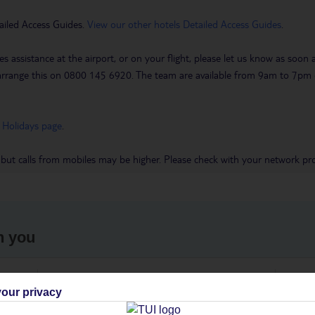
ailed Access Guides.
View our other hotels Detailed Access Guides
.
es assistance at the airport, or on your flight, please let us know as soon
 to arrange this on 0800 145 6920. The team are available from 9am to 7
 Holidays page
.
 but calls from mobiles may be higher. Please check with your network pro
h you
ou
Find all other ways to contact TUI
We 
our privacy