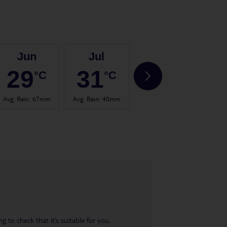
Jun
Jul
Aug
29
31
30
°C
°C
°C
Avg. Rain
:
67mm
Avg. Rain
:
40mm
Avg. Rain
:
65mm
Avg.
 to check that it’s suitable for you.