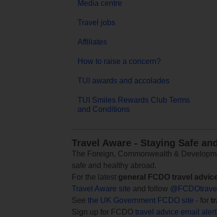
Media centre
Travel jobs
Affiliates
How to raise a concern?
TUI awards and accolades
TUI Smiles Rewards Club Terms
and Conditions
Travel Aware - Staying Safe an
The Foreign, Commonwealth & Development
safe and healthy abroad.
For the latest
general FCDO travel advic
Travel Aware site
and follow
@FCDOtrave
See
the UK Government FCDO site
- for
t
Sign up for FCDO
travel advice email aler