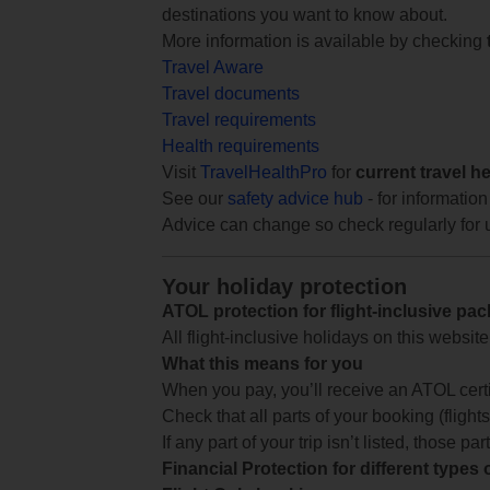
destinations you want to know about.
More information is available by checking
Travel Aware
Travel documents
Travel requirements
Health requirements
Visit
TravelHealthPro
for
current travel h
See our
safety advice hub
- for information
Advice can change so check regularly for 
Your holiday protection
ATOL protection for flight-inclusive pa
All flight-inclusive holidays on this websi
What this means for you
When you pay, you’ll receive an ATOL certif
Check that all parts of your booking (flights,
If any part of your trip isn’t listed, those p
Financial Protection for different types