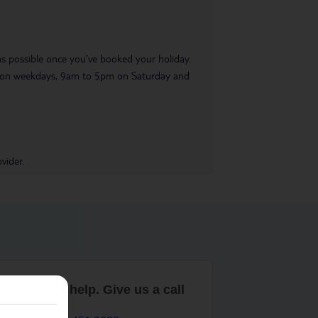
 as possible once you’ve booked your holiday.
pm on weekdays, 9am to 5pm on Saturday and
vider.
are here to help. Give us a call