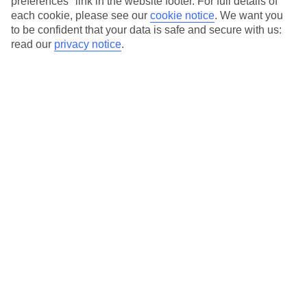
preferences" link in the website footer. For full details of
On selected holidays, you can upgrade your booking to include a
each cookie, please see our
cookie notice
.
We want you
hassle-free coach transfer.
to be confident that your data is safe and secure with us:
read our
privacy notice
.
Our city breaks are ABTA & ATOL-protected, and come with 24-
hour support via our HolidayLine
Average Weather in
Milan
Jan
Feb
7
10
°C
°C
Avg. Rain
:
43mm
Avg. Rain
:
41mm