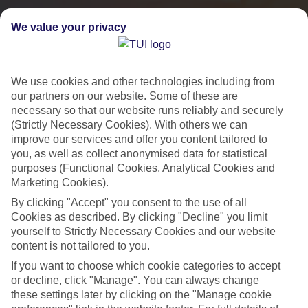
We value your privacy
We use cookies and other technologies including from
our partners on our website. Some of these are
necessary so that our website runs reliably and securely
(Strictly Necessary Cookies). With others we can
improve our services and offer you content tailored to
you, as well as collect anonymised data for statistical
City Breaks
purposes (Functional Cookies, Analytical Cookies and
Marketing Cookies).
HOLIDAYS TO THE WORLD’S MOST ICONIC CITIES
By clicking "Accept" you consent to the use of all
Cookies as described. By clicking "Decline" you limit
yourself to Strictly Necessary Cookies and our website
Flights with leading airlines, giving you more choice on when and
content is not tailored to you.
where you fly.
If you want to choose which cookie categories to accept
Hotels in central locations, including a range of 3T to 5T properties
or decline, click "Manage". You can always change
these settings later by clicking on the "Manage cookie
to suit your budget.