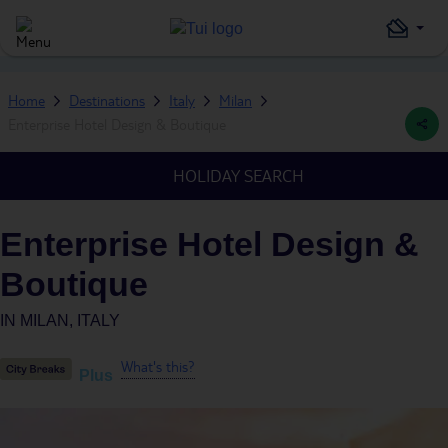
Home
Destinations
Italy
Milan
Enterprise Hotel Design & Boutique
HOLIDAY SEARCH
Enterprise Hotel Design &
Boutique
IN
MILAN, ITALY
What's this?
Plus