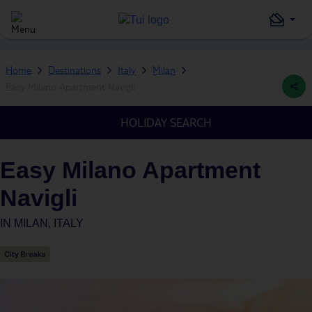
Home
Destinations
Italy
Milan
Easy Milano Apartment Navigli
HOLIDAY SEARCH
Easy Milano Apartment
Navigli
IN
MILAN, ITALY