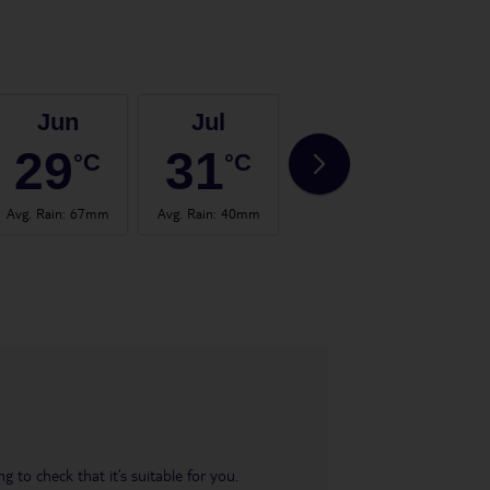
Jun
Jul
Aug
29
31
30
°C
°C
°C
Avg. Rain
:
67mm
Avg. Rain
:
40mm
Avg. Rain
:
65mm
Avg.
 to check that it’s suitable for you.