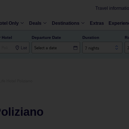
Travel informati
otel Only
Deals
Destinations
Extras
Experien
r Hotel
Departure Date
Duration
R
List
7 nights
Life Hotel Poliziano
Poliziano