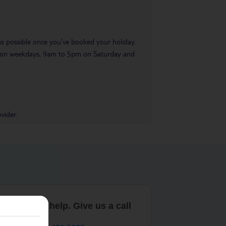
 as possible once you’ve booked your holiday.
pm on weekdays, 9am to 5pm on Saturday and
vider.
are here to help. Give us a call