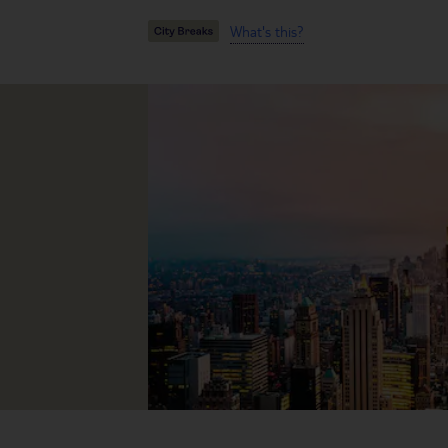
What's this?