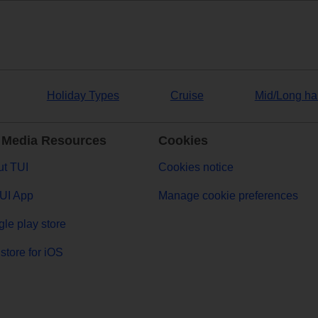
Holiday Types
Cruise
Mid/Long ha
 Media Resources
Cookies
t TUI
Cookies notice
UI App
Manage cookie preferences
le play store
store for iOS