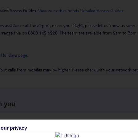
ailed Access Guides.
View our other hotels Detailed Access Guides
.
es assistance at the airport, or on your flight, please let us know as soon
 to arrange this on 0800 145 6920. The team are available from 9am to 7
 Holidays page
.
 but calls from mobiles may be higher. Please check with your network pro
h you
ou
Find all other ways to contact TUI
We 
our privacy