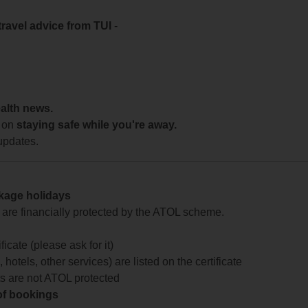
travel advice from TUI
-
ealth news.
 on
staying safe while you're away.
updates.
ckage holidays
te are financially protected by the ATOL scheme.
icate (please ask for it)
 hotels, other services) are listed on the certificate
arts are not ATOL protected
 of bookings