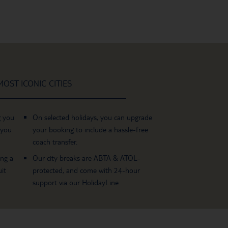
OST ICONIC CITIES
g you
On selected holidays, you can upgrade
 you
your booking to include a hassle-free
coach transfer.
ing a
Our city breaks are ABTA & ATOL-
it
protected, and come with 24-hour
support via our HolidayLine