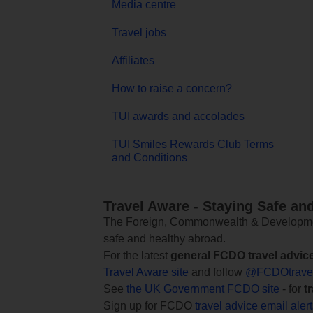
Media centre
Travel jobs
Affiliates
How to raise a concern?
TUI awards and accolades
TUI Smiles Rewards Club Terms
and Conditions
Travel Aware - Staying Safe an
The Foreign, Commonwealth & Development
safe and healthy abroad.
For the latest
general FCDO travel advic
Travel Aware site
and follow
@FCDOtrave
See
the UK Government FCDO site
- for
t
Sign up for FCDO
travel advice email aler