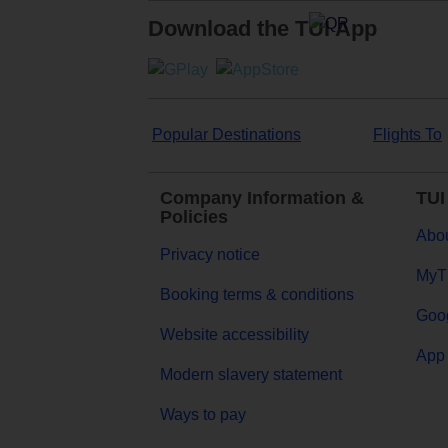
Download the TUI App
Popular Destinations
Flights To
Company Information &
TUI
Policies
Abou
Privacy notice
MyT
Booking terms & conditions
Goog
Website accessibility
App 
Modern slavery statement
Ways to pay