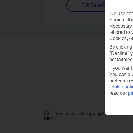
TUI Store Finder
We use cook
Some of the
Necessary 
tailored to
Cookies, A
By clicking
"Decline" y
not tailored
If you want
You can alw
preferences
cookie noti
read our
pr
Don't miss out!
Sign up for holiday off