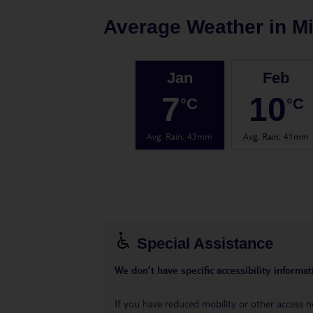
Average Weather in
Mi
Jan
Feb
7
10
°C
°C
Avg. Rain
:
43mm
Avg. Rain
:
41mm
Special Assistance
We don’t have specific accessibility informati
If you have reduced mobility or other access n