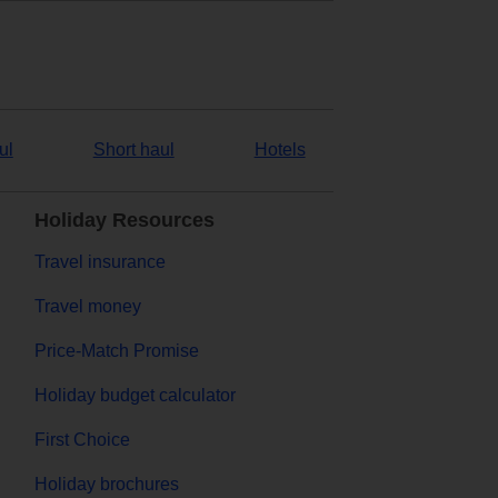
ul
Short haul
Hotels
Holiday Resources
Travel insurance
Travel money
Price-Match Promise
Holiday budget calculator
First Choice
Holiday brochures