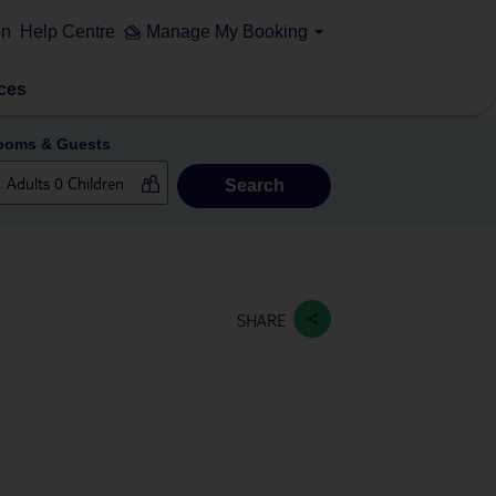
on
Help Centre
Manage My Booking
ces
ooms & Guests
Search
SHARE