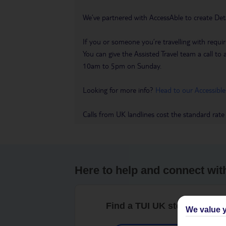
We’ve partnered with AccessAble to create Det
If you or someone you’re travelling with requir
You can give the Assisted Travel team a call
10am to 5pm on Sunday.
Looking for more info?
Head to our Accessible
Calls from UK landlines cost the standard rate
Here to help and connect wit
Find a TUI UK store near y
We value y