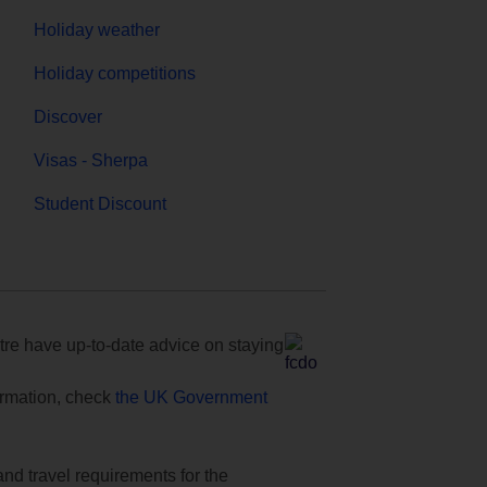
Holiday weather
Holiday competitions
Discover
Visas - Sherpa
Student Discount
e have up-to-date advice on staying
formation, check
the UK Government
and travel requirements for the