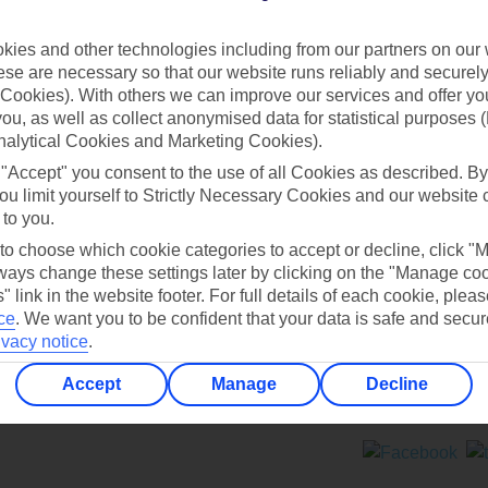
Contact us
ies and other technologies including from our partners on our 
se are necessary so that our website runs reliably and securely 
Cookies). With others we can improve our services and offer yo
 you, as well as collect anonymised data for statistical purposes 
nalytical Cookies and Marketing Cookies).
 "Accept" you consent to the use of all Cookies as described. By
Can’t find what you’re looking for?
ou limit yourself to Strictly Necessary Cookies and our website 
 to you.
 to choose which cookie categories to accept or decline, click "
ays change these settings later by clicking on the "Manage co
Ask a question?
" link in the website footer. For full details of each cookie, plea
ce
.
We want you to be confident that your data is safe and secur
ivacy notice
.
Accept
Manage
Decline
ers