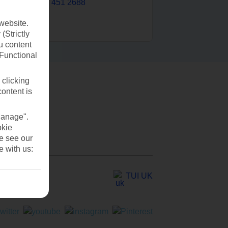
0203 451 2688
website.
(Strictly
u content
(Functional
 clicking
content is
Manage".
okie
se see our
e with us:
TUI UK