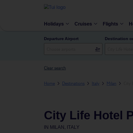
Holidays
Cruises
Flights
H
Departure Airport
Destination o
Clear search
Home
Destinations
Italy
Milan
City 
City Life Hotel 
IN
MILAN, ITALY