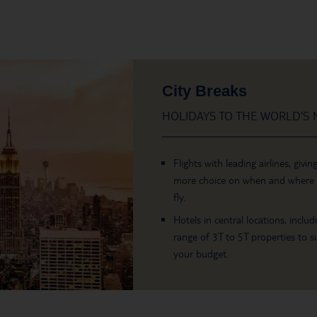
City Breaks
HOLIDAYS TO THE WORLD’S M
Flights with leading airlines, givin
more choice on when and where
fly.
Hotels in central locations, includ
range of 3T to 5T properties to su
your budget.