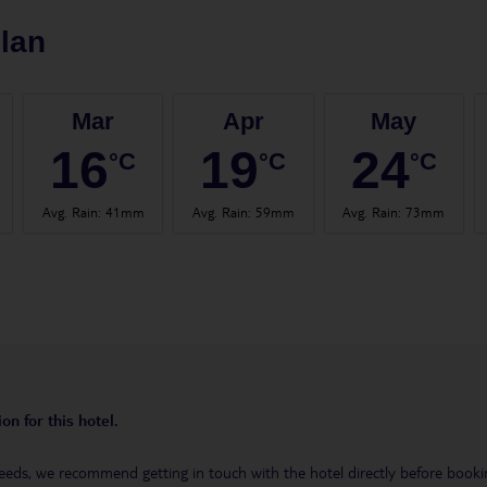
lan
Mar
Apr
May
16
19
24
°C
°C
°C
Avg. Rain
:
41mm
Avg. Rain
:
59mm
Avg. Rain
:
73mm
on for this hotel.
eeds, we recommend getting in touch with the hotel directly before booking