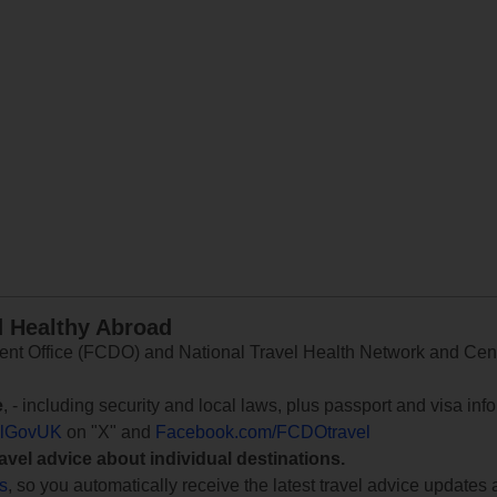
d Healthy Abroad
 Office (FCDO) and National Travel Health Network and Centr
e
, - including security and local laws, plus passport and visa in
lGovUK
on "X" and
Facebook.com/FCDOtravel
ravel advice about individual destinations.
ts
, so you automatically receive the latest travel advice updates 