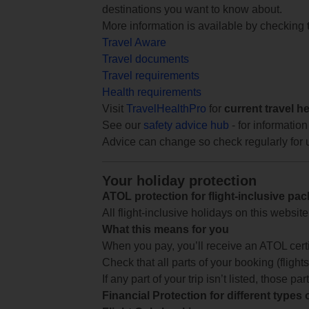
destinations you want to know about.
More information is available by checking
Travel Aware
Travel documents
Travel requirements
Health requirements
Visit
TravelHealthPro
for
current travel h
See our
safety advice hub
- for information
Advice can change so check regularly for 
Your holiday protection
ATOL protection for flight-inclusive pa
All flight-inclusive holidays on this websi
What this means for you
When you pay, you’ll receive an ATOL certif
Check that all parts of your booking (flights,
If any part of your trip isn’t listed, those p
Financial Protection for different types