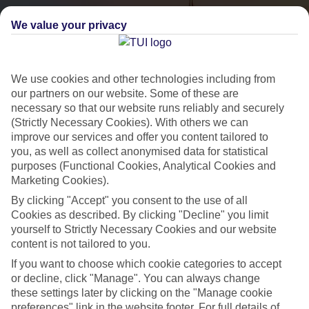
We value your privacy
We use cookies and other technologies including from
our partners on our website. Some of these are
necessary so that our website runs reliably and securely
(Strictly Necessary Cookies). With others we can
City Breaks
improve our services and offer you content tailored to
you, as well as collect anonymised data for statistical
HOLIDAYS TO THE WORLD’S MOST ICONIC CITIES
purposes (Functional Cookies, Analytical Cookies and
Marketing Cookies).
By clicking "Accept" you consent to the use of all
Flights with leading airlines, giving you more choice on when and
Cookies as described. By clicking "Decline" you limit
where you fly.
yourself to Strictly Necessary Cookies and our website
content is not tailored to you.
Hotels in central locations, including a range of 3T to 5T properties
If you want to choose which cookie categories to accept
to suit your budget.
or decline, click "Manage". You can always change
On selected holidays, you can upgrade your booking to include a
these settings later by clicking on the "Manage cookie
hassle-free coach transfer.
preferences" link in the website footer. For full details of