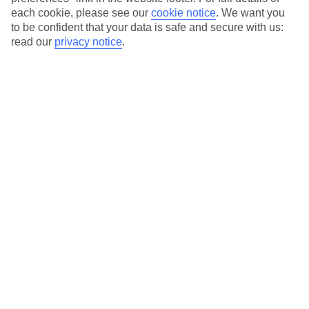
each cookie, please see our
cookie notice
.
We want you
Our city breaks are ABTA & ATOL-protected, and come with 24-
to be confident that your data is safe and secure with us:
hour support via our HolidayLine
read our
privacy notice
.
Average Weather in
Milan
Jan
Feb
7
10
°C
°C
Avg. Rain
:
43mm
Avg. Rain
:
41mm