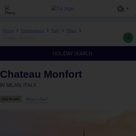
Home
Destinations
Italy
Milan
Chateau Monfort
HOLIDAY SEARCH
Chateau Monfort
IN
MILAN, ITALY
What's this?