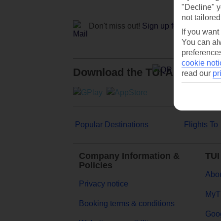
"Decline" y
not tailored
Don't miss out!
Sign up for holiday off
If you want
You can alw
preferences
cookie noti
Download the TUI App
read our
pr
Popular Destinations
Flights To
Company Information &
TUI
Policies
Abou
Privacy notice
MyT
Booking terms & conditions
Goog