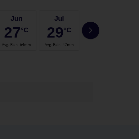
Jun
Jul
Aug
27
29
29
°C
°C
°C
Avg. Rain
:
64mm
Avg. Rain
:
47mm
Avg. Rain
:
66mm
Avg.