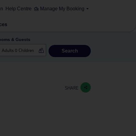
on
Help Centre
Manage My Booking
ces
ooms & Guests
Search
SHARE