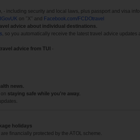
e
, - including security and local laws, plus passport and visa in
lGovUK
on "X" and
Facebook.com/FCDOtravel
ravel advice about individual destinations.
ts
, so you automatically receive the latest travel advice updates 
travel advice from TUI
-
ealth news.
 on
staying safe while you're away.
updates.
ckage holidays
te are financially protected by the ATOL scheme.