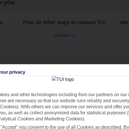
h you
ou
Find all other ways to contact TUI
We 
Contact us
our privacy
Can’t find what you’re looking for?
ies and other technologies including from our partners on our 
se are necessary so that our website runs reliably and securely 
Cookies). With others we can improve our services and offer yo
Ask a question?
 you, as well as collect anonymised data for statistical purposes 
nalytical Cookies and Marketing Cookies).
 "Accept" you consent to the use of all Cookies as described. By