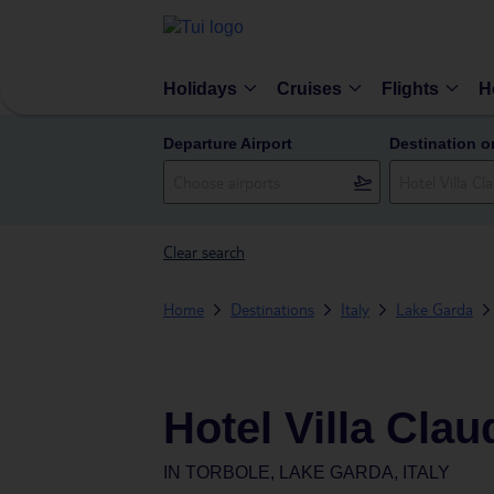
Holidays
Cruises
Flights
H
Departure Airport
Destination o
Clear search
Home
Destinations
Italy
Lake Garda
Hotel Villa Clau
IN
TORBOLE, LAKE GARDA, ITALY