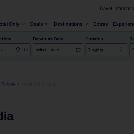
Travel informati
otel Only
Deals
Destinations
Extras
Experien
r Hotel
Departure Date
Duration
R
List
7 nights
Torbole
Hotel Villa Claudia
dia