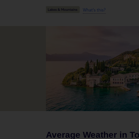
What's this?
Average Weather in
To