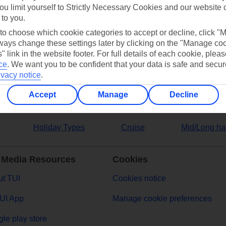
ou limit yourself to Strictly Necessary Cookies and our website 
 to you.
ers
 to choose which cookie categories to accept or decline, click "
ays change these settings later by clicking on the "Manage co
" link in the website footer. For full details of each cookie, plea
ce
.
We want you to be confident that your data is safe and secur
ivacy notice
.
Accept
Manage
Decline
Holiday Types
Cruise
Mid/Long ha
 Media Resources
Cookies
t TUI
Cookies notice
UI App
Manage cookie preferences
le play store