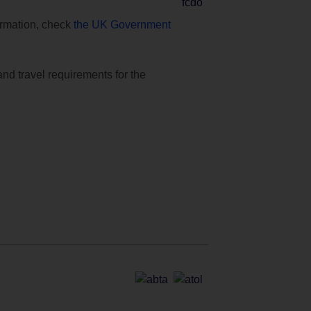
formation, check
the UK Government
and travel requirements for the