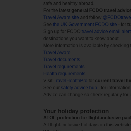
safe and healthy abroad.
For the latest
general FCDO travel advic
Travel Aware site
and follow
@FCDOtrave
See
the UK Government FCDO site
- for
t
Sign up for FCDO
travel advice email aler
destinations you want to know about.
More information is available by checking
Travel Aware
Travel documents
Travel requirements
Health requirements
Visit
TravelHealthPro
for
current travel h
See our
safety advice hub
- for information
Advice can change so check regularly for 
Your holiday protection
ATOL protection for flight-inclusive pa
All flight-inclusive holidays on this websi