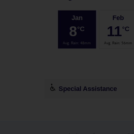
Jan
Feb
8
11
°C
°C
Avg. Rain
:
48mm
Avg. Rain
:
56mm
Special Assistance