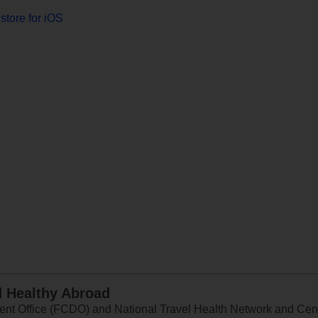
store for iOS
d Healthy Abroad
 Office (FCDO) and National Travel Health Network and Centr