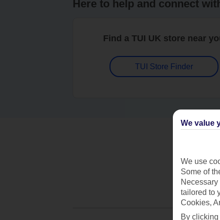
Here to help and connect wit
Find a TUI UK store near y
TUI Store Finder
We value y
We use cook
Some of the
Necessary 
tailored to
Cookies, A
By clicking