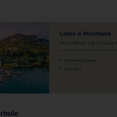
Lakes & Mountains
See a different side of Europe
Outstanding scenery
Local stays
rbole