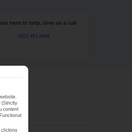
are here to help. Give us a call
0203 451 2688
website.
(Strictly
u content
(Functional
 clicking