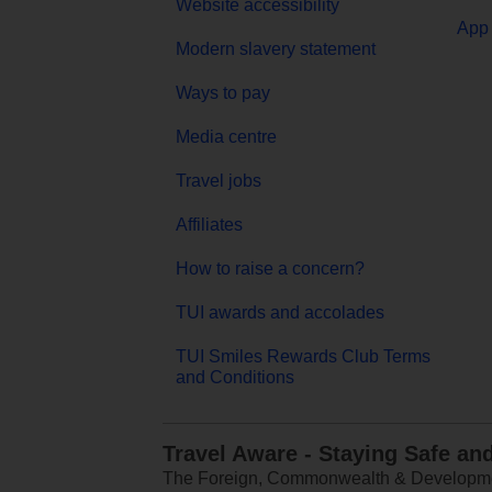
Website accessibility
App 
Modern slavery statement
Ways to pay
Media centre
Travel jobs
Affiliates
How to raise a concern?
TUI awards and accolades
TUI Smiles Rewards Club Terms
and Conditions
Travel Aware - Staying Safe an
The Foreign, Commonwealth & Development