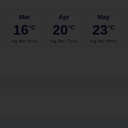
Mar
Apr
May
16
20
23
°C
°C
°C
Avg. Rain
:
45mm
Avg. Rain
:
73mm
Avg. Rain
:
84mm