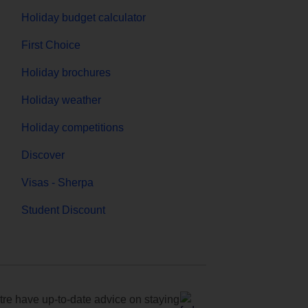
Holiday budget calculator
First Choice
Holiday brochures
Holiday weather
Holiday competitions
Discover
Visas - Sherpa
Student Discount
e have up-to-date advice on staying