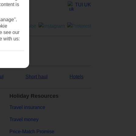
content is
TUI UK
Manage".
okie
se see our
e with us:
ul
Short haul
Hotels
Holiday Resources
Travel insurance
Travel money
Price-Match Promise