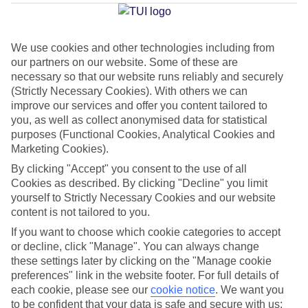
Desenzano
We use cookies and other technologies including from
our partners on our website. Some of these are
Jan
Feb
necessary so that our website runs reliably and securely
8
11
°C
°C
(Strictly Necessary Cookies). With others we can
improve our services and offer you content tailored to
you, as well as collect anonymised data for statistical
Avg. Rain
:
48mm
Avg. Rain
:
56mm
purposes (Functional Cookies, Analytical Cookies and
Marketing Cookies).
By clicking "Accept" you consent to the use of all
Cookies as described. By clicking "Decline" you limit
yourself to Strictly Necessary Cookies and our website
content is not tailored to you.
Special Assistance
If you want to choose which cookie categories to accept
or decline, click "Manage". You can always change
This hotel’s generally suitable for those with reduced
these settings later by clicking on the "Manage cookie
mobility.
preferences" link in the website footer. For full details of
each cookie, please see our
cookie notice
.
We want you
to be confident that your data is safe and secure with us:
We realise everyone’s needs are different, so it’s best to get in