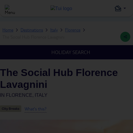
Home
Destinations
Italy
Florence
The Social Hub Florence Lavagnini
HOLIDAY SEARCH
The Social Hub Florence
Lavagnini
IN
FLORENCE, ITALY
What's this?