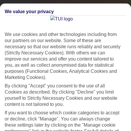
We value your privacy
We use cookies and other technologies including from
our partners on our website. Some of these are
necessary so that our website runs reliably and securely
(Strictly Necessary Cookies). With others we can
improve our services and offer you content tailored to
you, as well as collect anonymised data for statistical
City Breaks
purposes (Functional Cookies, Analytical Cookies and
Marketing Cookies).
HOLIDAYS TO THE WORLD’S MOST ICONIC CITIES
By clicking "Accept" you consent to the use of all
Cookies as described. By clicking "Decline" you limit
yourself to Strictly Necessary Cookies and our website
Flights with leading airlines, giving you more choice on when and
content is not tailored to you.
where you fly.
If you want to choose which cookie categories to accept
Hotels in central locations, including a range of 3T to 5T properties
or decline, click "Manage". You can always change
to suit your budget.
these settings later by clicking on the "Manage cookie