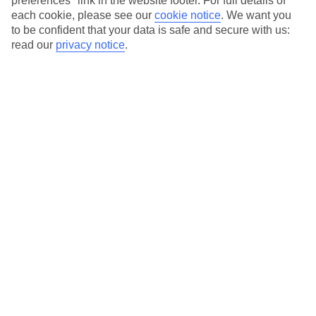
preferences" link in the website footer. For full details of
On selected holidays, you can upgrade your booking to include a
each cookie, please see our
cookie notice
.
We want you
hassle-free coach transfer.
to be confident that your data is safe and secure with us:
Our city breaks are ABTA & ATOL-protected, and come with 24-
read our
privacy notice
.
hour support via our HolidayLine
Average Weather in
Florence
Jan
Feb
11
13
°C
°C
Avg. Rain
:
71mm
Avg. Rain
:
70mm