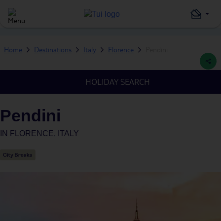
Home
Destinations
Italy
Florence
Pendini
HOLIDAY SEARCH
Pendini
IN
FLORENCE, ITALY