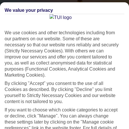
We value your privacy
We use cookies and other technologies including from
our partners on our website. Some of these are
necessary so that our website runs reliably and securely
(Strictly Necessary Cookies). With others we can
City Breaks
improve our services and offer you content tailored to
you, as well as collect anonymised data for statistical
HOLIDAYS TO THE WORLD’S MOST ICONIC CITIES
purposes (Functional Cookies, Analytical Cookies and
Marketing Cookies).
By clicking "Accept" you consent to the use of all
Flights with leading airlines, giving you more choice on when and
Cookies as described. By clicking "Decline" you limit
where you fly.
yourself to Strictly Necessary Cookies and our website
Hotels in central locations, including a range of 3T to 5T properties
content is not tailored to you.
to suit your budget.
If you want to choose which cookie categories to accept
On selected holidays, you can upgrade your booking to include a
or decline, click "Manage". You can always change
these settings later by clicking on the "Manage cookie
hassle-free coach transfer.
preferences" link in the website footer. For full details of