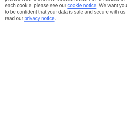
Our city breaks are ABTA & ATOL-protected, and come with 24-
each cookie, please see our
cookie notice
.
We want you
hour support via our HolidayLine
to be confident that your data is safe and secure with us:
read our
privacy notice
.
Average Weather in
Florence
Jan
Feb
11
13
°C
°C
Avg. Rain
:
71mm
Avg. Rain
:
70mm