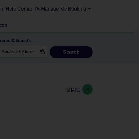
on
Help Centre
Manage My Booking
ces
ooms & Guests
Search
SHARE