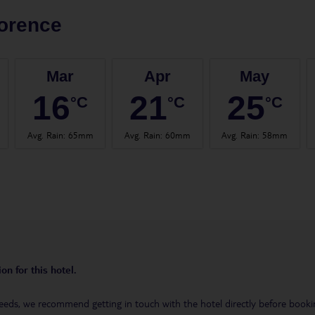
orence
Mar
Apr
May
16
21
25
°C
°C
°C
Avg. Rain
:
65mm
Avg. Rain
:
60mm
Avg. Rain
:
58mm
on for this hotel.
eeds, we recommend getting in touch with the hotel directly before booking