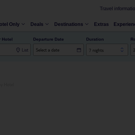
Travel informati
otel Only
Deals
Destinations
Extras
Experien
r Hotel
Departure Date
Duration
R
List
7 nights
oy Hotel