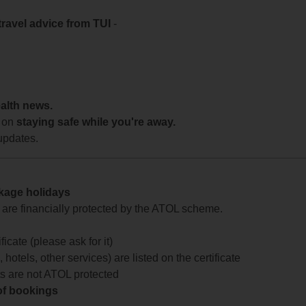
travel advice from TUI
-
ealth news.
 on
staying safe while you're away.
updates.
ckage holidays
te are financially protected by the ATOL scheme.
icate (please ask for it)
 hotels, other services) are listed on the certificate
arts are not ATOL protected
 of bookings