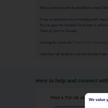
We’ve partnered with AccessAble to create Det
If you or someone you’re travelling with requir
You can give the Assisted Travel team a call
10am to 5pm on Sunday.
Looking for more info?
Head to our Accessible
Calls from UK landlines cost the standard rate
Here to help and connect wit
Find a TUI UK store near y
We value y