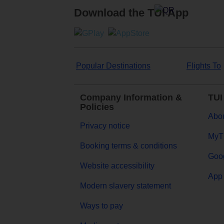
Download the TUI App
Popular Destinations
Flights To
Company Information &
TUI
Policies
Abou
Privacy notice
MyT
Booking terms & conditions
Goog
Website accessibility
App 
Modern slavery statement
Ways to pay