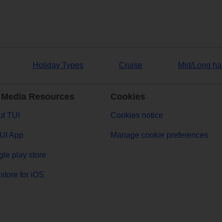
Holiday Types
Cruise
Mid/Long ha
 Media Resources
Cookies
t TUI
Cookies notice
UI App
Manage cookie preferences
le play store
store for iOS