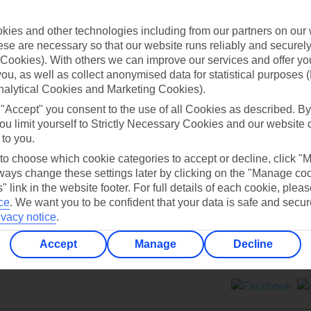
Contact us
ies and other technologies including from our partners on our 
se are necessary so that our website runs reliably and securely 
Cookies). With others we can improve our services and offer yo
 you, as well as collect anonymised data for statistical purposes 
nalytical Cookies and Marketing Cookies).
 "Accept" you consent to the use of all Cookies as described. By
Can’t find what you’re looking for?
ou limit yourself to Strictly Necessary Cookies and our website 
 to you.
 to choose which cookie categories to accept or decline, click "
ays change these settings later by clicking on the "Manage co
Ask a question?
" link in the website footer. For full details of each cookie, plea
ce
.
We want you to be confident that your data is safe and secur
ivacy notice
.
Accept
Manage
Decline
ers