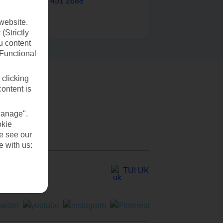
0203 451 2688
website.
(Strictly
u content
(Functional
 clicking
content is
Manage".
okie
se see our
e with us:
TUI UK