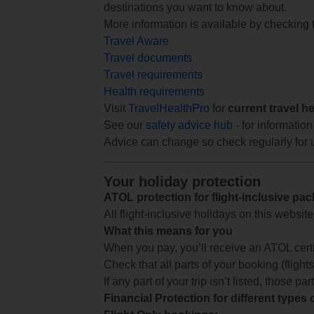
destinations you want to know about.
More information is available by checking
Travel Aware
Travel documents
Travel requirements
Health requirements
Visit
TravelHealthPro
for
current travel h
See our
safety advice hub
- for information
Advice can change so check regularly for 
Your holiday protection
ATOL protection for flight-inclusive pa
All flight-inclusive holidays on this websi
What this means for you
When you pay, you’ll receive an ATOL certif
Check that all parts of your booking (flights,
If any part of your trip isn’t listed, those p
Financial Protection for different types