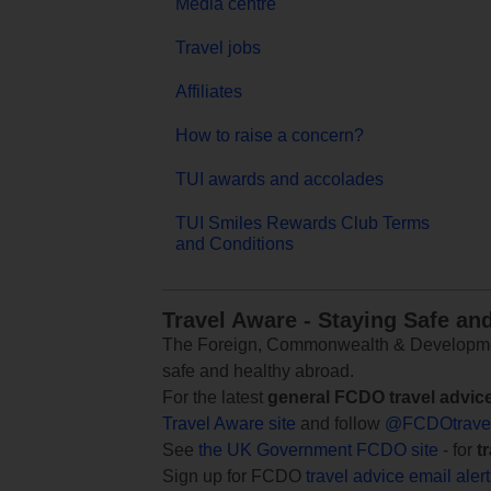
Media centre
Travel jobs
Affiliates
How to raise a concern?
TUI awards and accolades
TUI Smiles Rewards Club Terms
and Conditions
Travel Aware - Staying Safe an
The Foreign, Commonwealth & Development
safe and healthy abroad.
For the latest
general FCDO travel advic
Travel Aware site
and follow
@FCDOtrave
See
the UK Government FCDO site
- for
t
Sign up for FCDO
travel advice email aler