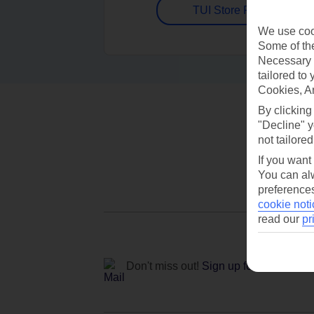
TUI Store Finder
We use cook
Some of the
Necessary 
tailored to
Cookies, A
By clicking
"Decline" y
not tailored
If you want
You can alw
preferences
cookie noti
read our
pr
Don't miss out!
Sign up for holiday off