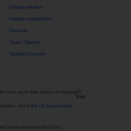
Holiday weather
Holiday competitions
Discover
Visas - Sherpa
Student Discount
e have up-to-date advice on staying
formation, check
the UK Government
and travel requirements for the