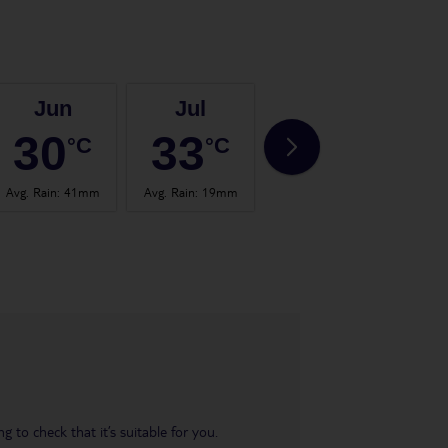
Jun
Jul
Aug
30
33
33
°C
°C
°C
Avg. Rain
:
41mm
Avg. Rain
:
19mm
Avg. Rain
:
41mm
Avg.
 to check that it’s suitable for you.