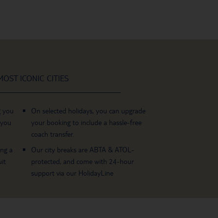
OST ICONIC CITIES
g you
On selected holidays, you can upgrade
 you
your booking to include a hassle-free
coach transfer.
ing a
Our city breaks are ABTA & ATOL-
it
protected, and come with 24-hour
support via our HolidayLine