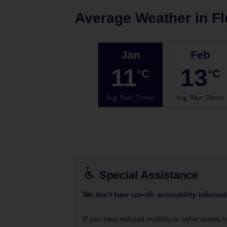
Average Weather in
Fl
Jan
Feb
11
13
°C
°C
Avg. Rain
:
71mm
Avg. Rain
:
70mm
Special Assistance
We don’t have specific accessibility informati
If you have reduced mobility or other access n