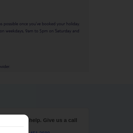
 as possible once you’ve booked your holiday.
pm on weekdays, 9am to 5pm on Saturday and
vider.
are here to help. Give us a call