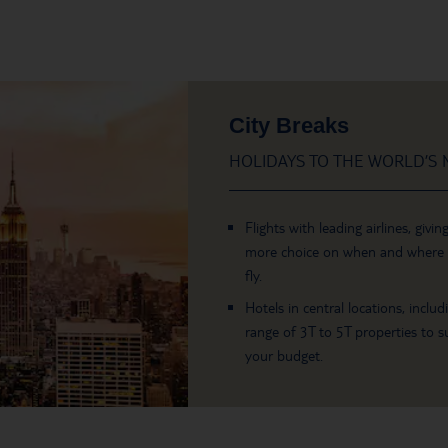
City Breaks
HOLIDAYS TO THE WORLD’S M
Flights with leading airlines, givin
more choice on when and where
fly.
Hotels in central locations, includ
range of 3T to 5T properties to su
your budget.