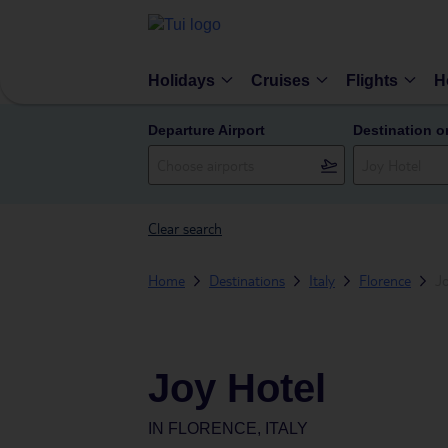
Holidays
Cruises
Flights
H
Departure Airport
Destination o
Clear search
Home
Destinations
Italy
Florence
J
Joy Hotel
IN
FLORENCE, ITALY