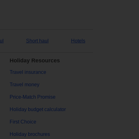
ul
Short haul
Hotels
Holiday Resources
Travel insurance
Travel money
Price-Match Promise
Holiday budget calculator
First Choice
Holiday brochures