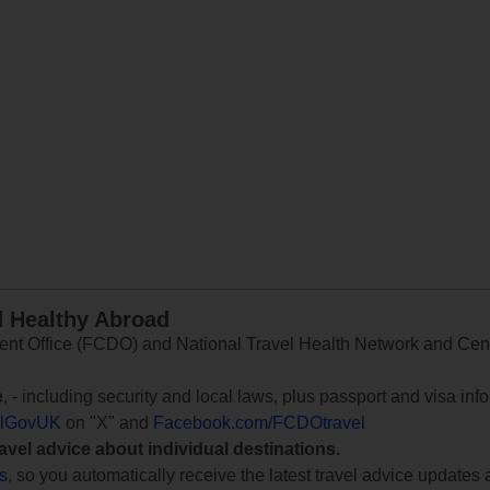
d Healthy Abroad
 Office (FCDO) and National Travel Health Network and Centr
e
, - including security and local laws, plus passport and visa in
lGovUK
on "X" and
Facebook.com/FCDOtravel
ravel advice about individual destinations.
ts
, so you automatically receive the latest travel advice updates 