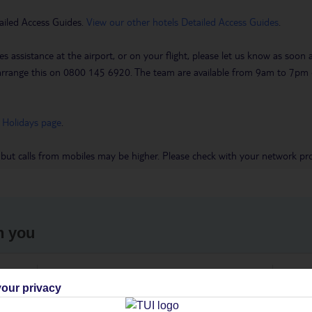
ailed Access Guides.
View our other hotels Detailed Access Guides
.
es assistance at the airport, or on your flight, please let us know as soon
 to arrange this on 0800 145 6920. The team are available from 9am to 7
 Holidays page
.
 but calls from mobiles may be higher. Please check with your network pro
h you
ou
Find all other ways to contact TUI
We 
our privacy