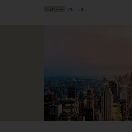
What's this?