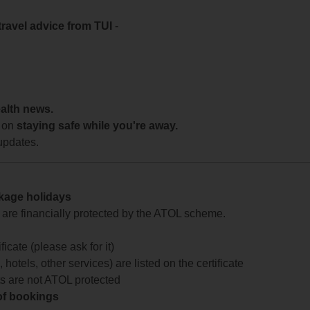
travel advice from TUI
-
ealth news.
 on
staying safe while you're away.
updates.
ckage holidays
te are financially protected by the ATOL scheme.
icate (please ask for it)
 hotels, other services) are listed on the certificate
arts are not ATOL protected
 of bookings