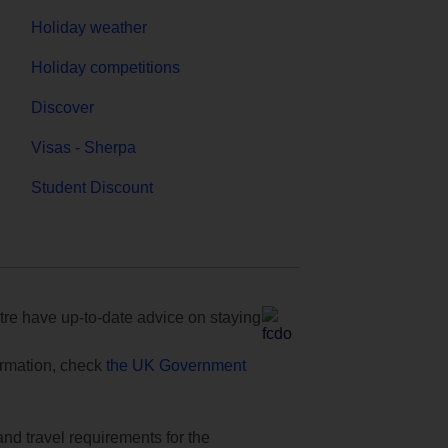
Holiday weather
Holiday competitions
Discover
Visas - Sherpa
Student Discount
e have up-to-date advice on staying
formation, check
the UK Government
and travel requirements for the