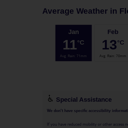
Average Weather in
Fl
Jan
Feb
11
13
°C
°C
Avg. Rain
:
71mm
Avg. Rain
:
70mm
Special Assistance
We don’t have specific accessibility informati
If you have reduced mobility or other access n