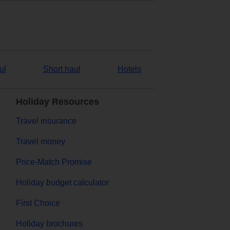
ul
Short haul
Hotels
Holiday Resources
Travel insurance
Travel money
Price-Match Promise
Holiday budget calculator
First Choice
Holiday brochures