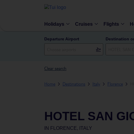
Holidays
Cruises
Flights
H
Departure Airport
Destination o
Clear search
Home
Destinations
Italy
Florence
H
HOTEL SAN GI
IN
FLORENCE, ITALY