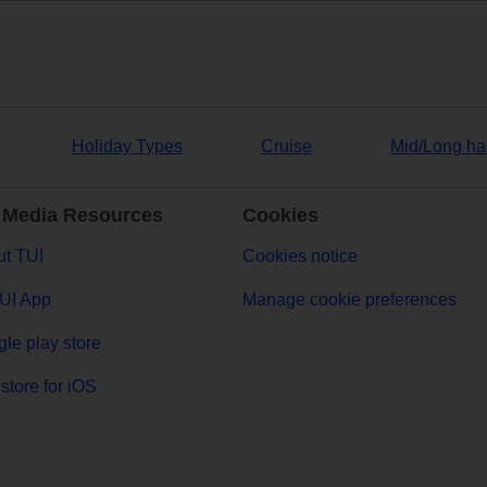
Holiday Types
Cruise
Mid/Long ha
 Media Resources
Cookies
t TUI
Cookies notice
UI App
Manage cookie preferences
le play store
store for iOS