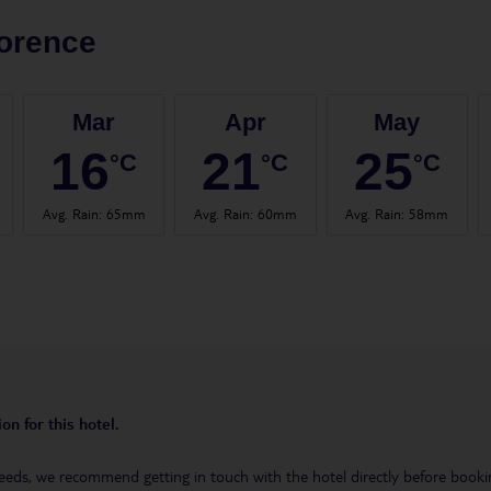
orence
Mar
Apr
May
16
21
25
°C
°C
°C
Avg. Rain
:
65mm
Avg. Rain
:
60mm
Avg. Rain
:
58mm
on for this hotel.
eeds, we recommend getting in touch with the hotel directly before booking