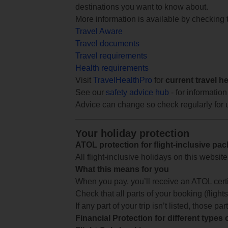
destinations you want to know about.
More information is available by checking
Travel Aware
Travel documents
Travel requirements
Health requirements
Visit
TravelHealthPro
for
current travel h
See our
safety advice hub
- for information
Advice can change so check regularly for 
Your holiday protection
ATOL protection for flight-inclusive pa
All flight-inclusive holidays on this websi
What this means for you
When you pay, you’ll receive an ATOL certif
Check that all parts of your booking (flights,
If any part of your trip isn’t listed, those p
Financial Protection for different types