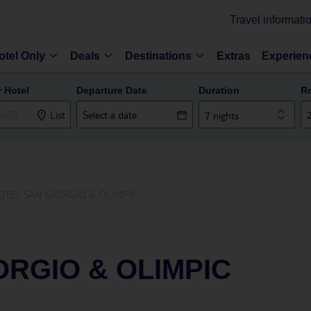
Travel informati
otel Only
Deals
Destinations
Extras
Experien
r Hotel
Departure Date
Duration
R
List
7 nights
OTEL SAN GIORGIO & OLIMPIC
ORGIO & OLIMPIC