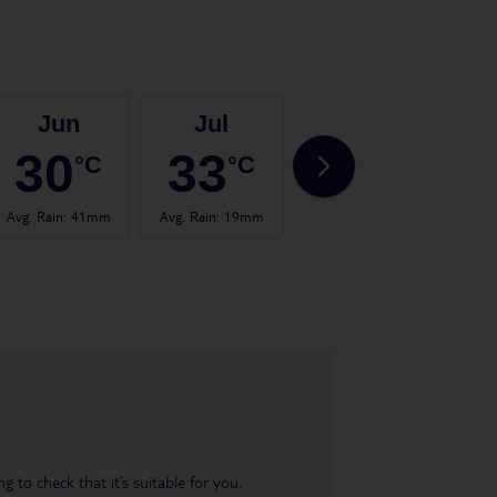
Jun
Jul
Aug
30
33
33
°C
°C
°C
Avg. Rain
:
41mm
Avg. Rain
:
19mm
Avg. Rain
:
41mm
Avg.
 to check that it’s suitable for you.