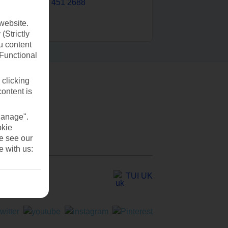
0203 451 2688
website.
(Strictly
u content
(Functional
 clicking
content is
Manage".
okie
se see our
e with us:
TUI UK