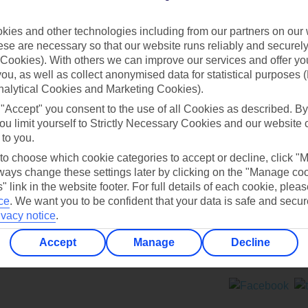
Contact us
ies and other technologies including from our partners on our 
se are necessary so that our website runs reliably and securely 
Cookies). With others we can improve our services and offer yo
 you, as well as collect anonymised data for statistical purposes 
nalytical Cookies and Marketing Cookies).
 "Accept" you consent to the use of all Cookies as described. By
Can’t find what you’re looking for?
ou limit yourself to Strictly Necessary Cookies and our website 
 to you.
 to choose which cookie categories to accept or decline, click "
ays change these settings later by clicking on the "Manage co
Ask a question?
" link in the website footer. For full details of each cookie, plea
ce
.
We want you to be confident that your data is safe and secur
ivacy notice
.
Accept
Manage
Decline
ers