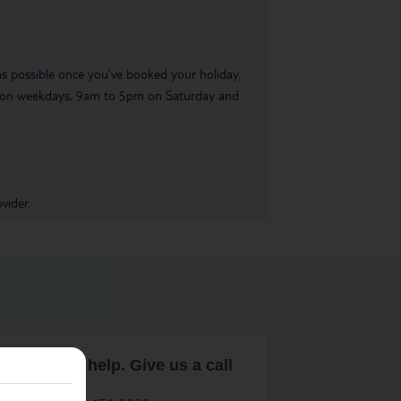
 as possible once you’ve booked your holiday.
pm on weekdays, 9am to 5pm on Saturday and
vider.
are here to help. Give us a call