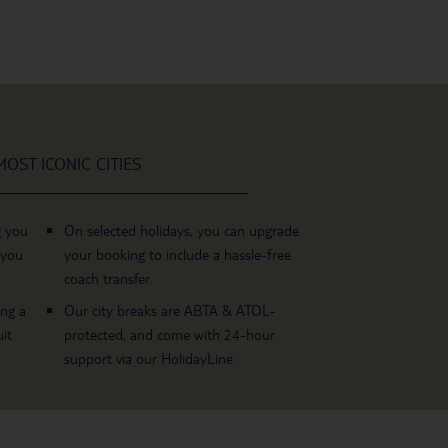
OST ICONIC CITIES
g you
On selected holidays, you can upgrade
 you
your booking to include a hassle-free
coach transfer.
ing a
Our city breaks are ABTA & ATOL-
it
protected, and come with 24-hour
support via our HolidayLine