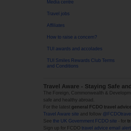
Media centre
Travel jobs
Affiliates
How to raise a concern?
TUI awards and accolades
TUI Smiles Rewards Club Terms
and Conditions
Travel Aware - Staying Safe an
The Foreign, Commonwealth & Development
safe and healthy abroad.
For the latest
general FCDO travel advic
Travel Aware site
and follow
@FCDOtrave
See
the UK Government FCDO site
- for
t
Sign up for FCDO
travel advice email aler