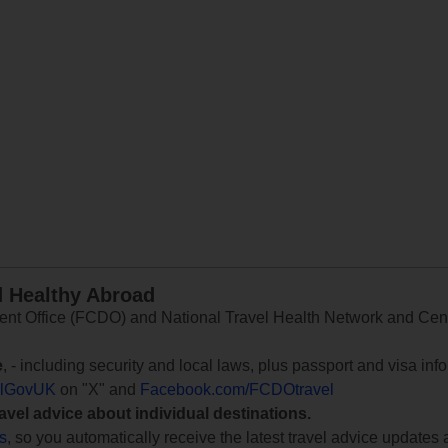
d Healthy Abroad
 Office (FCDO) and National Travel Health Network and Centr
e
, - including security and local laws, plus passport and visa in
lGovUK
on "X" and
Facebook.com/FCDOtravel
ravel advice about individual destinations.
ts
, so you automatically receive the latest travel advice updates 