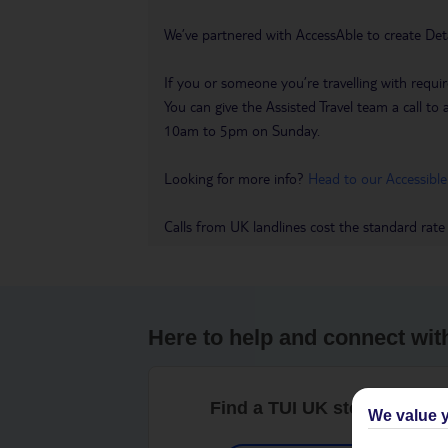
We’ve partnered with AccessAble to create Det
If you or someone you’re travelling with requir
You can give the Assisted Travel team a call
10am to 5pm on Sunday.
Looking for more info?
Head to our Accessible
Calls from UK landlines cost the standard rate
Here to help and connect wit
Find a TUI UK store near y
We value y