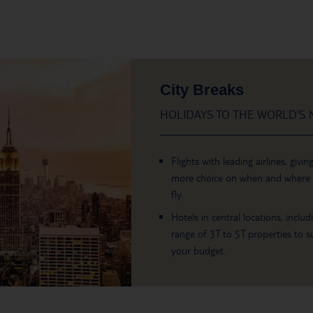
City Breaks
HOLIDAYS TO THE WORLD’S M
Flights with leading airlines, givin
more choice on when and where
fly.
Hotels in central locations, includ
range of 3T to 5T properties to su
your budget.