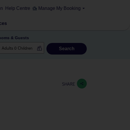
on
Help Centre
Manage My Booking
ces
ooms & Guests
Search
SHARE