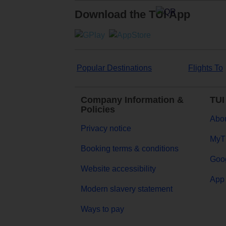
Download the TUI App
Popular Destinations
Flights To
Company Information &
TUI
Policies
Abou
Privacy notice
MyT
Booking terms & conditions
Goog
Website accessibility
App 
Modern slavery statement
Ways to pay