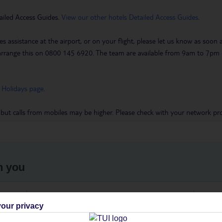
ailed Access Guides.
View our other hotels Detailed Access Guides
.
es assistance at the airport, or on your flight, please let us know as soon
 to arrange this on 0800 145 6920. The team are available from 9am to 7
 Holidays page
.
 but calls from mobiles may be higher. Please check with your network pro
h you
ou
Find all other ways to contact TUI
We 
our privacy