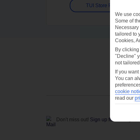
TUI Store Finder
We use cook
Some of the
Necessary 
tailored to
Cookies, A
By clicking
"Decline" y
not tailored
If you want
You can alw
preferences
cookie noti
read our
pr
Don't miss out!
Sign up for holiday off