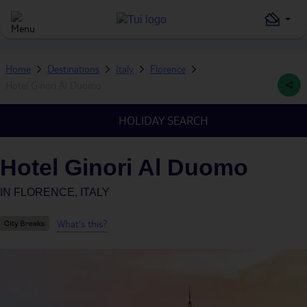
Home
Destinations
Italy
Florence
Hotel Ginori Al Duomo
HOLIDAY SEARCH
Hotel Ginori Al Duomo
IN
FLORENCE, ITALY
What's this?