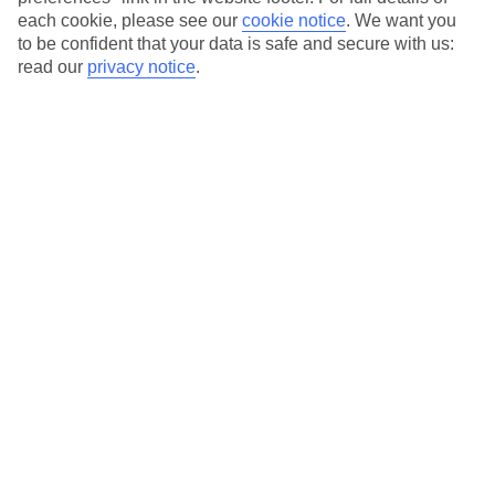
each cookie, please see our
cookie notice
.
We want you
Our city breaks are ABTA & ATOL-protected, and come with 24-
to be confident that your data is safe and secure with us:
hour support via our HolidayLine
read our
privacy notice
.
Average Weather in
Florence
Jan
Feb
11
13
°C
°C
Avg. Rain
:
71mm
Avg. Rain
:
70mm