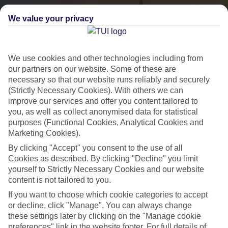
We value your privacy
We use cookies and other technologies including from
our partners on our website. Some of these are
necessary so that our website runs reliably and securely
(Strictly Necessary Cookies). With others we can
City Breaks
improve our services and offer you content tailored to
you, as well as collect anonymised data for statistical
HOLIDAYS TO THE WORLD’S MOST ICONIC CITIES
purposes (Functional Cookies, Analytical Cookies and
Marketing Cookies).
By clicking "Accept" you consent to the use of all
Flights with leading airlines, giving you more choice on when and
Cookies as described. By clicking "Decline" you limit
where you fly.
yourself to Strictly Necessary Cookies and our website
content is not tailored to you.
Hotels in central locations, including a range of 3T to 5T properties
If you want to choose which cookie categories to accept
to suit your budget.
or decline, click "Manage". You can always change
On selected holidays, you can upgrade your booking to include a
these settings later by clicking on the "Manage cookie
hassle-free coach transfer.
preferences" link in the website footer. For full details of