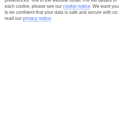
preferences" link in the website footer. For full details of
On selected holidays, you can upgrade your booking to include a
each cookie, please see our
cookie notice
.
We want you
hassle-free coach transfer.
to be confident that your data is safe and secure with us:
Our city breaks are ABTA & ATOL-protected, and come with 24-
read our
privacy notice
.
hour support via our HolidayLine
Average Weather in
Florence
Jan
Feb
11
13
°C
°C
Avg. Rain
:
71mm
Avg. Rain
:
70mm