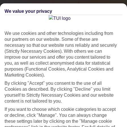
We value your privacy
We use cookies and other technologies including from
our partners on our website. Some of these are
necessary so that our website runs reliably and securely
(Strictly Necessary Cookies). With others we can
improve our services and offer you content tailored to
you, as well as collect anonymised data for statistical
City Breaks
purposes (Functional Cookies, Analytical Cookies and
Marketing Cookies).
HOLIDAYS TO THE WORLD’S MOST ICONIC CITIES
By clicking "Accept" you consent to the use of all
Cookies as described. By clicking "Decline" you limit
yourself to Strictly Necessary Cookies and our website
Flights with leading airlines, giving you more choice on when and
content is not tailored to you.
where you fly.
If you want to choose which cookie categories to accept
Hotels in central locations, including a range of 3T to 5T properties
or decline, click "Manage". You can always change
to suit your budget.
these settings later by clicking on the "Manage cookie