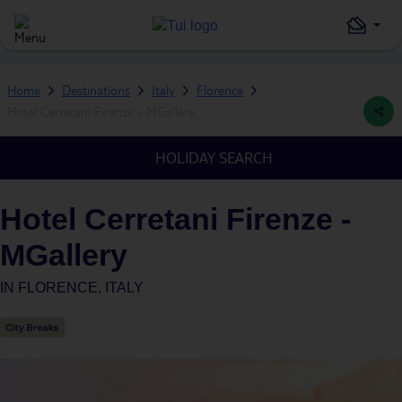
Home
Destinations
Italy
Florence
Hotel Cerretani Firenze - MGallery
HOLIDAY SEARCH
Hotel Cerretani Firenze -
MGallery
IN
FLORENCE, ITALY