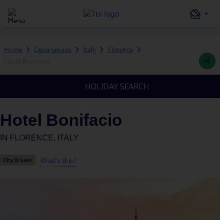
Home
Destinations
Italy
Florence
Hotel Bonifacio
HOLIDAY SEARCH
Hotel Bonifacio
IN
FLORENCE, ITALY
What's this?