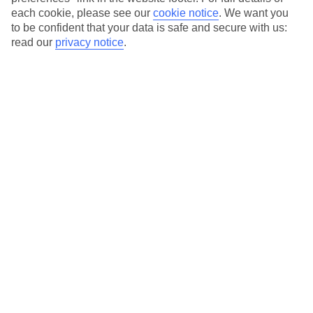
each cookie, please see our
cookie notice
.
We want you
Our city breaks are ABTA & ATOL-protected, and come with 24-
to be confident that your data is safe and secure with us:
hour support via our HolidayLine
read our
privacy notice
.
Average Weather in
Florence
Jan
Feb
11
13
°C
°C
Avg. Rain
:
71mm
Avg. Rain
:
70mm