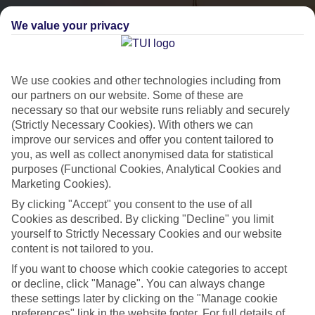
We value your privacy
We use cookies and other technologies including from
our partners on our website. Some of these are
necessary so that our website runs reliably and securely
(Strictly Necessary Cookies). With others we can
City Breaks
improve our services and offer you content tailored to
you, as well as collect anonymised data for statistical
HOLIDAYS TO THE WORLD’S MOST ICONIC CITIES
purposes (Functional Cookies, Analytical Cookies and
Marketing Cookies).
By clicking "Accept" you consent to the use of all
Flights with leading airlines, giving you more choice on when and
Cookies as described. By clicking "Decline" you limit
where you fly.
yourself to Strictly Necessary Cookies and our website
content is not tailored to you.
Hotels in central locations, including a range of 3T to 5T properties
If you want to choose which cookie categories to accept
to suit your budget.
or decline, click "Manage". You can always change
On selected holidays, you can upgrade your booking to include a
these settings later by clicking on the "Manage cookie
hassle-free coach transfer.
preferences" link in the website footer. For full details of