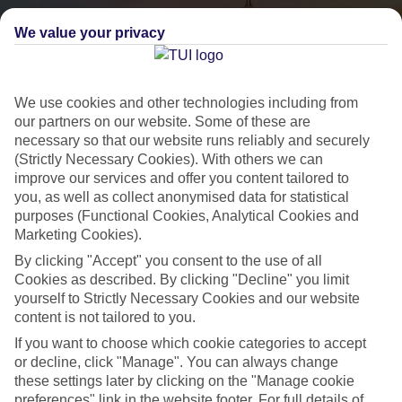
We value your privacy
We use cookies and other technologies including from
our partners on our website. Some of these are
necessary so that our website runs reliably and securely
(Strictly Necessary Cookies). With others we can
City Breaks
improve our services and offer you content tailored to
you, as well as collect anonymised data for statistical
HOLIDAYS TO THE WORLD’S MOST ICONIC CITIES
purposes (Functional Cookies, Analytical Cookies and
Marketing Cookies).
By clicking "Accept" you consent to the use of all
Flights with leading airlines, giving you more choice on when and
Cookies as described. By clicking "Decline" you limit
where you fly.
yourself to Strictly Necessary Cookies and our website
content is not tailored to you.
Hotels in central locations, including a range of 3T to 5T properties
to suit your budget.
If you want to choose which cookie categories to accept
or decline, click "Manage". You can always change
On selected holidays, you can upgrade your booking to include a
these settings later by clicking on the "Manage cookie
hassle-free coach transfer.
preferences" link in the website footer. For full details of