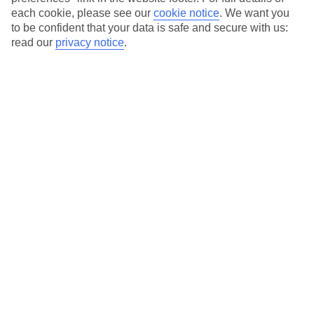
each cookie, please see our
cookie notice
.
We want you
Our city breaks are ABTA & ATOL-protected, and come with 24-
to be confident that your data is safe and secure with us:
hour support via our HolidayLine
read our
privacy notice
.
Average Weather in
Florence
Jan
Feb
11
13
°C
°C
Avg. Rain
:
71mm
Avg. Rain
:
70mm