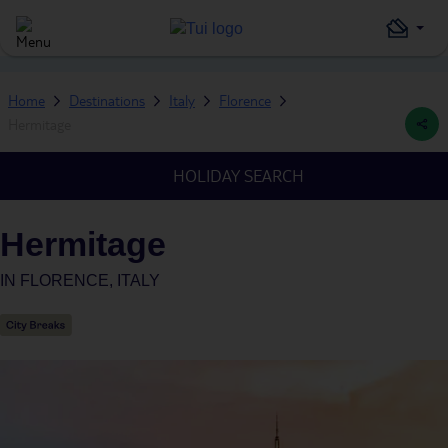
Home
Destinations
Italy
Florence
Hermitage
HOLIDAY SEARCH
Hermitage
IN
FLORENCE, ITALY