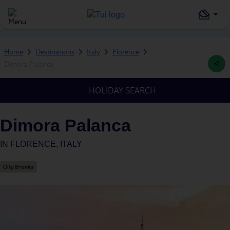
Home
Destinations
Italy
Florence
Dimora Palanca
HOLIDAY SEARCH
Dimora Palanca
IN
FLORENCE, ITALY