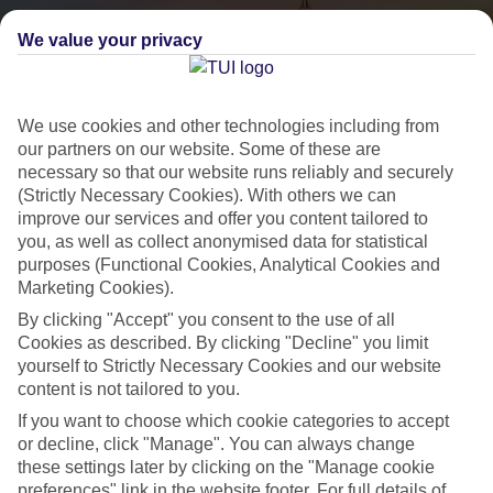
We value your privacy
We use cookies and other technologies including from
our partners on our website. Some of these are
necessary so that our website runs reliably and securely
(Strictly Necessary Cookies). With others we can
City Breaks
improve our services and offer you content tailored to
you, as well as collect anonymised data for statistical
HOLIDAYS TO THE WORLD’S MOST ICONIC CITIES
purposes (Functional Cookies, Analytical Cookies and
Marketing Cookies).
By clicking "Accept" you consent to the use of all
Flights with leading airlines, giving you more choice on when and
Cookies as described. By clicking "Decline" you limit
where you fly.
yourself to Strictly Necessary Cookies and our website
content is not tailored to you.
Hotels in central locations, including a range of 3T to 5T properties
to suit your budget.
If you want to choose which cookie categories to accept
or decline, click "Manage". You can always change
On selected holidays, you can upgrade your booking to include a
these settings later by clicking on the "Manage cookie
hassle-free coach transfer.
preferences" link in the website footer. For full details of