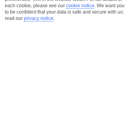
each cookie, please see our
cookie notice
.
We want you
Our city breaks are ABTA & ATOL-protected, and come with 24-
to be confident that your data is safe and secure with us:
hour support via our HolidayLine
read our
privacy notice
.
Average Weather in
Florence
Jan
Feb
11
13
°C
°C
Avg. Rain
:
71mm
Avg. Rain
:
70mm