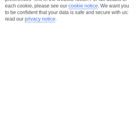
each cookie, please see our
cookie notice
.
We want you
Our city breaks are ABTA & ATOL-protected, and come with 24-
to be confident that your data is safe and secure with us:
hour support via our HolidayLine
read our
privacy notice
.
Average Weather in
Florence
Jan
Feb
11
13
°C
°C
Avg. Rain
:
71mm
Avg. Rain
:
70mm