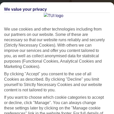
We value your privacy
We use cookies and other technologies including from
our partners on our website. Some of these are
necessary so that our website runs reliably and securely
(Strictly Necessary Cookies). With others we can
City Breaks
improve our services and offer you content tailored to
you, as well as collect anonymised data for statistical
HOLIDAYS TO THE WORLD’S MOST ICONIC CITIES
purposes (Functional Cookies, Analytical Cookies and
Marketing Cookies).
By clicking "Accept" you consent to the use of all
Flights with leading airlines, giving you more choice on when and
Cookies as described. By clicking "Decline" you limit
where you fly.
yourself to Strictly Necessary Cookies and our website
content is not tailored to you.
Hotels in central locations, including a range of 3T to 5T properties
to suit your budget.
If you want to choose which cookie categories to accept
or decline, click "Manage". You can always change
On selected holidays, you can upgrade your booking to include a
these settings later by clicking on the "Manage cookie
hassle-free coach transfer.
preferences" link in the website footer. For full details of