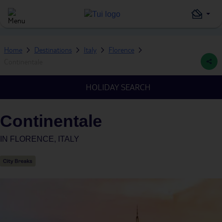
Home
Destinations
Italy
Florence
Continentale
HOLIDAY SEARCH
Continentale
IN
FLORENCE, ITALY