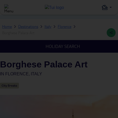
Home
Destinations
Italy
Florence
Borghese Palace Art
HOLIDAY SEARCH
Borghese Palace Art
IN
FLORENCE, ITALY