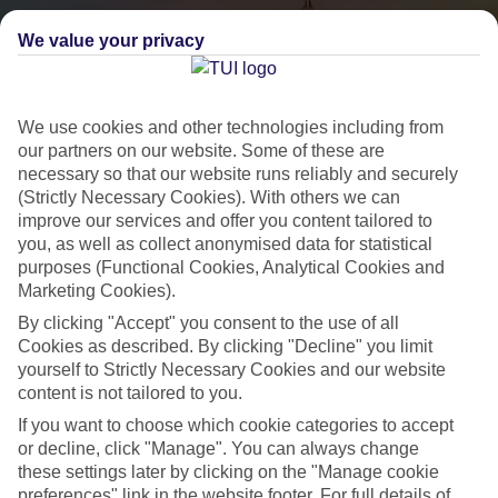
We value your privacy
We use cookies and other technologies including from
our partners on our website. Some of these are
necessary so that our website runs reliably and securely
(Strictly Necessary Cookies). With others we can
City Breaks
improve our services and offer you content tailored to
you, as well as collect anonymised data for statistical
HOLIDAYS TO THE WORLD’S MOST ICONIC CITIES
purposes (Functional Cookies, Analytical Cookies and
Marketing Cookies).
By clicking "Accept" you consent to the use of all
Flights with leading airlines, giving you more choice on when and
Cookies as described. By clicking "Decline" you limit
where you fly.
yourself to Strictly Necessary Cookies and our website
content is not tailored to you.
Hotels in central locations, including a range of 3T to 5T properties
to suit your budget.
If you want to choose which cookie categories to accept
or decline, click "Manage". You can always change
On selected holidays, you can upgrade your booking to include a
these settings later by clicking on the "Manage cookie
hassle-free coach transfer.
preferences" link in the website footer. For full details of