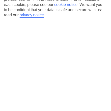
each cookie, please see our
cookie notice
.
We want you
Our city breaks are ABTA & ATOL-protected, and come with 24-
to be confident that your data is safe and secure with us:
hour support via our HolidayLine
read our
privacy notice
.
Average Weather in
Florence
Jan
Feb
11
13
°C
°C
Avg. Rain
:
71mm
Avg. Rain
:
70mm