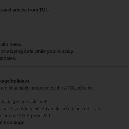
travel advice from TUI
-
ealth news.
 on
staying safe while you're away.
updates.
ckage holidays
te are financially protected by the ATOL scheme.
icate (please ask for it)
 hotels, other services) are listed on the certificate
arts are not ATOL protected
 of bookings