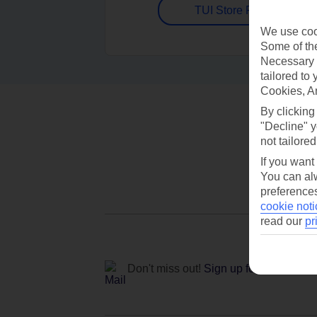
TUI Store Finder
We use cook
Some of the
Necessary 
tailored to
Cookies, A
By clicking
"Decline" y
not tailored
If you want
You can alw
preferences
cookie noti
read our
pr
Don't miss out!
Sign up for holiday off