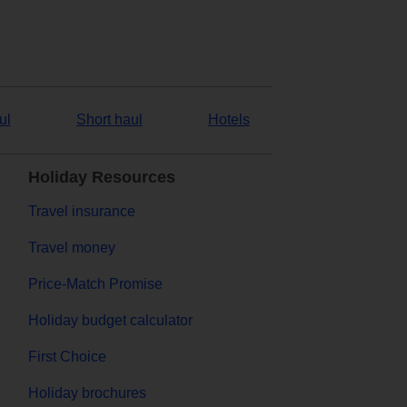
ul
Short haul
Hotels
Holiday Resources
Travel insurance
Travel money
Price-Match Promise
Holiday budget calculator
First Choice
Holiday brochures