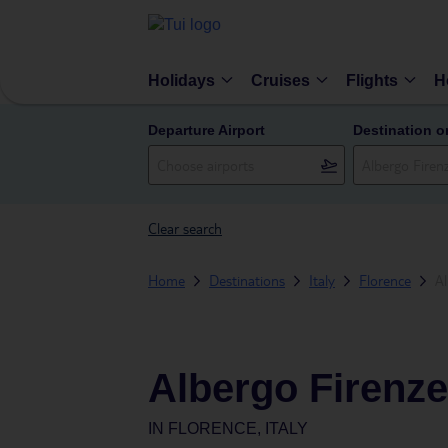
Holidays
Cruises
Flights
H
Departure Airport
Destination o
Clear search
Home
Destinations
Italy
Florence
Al
Albergo Firenze
IN
FLORENCE, ITALY