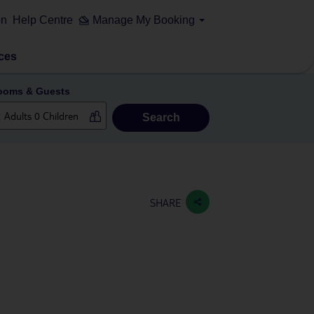
on
Help Centre
Manage My Booking
ces
ooms & Guests
Search
SHARE