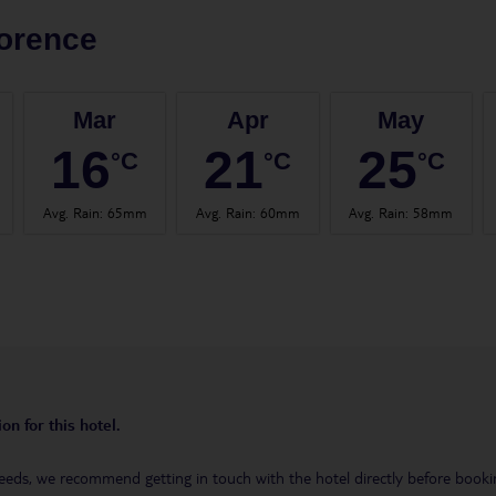
orence
Mar
Apr
May
16
21
25
°C
°C
°C
Avg. Rain
:
65mm
Avg. Rain
:
60mm
Avg. Rain
:
58mm
on for this hotel.
eeds, we recommend getting in touch with the hotel directly before booking