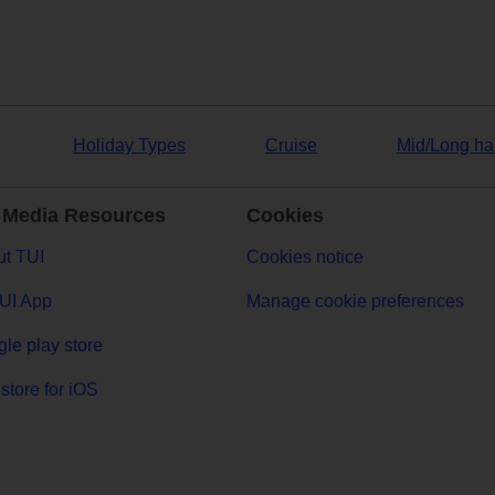
Holiday Types
Cruise
Mid/Long ha
 Media Resources
Cookies
t TUI
Cookies notice
UI App
Manage cookie preferences
le play store
store for iOS