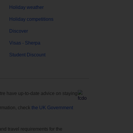
Holiday weather
Holiday competitions
Discover
Visas - Sherpa
Student Discount
e have up-to-date advice on staying
formation, check
the UK Government
and travel requirements for the