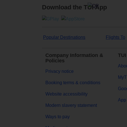
Download the TUI App
Popular Destinations
Flights To
Company Information &
TUI
Policies
Abou
Privacy notice
MyT
Booking terms & conditions
Goog
Website accessibility
App 
Modern slavery statement
Ways to pay