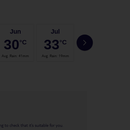
Jun
Jul
Aug
30
33
33
°C
°C
°C
Avg. Rain
:
41mm
Avg. Rain
:
19mm
Avg. Rain
:
41mm
Avg.
 to check that it’s suitable for you.