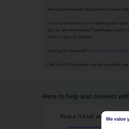
We’ve partnered with AccessAble to create Det
If you or someone you’re travelling with requir
You can give the Assisted Travel team a call
10am to 5pm on Sunday.
Looking for more info?
Head to our Accessible
Calls from UK landlines cost the standard rate
Here to help and connect wit
Find a TUI UK store near y
We value y