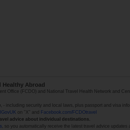
d Healthy Abroad
 Office (FCDO) and National Travel Health Network and Centr
e
, - including security and local laws, plus passport and visa in
lGovUK
on "X" and
Facebook.com/FCDOtravel
ravel advice about individual destinations.
ts
, so you automatically receive the latest travel advice updates 