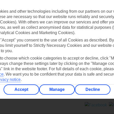
Contact us
ies and other technologies including from our partners on our 
se are necessary so that our website runs reliably and securely 
Cookies). With others we can improve our services and offer yo
 you, as well as collect anonymised data for statistical purposes 
nalytical Cookies and Marketing Cookies).
 "Accept" you consent to the use of all Cookies as described. By
Can’t find what you’re looking for?
ou limit yourself to Strictly Necessary Cookies and our website 
 to you.
 to choose which cookie categories to accept or decline, click "
ays change these settings later by clicking on the "Manage co
Ask a question?
" link in the website footer. For full details of each cookie, plea
ce
.
We want you to be confident that your data is safe and secur
ivacy notice
.
Accept
Manage
Decline
ers