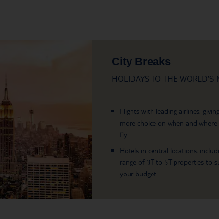
City Breaks
HOLIDAYS TO THE WORLD’S M
Flights with leading airlines, givin
more choice on when and where
fly.
Hotels in central locations, includ
range of 3T to 5T properties to su
your budget.