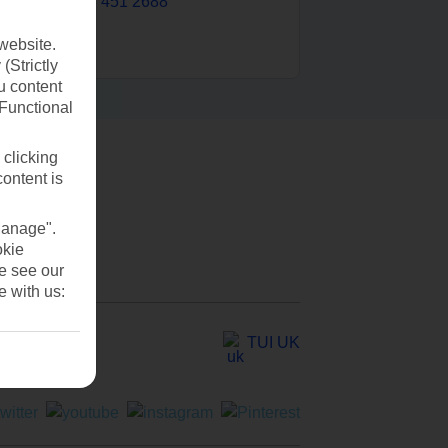
0203 451 2688
website.
(Strictly
u content
(Functional
 clicking
content is
Manage".
okie
se see our
e with us:
TUI UK