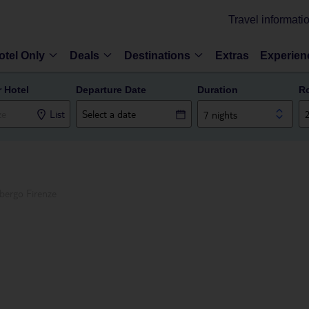
Travel informati
otel Only
Deals
Destinations
Extras
Experien
r Hotel
Departure Date
Duration
R
List
7 nights
bergo Firenze