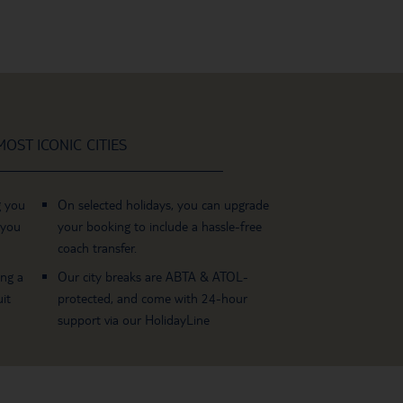
OST ICONIC CITIES
g you
On selected holidays, you can upgrade
 you
your booking to include a hassle-free
coach transfer.
ing a
Our city breaks are ABTA & ATOL-
it
protected, and come with 24-hour
support via our HolidayLine