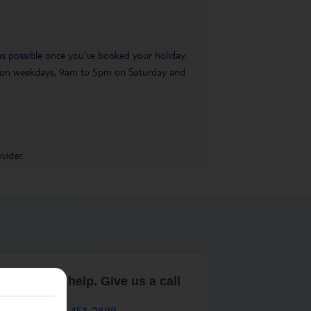
 as possible once you’ve booked your holiday.
pm on weekdays, 9am to 5pm on Saturday and
vider.
are here to help. Give us a call