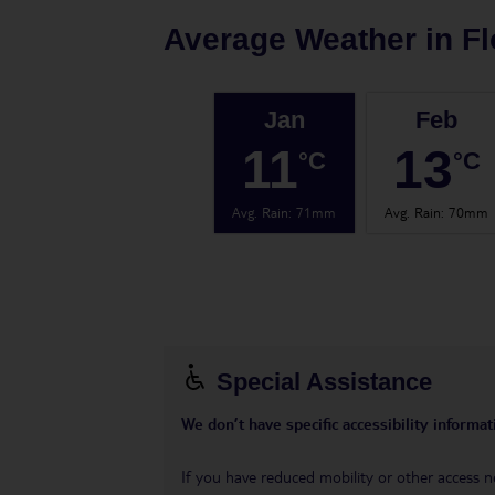
Average Weather in
Fl
Jan
Feb
11
13
°C
°C
Avg. Rain
:
71mm
Avg. Rain
:
70mm
Special Assistance
We don’t have specific accessibility informati
If you have reduced mobility or other access n