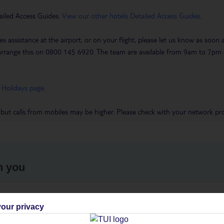
ailed Access Guides.
View our other hotels Detailed Access Guides
.
es assistance at the airport, or on your flight, please let us know as soon
 to arrange this on 0800 145 6920. The team are available from 9am to 7
 Holidays page
.
 but calls from mobiles may be higher. Please check with your network pro
h you
ou
Find all other ways to contact TUI
We 
our privacy