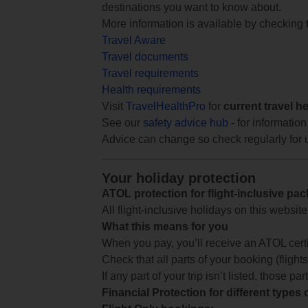
destinations you want to know about.
More information is available by checking
Travel Aware
Travel documents
Travel requirements
Health requirements
Visit
TravelHealthPro
for
current travel h
See our
safety advice hub
- for information
Advice can change so check regularly for 
Your holiday protection
ATOL protection for flight-inclusive pa
All flight-inclusive holidays on this websi
What this means for you
When you pay, you’ll receive an ATOL certif
Check that all parts of your booking (flights,
If any part of your trip isn’t listed, those p
Financial Protection for different types