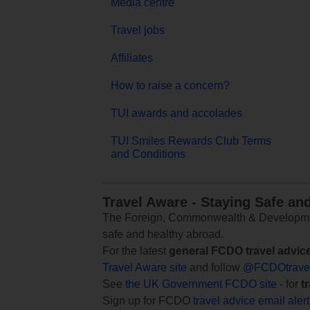
Media centre
Travel jobs
Affiliates
How to raise a concern?
TUI awards and accolades
TUI Smiles Rewards Club Terms
and Conditions
Travel Aware - Staying Safe an
The Foreign, Commonwealth & Development
safe and healthy abroad.
For the latest
general FCDO travel advic
Travel Aware site
and follow
@FCDOtrave
See
the UK Government FCDO site
- for
t
Sign up for FCDO
travel advice email aler