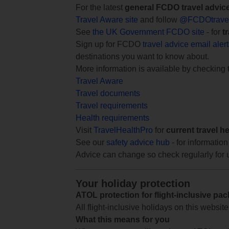
For the latest
general FCDO travel advic
Travel Aware site
and follow
@FCDOtrave
See
the UK Government FCDO site
- for
t
Sign up for FCDO
travel advice email aler
destinations you want to know about.
More information is available by checking
Travel Aware
Travel documents
Travel requirements
Health requirements
Visit
TravelHealthPro
for
current travel h
See our
safety advice hub
- for information
Advice can change so check regularly for 
Your holiday protection
ATOL protection for flight-inclusive pa
All flight-inclusive holidays on this websi
What this means for you