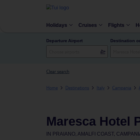
Holidays
Cruises
Flights
H
Departure Airport
Destination o
Clear search
Home
Destinations
Italy
Campania
Maresca Hotel 
IN
PRAIANO, AMALFI COAST, CAMPANIA