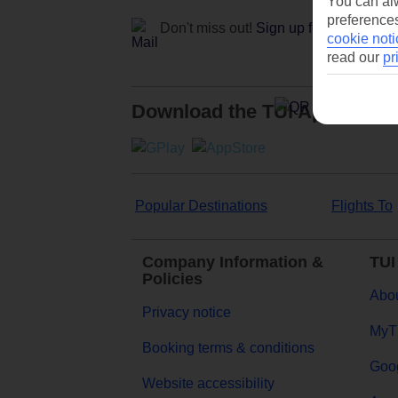
You can alw
preferences
Don't miss out!
Sign up for holiday off
cookie noti
read our
pr
Download the TUI App
Popular Destinations
Flights To
Company Information &
TUI
Policies
Abou
Privacy notice
MyT
Booking terms & conditions
Goog
Website accessibility