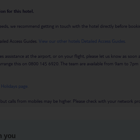
on for this hotel.
eeds, we recommend getting in touch with the hotel directly before booking
ailed Access Guides.
View our other hotels Detailed Access Guides
.
es assistance at the airport, or on your flight, please let us know as soon
 to arrange this on 0800 145 6920. The team are available from 9am to 7
 Holidays page
.
 but calls from mobiles may be higher. Please check with your network pro
h you