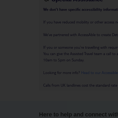
We don’t have specific accessibility informati
If you have reduced mobility or other access n
We’ve partnered with AccessAble to create Det
If you or someone you’re travelling with requir
You can give the Assisted Travel team a call
10am to 5pm on Sunday.
Looking for more info?
Head to our Accessible
Calls from UK landlines cost the standard rate
Here to help and connect wit