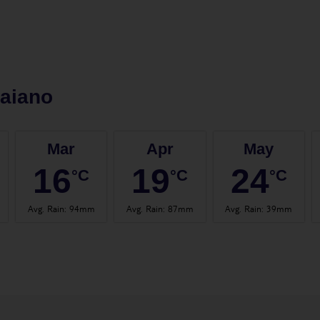
aiano
Mar
Apr
May
16
19
24
°C
°C
°C
Avg. Rain
:
94mm
Avg. Rain
:
87mm
Avg. Rain
:
39mm