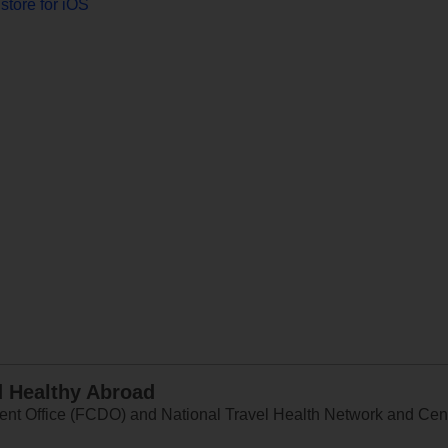
store for iOS
d Healthy Abroad
 Office (FCDO) and National Travel Health Network and Centr