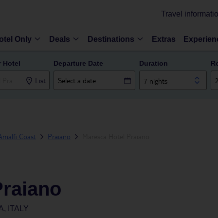
Travel informati
otel Only
Deals
Destinations
Extras
Experien
r Hotel
Departure Date
Duration
R
List
7 nights
Amalfi Coast
Praiano
Maresca Hotel Praiano
Praiano
, ITALY