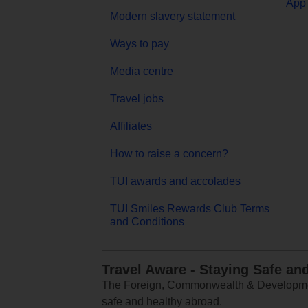
App 
Modern slavery statement
Ways to pay
Media centre
Travel jobs
Affiliates
How to raise a concern?
TUI awards and accolades
TUI Smiles Rewards Club Terms
and Conditions
Travel Aware - Staying Safe an
The Foreign, Commonwealth & Development
safe and healthy abroad.