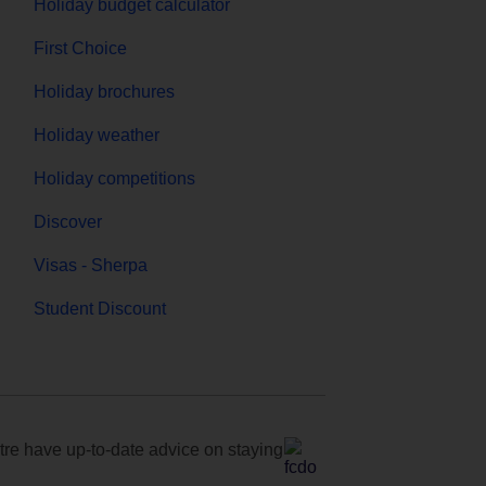
Holiday budget calculator
First Choice
Holiday brochures
Holiday weather
Holiday competitions
Discover
Visas - Sherpa
Student Discount
e have up-to-date advice on staying