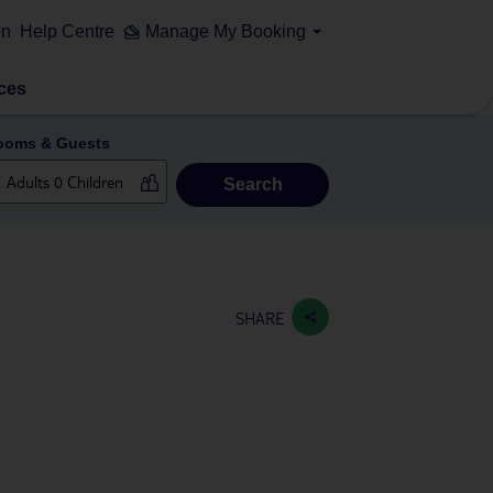
on
Help Centre
Manage My Booking
ces
ooms & Guests
Search
SHARE