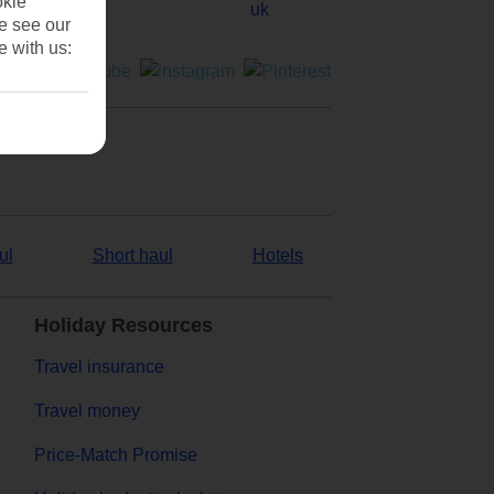
okie
se see our
e with us:
ul
Short haul
Hotels
Holiday Resources
Travel insurance
Travel money
Price-Match Promise