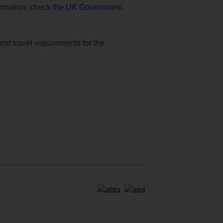
formation, check
the UK Government
and travel requirements for the