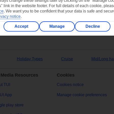
ays change these settings later by clicking on the "Manage co
" link in the website footer. For full details of each cookie, plea
ers
ce
.
We want you to be confident that your data is safe and secur
ivacy notice
.
Accept
Manage
Decline
Holiday Types
Cruise
Mid/Long ha
 Media Resources
Cookies
t TUI
Cookies notice
UI App
Manage cookie preferences
le play store