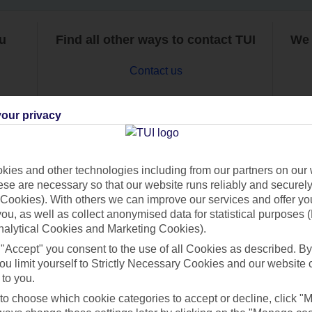
ou
Find all other ways to contact TUI
We 
Contact us
our privacy
ies and other technologies including from our partners on our 
Can’t find what you’re looking for?
se are necessary so that our website runs reliably and securely 
Cookies). With others we can improve our services and offer yo
 you, as well as collect anonymised data for statistical purposes 
nalytical Cookies and Marketing Cookies).
 "Accept" you consent to the use of all Cookies as described. By
Ask a question?
ou limit yourself to Strictly Necessary Cookies and our website 
 to you.
 to choose which cookie categories to accept or decline, click "