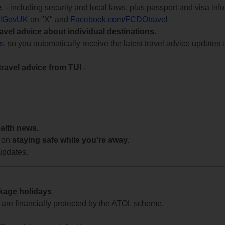
e
, - including security and local laws, plus passport and visa in
lGovUK
on "X" and
Facebook.com/FCDOtravel
ravel advice about individual destinations.
ts
, so you automatically receive the latest travel advice updates 
travel advice from TUI
-
ealth news.
 on
staying safe while you're away.
updates.
ckage holidays
te are financially protected by the ATOL scheme.