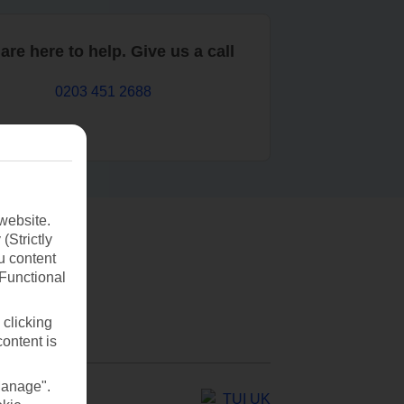
are here to help. Give us a call
0203 451 2688
website.
(Strictly
u content
(Functional
 clicking
content is
Manage".
TUI UK