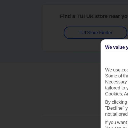
Find a TUI UK store near y
TUI Store Finder
We value y
We use cook
Some of the
Necessary 
tailored to
Cookies, A
By clicking
"Decline" y
not tailored
If you want