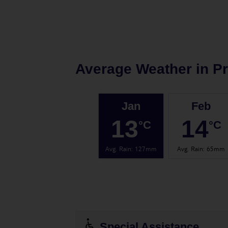
Average Weather in
Pr
Jan
Feb
13
14
°C
°C
Avg. Rain
:
127mm
Avg. Rain
:
65mm
Special Assistance