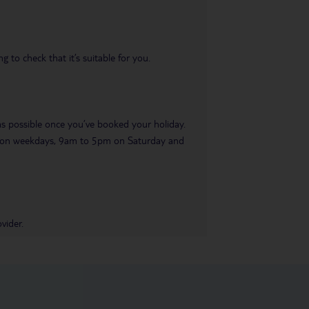
 to check that it’s suitable for you.
 as possible once you’ve booked your holiday.
pm on weekdays, 9am to 5pm on Saturday and
vider.