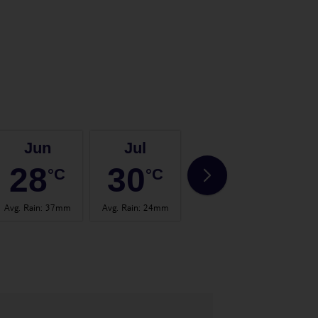
Jun
Jul
Aug
28
30
31
°C
°C
°C
Avg. Rain
:
37mm
Avg. Rain
:
24mm
Avg. Rain
:
26mm
Avg.