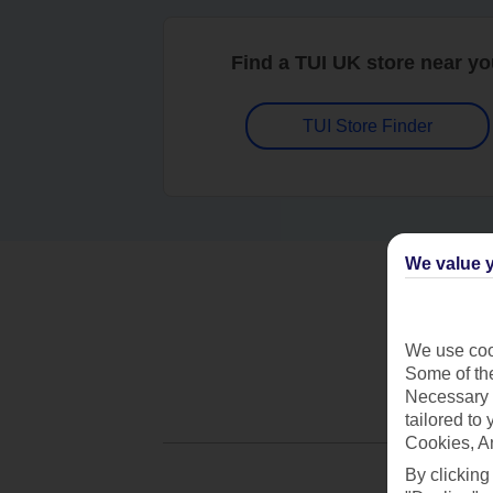
Find a TUI UK store near y
TUI Store Finder
We value y
We use cook
Some of the
Necessary 
tailored to
Cookies, A
By clicking