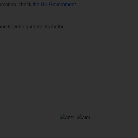
formation, check
the UK Government
and travel requirements for the