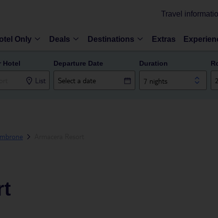
Travel informati
otel Only
Deals
Destinations
Extras
Experien
r Hotel
Departure Date
Duration
R
List
7 nights
mbrone
Armacera Resort
rt