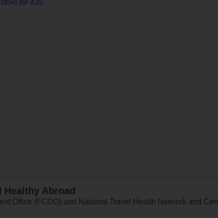
store for iOS
d Healthy Abroad
 Office (FCDO) and National Travel Health Network and Centr