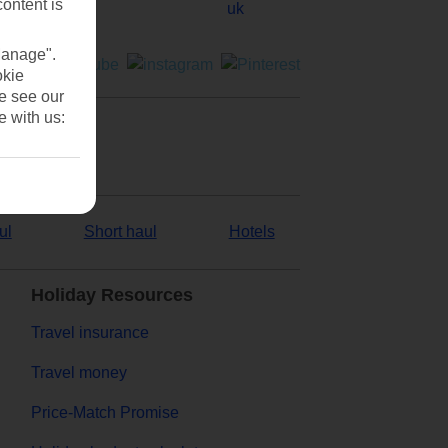
content is
Manage".
okie
se see our
e with us:
ul
Short haul
Hotels
Holiday Resources
Travel insurance
Travel money
Price-Match Promise