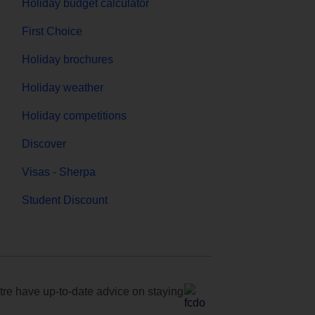
Holiday budget calculator
First Choice
Holiday brochures
Holiday weather
Holiday competitions
Discover
Visas - Sherpa
Student Discount
e have up-to-date advice on staying