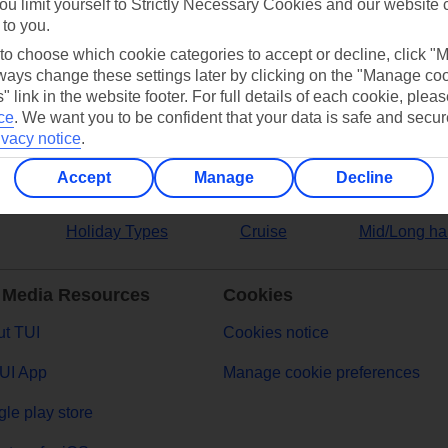
ou limit yourself to Strictly Necessary Cookies and our website 
 to you.
ers
 to choose which cookie categories to accept or decline, click "
ays change these settings later by clicking on the "Manage co
" link in the website footer. For full details of each cookie, plea
ce
.
We want you to be confident that your data is safe and secur
ivacy notice
.
Accept
Manage
Decline
Holiday Types
Cruise
Mid/Long ha
 Media Resources
Cookies
t TUI
Cookies notice
UI App
Manage cookie preferences
le play store