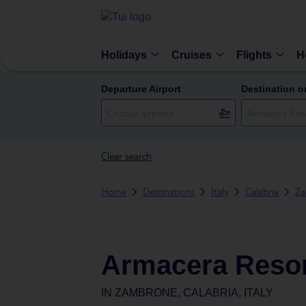
Holidays
Cruises
Flights
H
Departure Airport
Destination o
Clear search
Home
Destinations
Italy
Calabria
Za
Armacera Reso
IN
ZAMBRONE, CALABRIA, ITALY