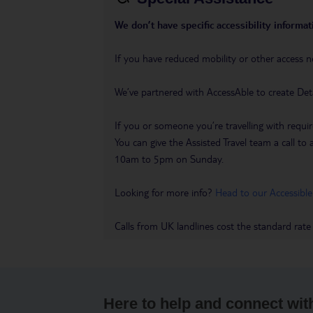
We don’t have specific accessibility informati
If you have reduced mobility or other access n
We’ve partnered with AccessAble to create Det
If you or someone you’re travelling with requir
You can give the Assisted Travel team a call
10am to 5pm on Sunday.
Looking for more info?
Head to our Accessible
Calls from UK landlines cost the standard rate
Here to help and connect wit