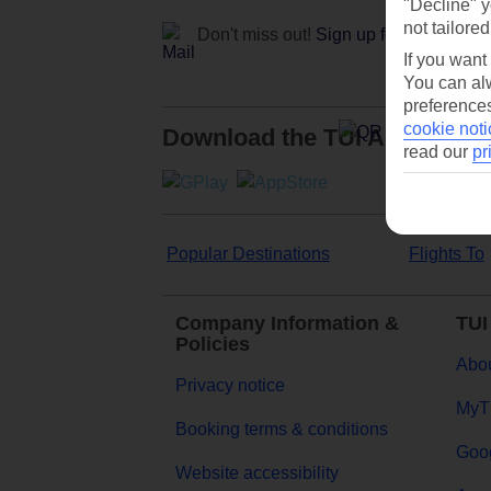
"Decline" y
not tailored
Don't miss out!
Sign up for holiday off
If you want
You can alw
preferences
cookie noti
Download the TUI App
read our
pr
Popular Destinations
Flights To
Company Information &
TUI
Policies
Abou
Privacy notice
MyT
Booking terms & conditions
Goog
Website accessibility