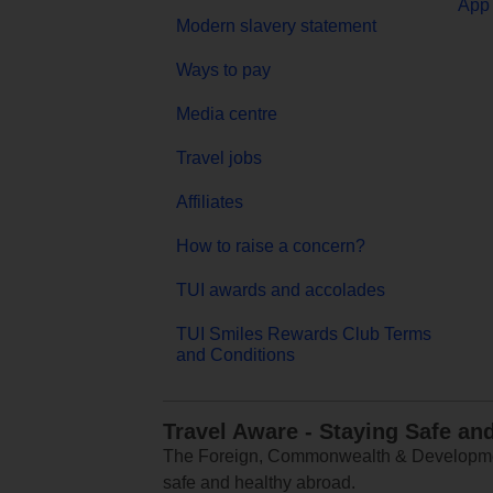
App 
Modern slavery statement
Ways to pay
Media centre
Travel jobs
Affiliates
How to raise a concern?
TUI awards and accolades
TUI Smiles Rewards Club Terms
and Conditions
Travel Aware - Staying Safe an
The Foreign, Commonwealth & Development
safe and healthy abroad.