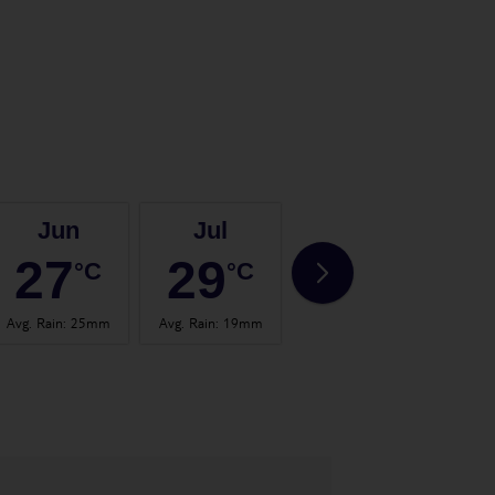
Jun
Jul
Aug
27
29
30
°C
°C
°C
Avg. Rain
:
25mm
Avg. Rain
:
19mm
Avg. Rain
:
37mm
Avg.