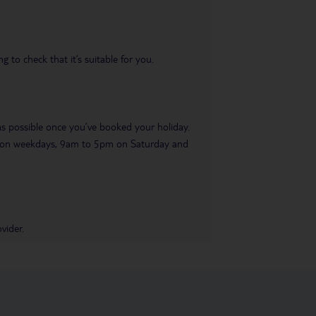
 to check that it’s suitable for you.
 as possible once you’ve booked your holiday.
pm on weekdays, 9am to 5pm on Saturday and
vider.