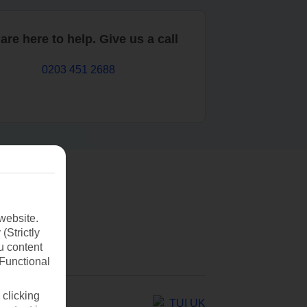
are here to help. Give us a call
0203 451 2688
website.
(Strictly
u content
(Functional
 clicking
TUI UK