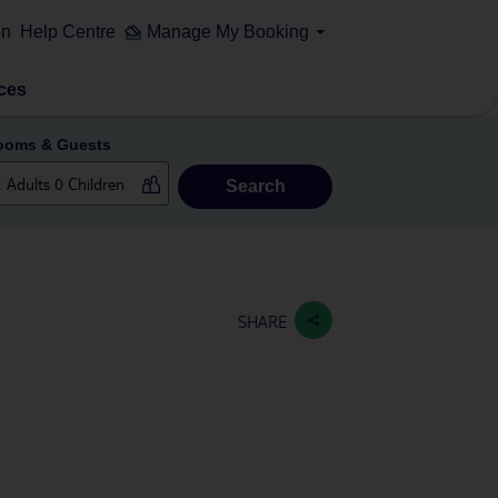
on
Help Centre
Manage My Booking
ces
ooms & Guests
Search
SHARE