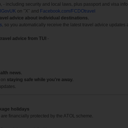
e
, - including security and local laws, plus passport and visa in
lGovUK
on "X" and
Facebook.com/FCDOtravel
ravel advice about individual destinations.
ts
, so you automatically receive the latest travel advice updates 
travel advice from TUI
-
ealth news.
 on
staying safe while you're away.
updates.
ckage holidays
te are financially protected by the ATOL scheme.