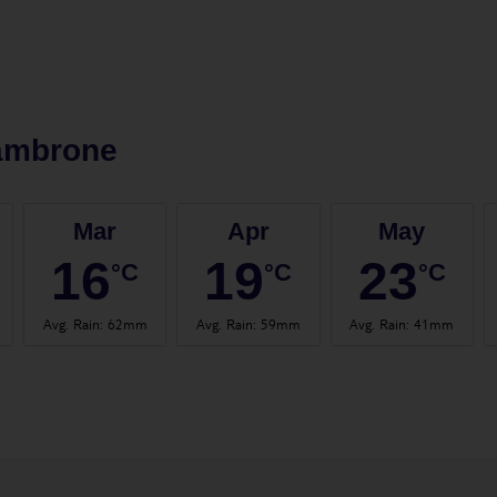
ambrone
Mar
Apr
May
16
19
23
°C
°C
°C
Avg. Rain
:
62mm
Avg. Rain
:
59mm
Avg. Rain
:
41mm