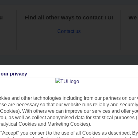
ou
Find all other ways to contact TUI
We 
Contact us
our privacy
Can’t find what you’re looking for?
ies and other technologies including from our partners on our 
se are necessary so that our website runs reliably and securely 
Ask a question?
Cookies). With others we can improve our services and offer yo
 you, as well as collect anonymised data for statistical purposes 
nalytical Cookies and Marketing Cookies).
 "Accept" you consent to the use of all Cookies as described. By