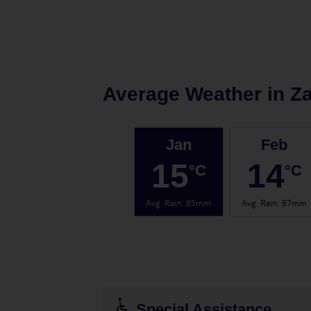
Average Weather in
Z
Jan
Feb
15
14
°C
°C
Avg. Rain
:
85mm
Avg. Rain
:
87mm
Special Assistance