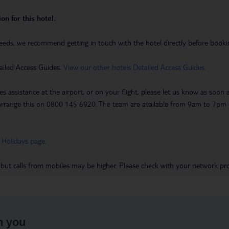
on for this hotel.
eeds, we recommend getting in touch with the hotel directly before booking
ailed Access Guides.
View our other hotels Detailed Access Guides
.
es assistance at the airport, or on your flight, please let us know as soon
 to arrange this on 0800 145 6920. The team are available from 9am to 7
 Holidays page
.
 but calls from mobiles may be higher. Please check with your network pro
h you