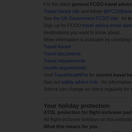
For the latest
general FCDO travel advic
Travel Aware site
and follow
@FCDOtrave
See
the UK Government FCDO site
- for
t
Sign up for FCDO
travel advice email aler
destinations you want to know about.
More information is available by checking
Travel Aware
Travel documents
Travel requirements
Health requirements
Visit
TravelHealthPro
for
current travel h
See our
safety advice hub
- for information
Advice can change so check regularly for 
Your holiday protection
ATOL protection for flight-inclusive pa
All flight-inclusive holidays on this websi
What this means for you