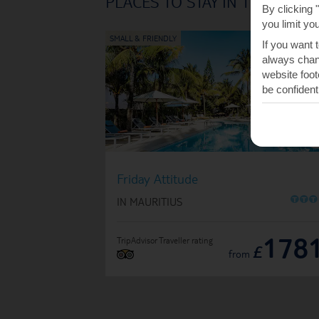
PLACES TO STAY IN TROU D'
By clicking 
you limit yo
If you want 
always chang
website foot
be confident
Friday Attitude
O
O
O
IN MAURITIUS
178
TripAdvisor Traveller rating
£
from