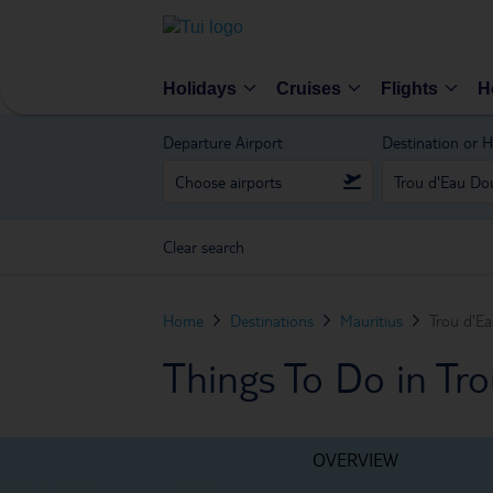
Holidays
Cruises
Flights
H
Departure Airport
Destination or H
Clear search
Home
Destinations
Mauritius
Trou d'E
Things To Do in Tr
OVERVIEW