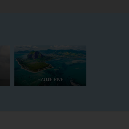
HAUTE RIVE