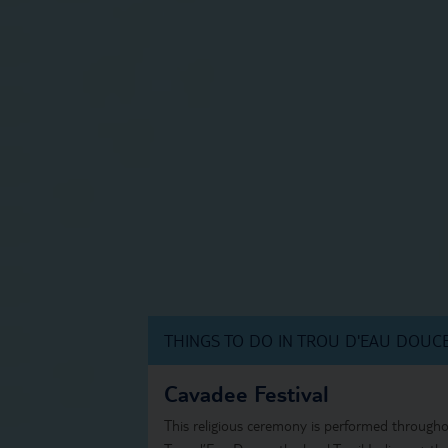
THINGS TO DO IN TROU D'EAU DOUC
Cavadee Festival
This religious ceremony is performed throughou