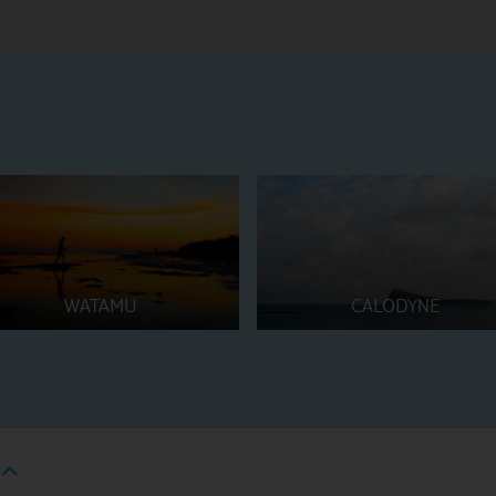
WATAMU
CALODYNE