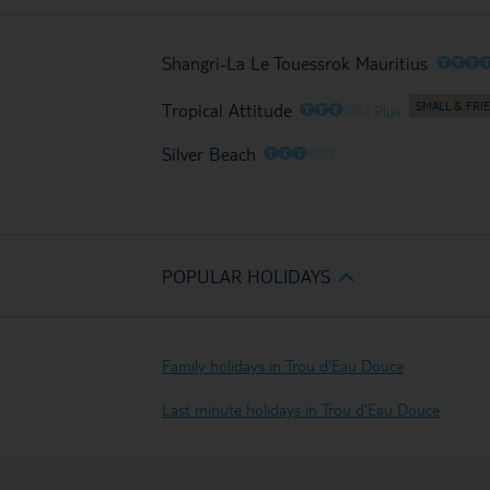
O
O
O
Shangri-La Le Touessrok Mauritius
O
O
O
O
O
Tropical Attitude
Plus
O
O
O
O
O
Silver Beach
POPULAR HOLIDAYS
Family holidays in Trou d'Eau Douce
Last minute holidays in Trou d'Eau Douce