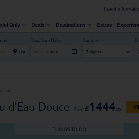
Travel informati
otel Only
Deals
Destinations
Extras
Experien
otel
Departure Date
Duration
R
List
7 nights
au Douce
1444
ou d'Eau Douce
£
VI
pp
from
THINGS TO DO