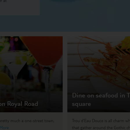
r at
Dine on seafood in T
 on Royal Road
square
 pretty much a one-street town,
Trou d’Eau Douce is all charm wh
 More
that gather around the Gothic ch