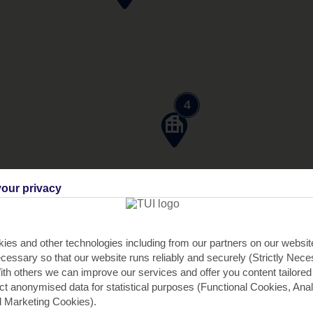
4
our privacy
ies and other technologies including from our partners on our websi
cessary so that our website runs reliably and securely (Strictly Nec
th others we can improve our services and offer you content tailored
ect anonymised data for statistical purposes (Functional Cookies, Anal
 Marketing Cookies).