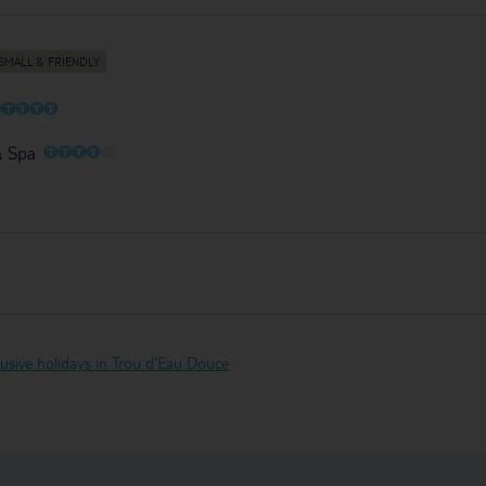
O
O
O
O
O
O
O
O
O
O
& Spa
clusive holidays in Trou d'Eau Douce