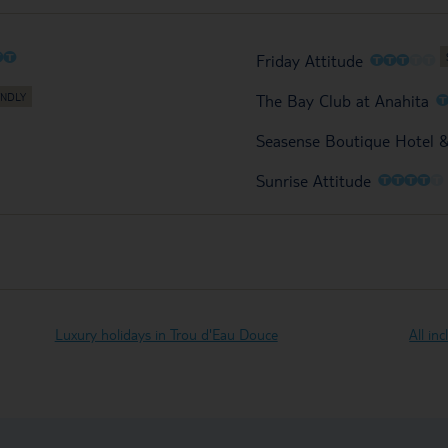
O
O
O
O
O
O
O
Friday Attitude
The Bay Club at Anahita
Seasense Boutique Hotel 
O
O
O
O
O
Sunrise Attitude
Luxury holidays in Trou d'Eau Douce
All in