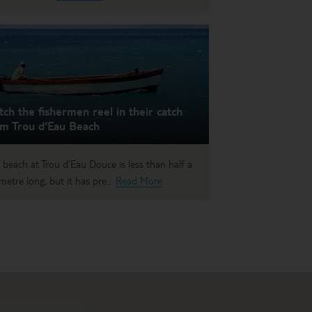
ch the fishermen reel in their catch
om Trou d‘Eau Beach
 beach at Trou d’Eau Douce is less than half a
ometre long, but it has pre...
Read More