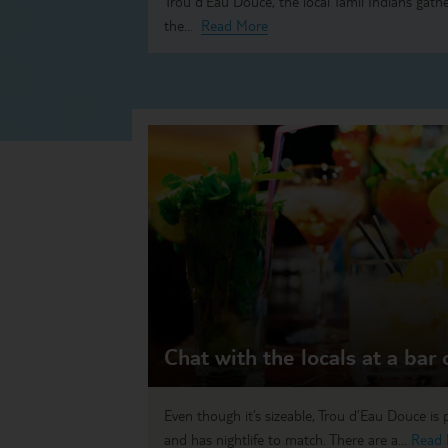
Trou d’Eau Douce, the local Tamil Indians gathe
the...
Read More
Chat with the locals at a bar
Even though it’s sizeable, Trou d’Eau Douce is
and has nightlife to match. There are a...
Read