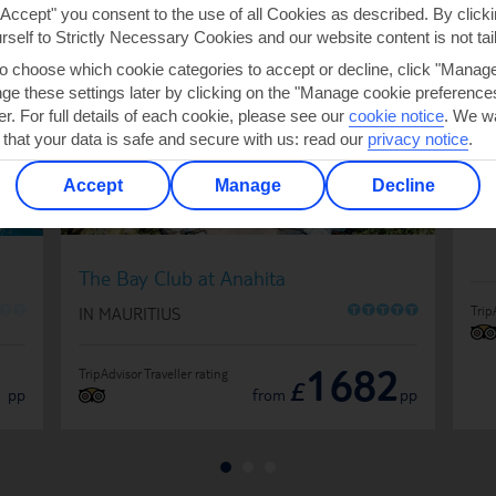
EAU DOUCE
"Accept" you consent to the use of all Cookies as described. By clicki
urself to Strictly Necessary Cookies and our website content is not tai
to choose which cookie categories to accept or decline, click "Manag
e these settings later by clicking on the "Manage cookie preferences"
Si
er. For full details of each cookie, please see our
cookie notice
.
We wa
IN
 that your data is safe and secure with us: read our
privacy notice
.
Accept
Manage
Decline
The Bay Club at Anahita
O
O
O
O
O
O
O
Trip
IN MAURITIUS
1
1682
TripAdvisor Traveller rating
£
pp
from
pp