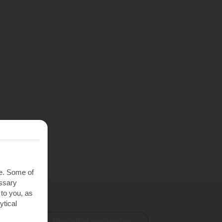
te. Some of
essary
 to you, as
ytical
View all places to stay