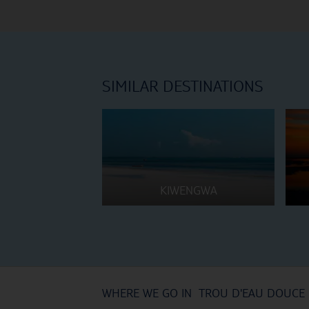
SIMILAR DESTINATIONS
KIWENGWA
WHERE WE GO IN TROU D'EAU DOUCE