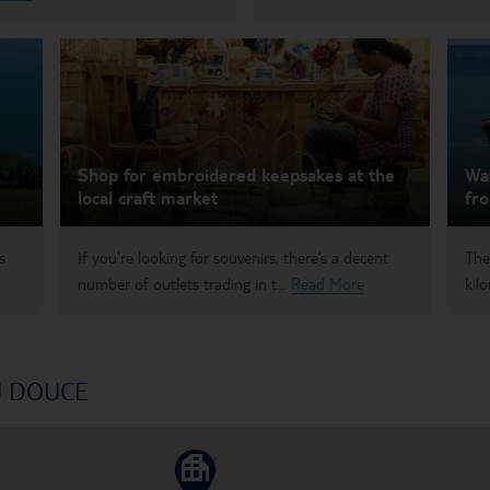
Shop for embroidered keepsakes at the
Wat
local craft market
fr
s
If you’re looking for souvenirs, there’s a decent
The
number of outlets trading in t...
Read More
kil
U DOUCE