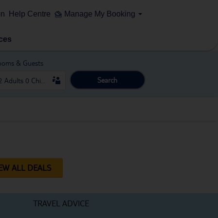
on
Help Centre
Manage My Booking
ces
ooms & Guests
Search
EW ALL DEALS
TRAVEL ADVICE