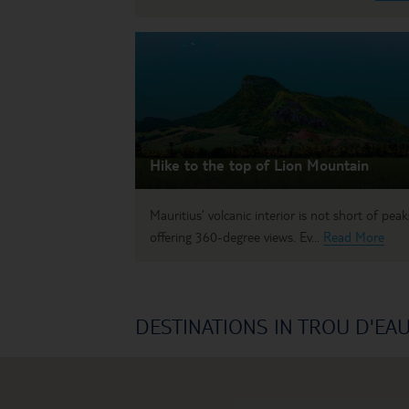
Hike to the top of Lion Mountain
Mauritius’ volcanic interior is not short of peak
offering 360-degree views. Ev...
Read More
DESTINATIONS IN TROU D'EA