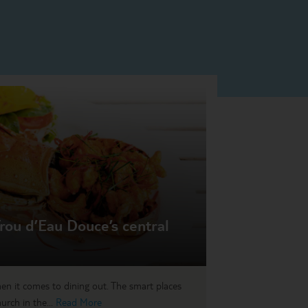
rou d’Eau Douce’s central
en it comes to dining out. The smart places
urch in the...
Read More