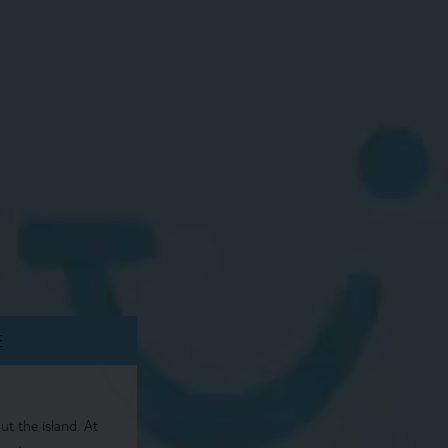
E
t the island. At