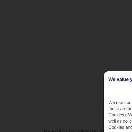
We value y
We use cook
these are ne
Cookies). Wi
well as coll
Cookies and