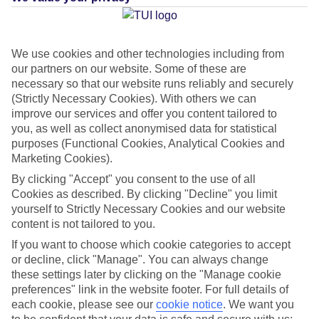
Average Weather in
Varca
We use cookies and other technologies including from
Beach
our partners on our website. Some of these are
necessary so that our website runs reliably and securely
(Strictly Necessary Cookies). With others we can
Jan
Feb
improve our services and offer you content tailored to
you, as well as collect anonymised data for statistical
32
32
°C
°C
purposes (Functional Cookies, Analytical Cookies and
Marketing Cookies).
Avg. Rain
:
0mm
Avg. Rain
:
0mm
By clicking "Accept" you consent to the use of all
Cookies as described. By clicking "Decline" you limit
yourself to Strictly Necessary Cookies and our website
content is not tailored to you.
If you want to choose which cookie categories to accept
or decline, click "Manage". You can always change
these settings later by clicking on the "Manage cookie
Special Assistance
preferences" link in the website footer. For full details of
each cookie, please see our
cookie notice
.
We want you
This hotel hasn’t been surveyed for its accessibility yet, but