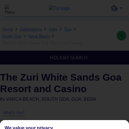
Home
Destinations
India
Goa
South Goa
Varca Beach
The Zuri White Sands Goa Resort and Casino
HOLIDAY SEARCH
The Zuri White Sands Goa
Resort and Casino
IN
VARCA BEACH, SOUTH GOA, GOA, INDIA
What's this?
We value your privacy