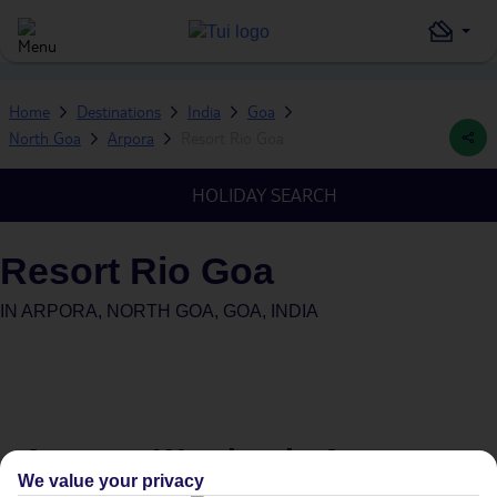
Home
Destinations
India
Goa
North Goa
Arpora
Resort Rio Goa
HOLIDAY SEARCH
Resort Rio Goa
IN
ARPORA, NORTH GOA, GOA, INDIA
Average Weather in
Arpora
We value your privacy