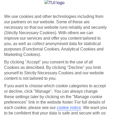
Jan
Feb
We use cookies and other technologies including from
32
32
°C
°C
our partners on our website. Some of these are
necessary so that our website runs reliably and securely
Avg. Rain
:
0mm
Avg. Rain
:
0mm
(Strictly Necessary Cookies). With others we can
improve our services and offer you content tailored to
you, as well as collect anonymised data for statistical
purposes (Functional Cookies, Analytical Cookies and
Marketing Cookies).
By clicking "Accept" you consent to the use of all
Cookies as described. By clicking "Decline" you limit
Special Assistance
yourself to Strictly Necessary Cookies and our website
content is not tailored to you.
We don’t have specific accessibility information for this hotel.
If you want to choose which cookie categories to accept
or decline, click "Manage". You can always change
If you have reduced mobility or other access needs, we
these settings later by clicking on the "Manage cookie
recommend getting in touch with the hotel directly before
preferences" link in the website footer. For full details of
booking to check that it’s suitable for you.
each cookie, please see our
cookie notice
.
We want you
to be confident that your data is safe and secure with us: