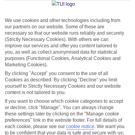
Jan
Feb
We use cookies and other technologies including from
our partners on our website. Some of these are
32
32
°C
°C
necessary so that our website runs reliably and securely
(Strictly Necessary Cookies). With others we can
Avg. Rain
:
0mm
Avg. Rain
:
0mm
improve our services and offer you content tailored to
you, as well as collect anonymised data for statistical
purposes (Functional Cookies, Analytical Cookies and
Marketing Cookies).
By clicking "Accept" you consent to the use of all
Cookies as described. By clicking "Decline" you limit
yourself to Strictly Necessary Cookies and our website
Special Assistance
content is not tailored to you.
If you want to choose which cookie categories to accept
This hotel’s generally unsuitable for those with reduced
or decline, click "Manage". You can always change
mobility.
these settings later by clicking on the "Manage cookie
preferences" link in the website footer. For full details of
We realise everyone’s needs are different, so it’s best to get in
each cookie, please see our
cookie notice
.
We want you
touch with our Assisted Travel team if you’ve got any questions,
to be confident that your data is safe and secure with us: