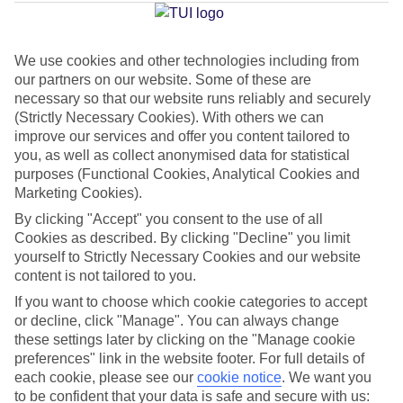
Jan
Feb
We use cookies and other technologies including from
our partners on our website. Some of these are
32
32
°C
°C
necessary so that our website runs reliably and securely
(Strictly Necessary Cookies). With others we can
improve our services and offer you content tailored to
Avg. Rain
:
0mm
Avg. Rain
:
0mm
you, as well as collect anonymised data for statistical
purposes (Functional Cookies, Analytical Cookies and
Marketing Cookies).
By clicking "Accept" you consent to the use of all
Cookies as described. By clicking "Decline" you limit
yourself to Strictly Necessary Cookies and our website
Special Assistance
content is not tailored to you.
If you want to choose which cookie categories to accept
This hotel hasn’t been surveyed for its accessibility yet, but
or decline, click "Manage". You can always change
we’re working on it.
these settings later by clicking on the "Manage cookie
preferences" link in the website footer. For full details of
We realise everyone’s needs are different, so it’s best to get in
each cookie, please see our
cookie notice
.
We want you
touch with our Assisted Travel team if you’ve got any questions,
to be confident that your data is safe and secure with us: