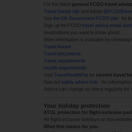
For the latest
general FCDO travel advic
Travel Aware site
and follow
@FCDOtrave
See
the UK Government FCDO site
- for
t
Sign up for FCDO
travel advice email aler
destinations you want to know about.
More information is available by checking
Travel Aware
Travel documents
Travel requirements
Health requirements
Visit
TravelHealthPro
for
current travel h
See our
safety advice hub
- for information
Advice can change so check regularly for 
Your holiday protection
ATOL protection for flight-inclusive pa
All flight-inclusive holidays on this websi
What this means for you