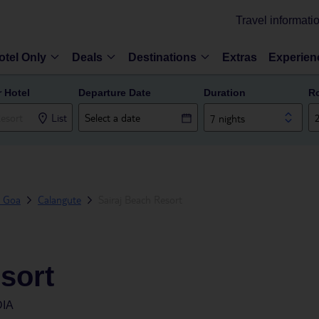
Travel informati
otel Only
Deals
Destinations
Extras
Experien
r Hotel
Departure Date
Duration
R
List
7 nights
h Goa
Calangute
Sairaj Beach Resort
sort
DIA