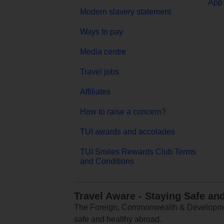
App 
Modern slavery statement
Ways to pay
Media centre
Travel jobs
Affiliates
How to raise a concern?
TUI awards and accolades
TUI Smiles Rewards Club Terms
and Conditions
Travel Aware - Staying Safe an
The Foreign, Commonwealth & Development
safe and healthy abroad.