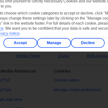
ou limit yourself to Strictly Necessary Cookies and our website 
 to you.
ers
 to choose which cookie categories to accept or decline, click "
ays change these settings later by clicking on the "Manage co
" link in the website footer. For full details of each cookie, plea
ce
.
We want you to be confident that your data is safe and secur
ivacy notice
.
Accept
Manage
Decline
Holiday Types
Cruise
Mid/Long ha
 Media Resources
Cookies
t TUI
Cookies notice
UI App
Manage cookie preferences
le play store