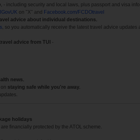
e
, - including security and local laws, plus passport and visa in
lGovUK
on "X" and
Facebook.com/FCDOtravel
ravel advice about individual destinations.
ts
, so you automatically receive the latest travel advice updates 
travel advice from TUI
-
ealth news.
 on
staying safe while you're away.
updates.
ckage holidays
te are financially protected by the ATOL scheme.