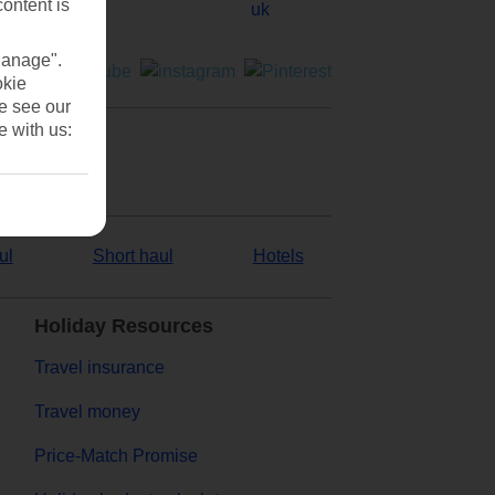
content is
Manage".
okie
se see our
e with us:
ul
Short haul
Hotels
Holiday Resources
Travel insurance
Travel money
Price-Match Promise