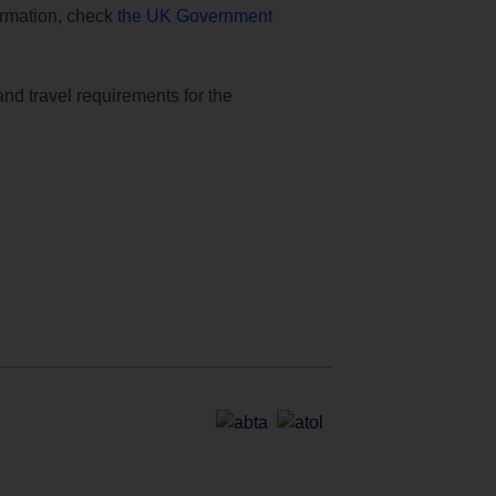
formation, check
the UK Government
and travel requirements for the