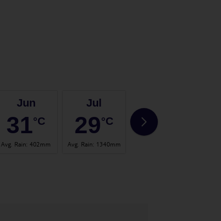
Jun
Jul
Aug
31
29
29
°C
°C
°C
Avg. Rain
:
402mm
Avg. Rain
:
1340mm
Avg. Rain
:
365mm
Avg. 