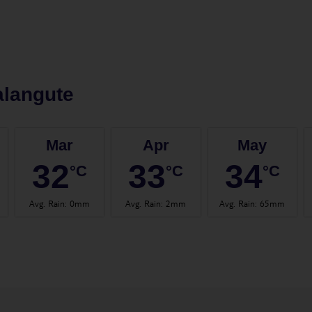
alangute
Mar
Apr
May
32
33
34
°C
°C
°C
Avg. Rain
:
0mm
Avg. Rain
:
2mm
Avg. Rain
:
65mm