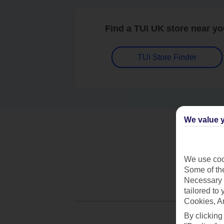
Find a TUI UK store near y
TUI Store Finder
We value y
We use cook
Some of the
Necessary 
tailored to
Cookies, A
By clicking