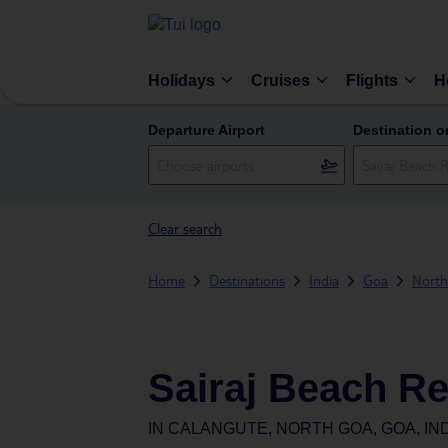
Holidays
Cruises
Flights
H
Departure Airport
Destination o
Clear search
Home
Destinations
India
Goa
Nort
Sairaj Beach Re
IN
CALANGUTE, NORTH GOA, GOA, IN