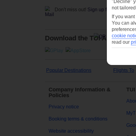
"Decline" y
not tailored
Don't miss out!
Sign up for holiday off
If you want
You can alw
preferences
cookie noti
Download the TUI App
read our
pr
Popular Destinations
Flights To
Company Information &
TUI
Policies
Abou
Privacy notice
MyT
Booking terms & conditions
Goog
Website accessibility