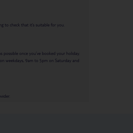
 to check that it’s suitable for you.
 as possible once you’ve booked your holiday.
pm on weekdays, 9am to 5pm on Saturday and
vider.