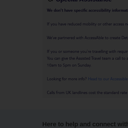
We don’t have specific accessibility informati
If you have reduced mobility or other access n
We’ve partnered with AccessAble to create Det
If you or someone you’re travelling with requir
You can give the Assisted Travel team a call
10am to 5pm on Sunday.
Looking for more info?
Head to our Accessible
Calls from UK landlines cost the standard rate
Here to help and connect wit