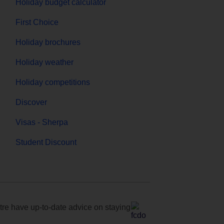
Holiday budget calculator
First Choice
Holiday brochures
Holiday weather
Holiday competitions
Discover
Visas - Sherpa
Student Discount
e have up-to-date advice on staying