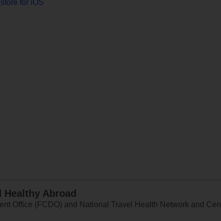
store for iOS
d Healthy Abroad
 Office (FCDO) and National Travel Health Network and Centr