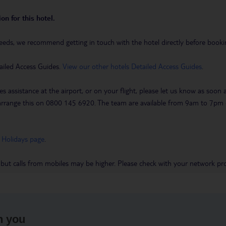
on for this hotel.
eeds, we recommend getting in touch with the hotel directly before booking
ailed Access Guides.
View our other hotels Detailed Access Guides
.
es assistance at the airport, or on your flight, please let us know as soon
 to arrange this on 0800 145 6920. The team are available from 9am to 7
 Holidays page
.
 but calls from mobiles may be higher. Please check with your network pro
h you