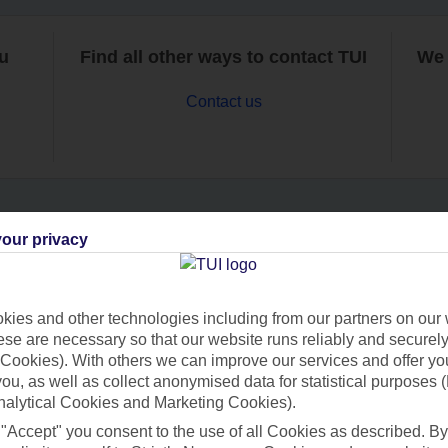
ou
Find all other ways to contact TUI
We 
Contact us
our privacy
Can’t find what you’re looking for?
ies and other technologies including from our partners on our 
se are necessary so that our website runs reliably and securely 
Ask a question?
Cookies). With others we can improve our services and offer yo
 you, as well as collect anonymised data for statistical purposes 
nalytical Cookies and Marketing Cookies).
 "Accept" you consent to the use of all Cookies as described. By