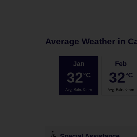
Average Weather in
C
Jan
Feb
32
32
°C
°C
Avg. Rain
:
0mm
Avg. Rain
:
0mm
Special Assistance