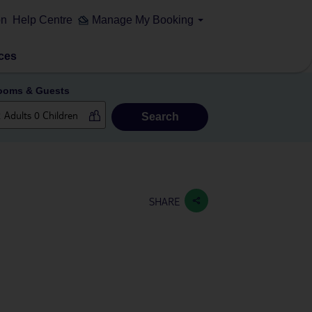
on
Help Centre
Manage My Booking
ces
ooms & Guests
Search
SHARE