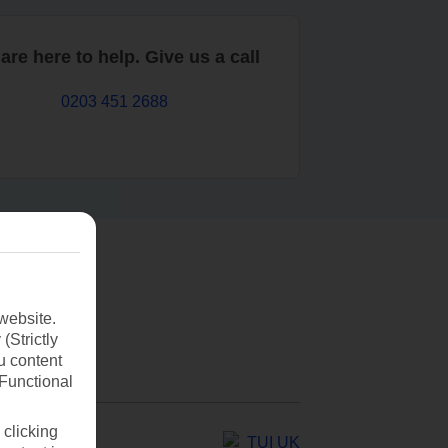
are here to help. Give us a call
0203 451 2688
website.
(Strictly
u content
(Functional
 clicking
TUI UK