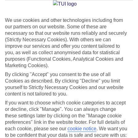
Jan
Feb
We use cookies and other technologies including from
our partners on our website. Some of these are
2
3
°C
°C
necessary so that our website runs reliably and securely
(Strictly Necessary Cookies). With others we can
Avg. Rain
:
89mm
Avg. Rain
:
64mm
improve our services and offer you content tailored to
you, as well as collect anonymised data for statistical
purposes (Functional Cookies, Analytical Cookies and
Marketing Cookies).
By clicking "Accept" you consent to the use of all
Cookies as described. By clicking "Decline" you limit
yourself to Strictly Necessary Cookies and our website
Special Assistance
content is not tailored to you.
If you want to choose which cookie categories to accept
We don’t have specific accessibility information for this hotel.
or decline, click "Manage". You can always change
these settings later by clicking on the "Manage cookie
If you have reduced mobility or other access needs, we
preferences" link in the website footer. For full details of
recommend getting in touch with the hotel directly before
each cookie, please see our
cookie notice
.
We want you
booking to check that it’s suitable for you.
to be confident that your data is safe and secure with us: