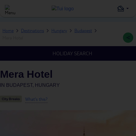
Home
Destinations
Hungary
Budapest
Mera Hotel
HOLIDAY SEARCH
Mera Hotel
IN
BUDAPEST, HUNGARY
What's this?