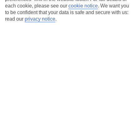
each cookie, please see our
cookie notice
.
We want you
Our city breaks are ABTA & ATOL-protected, and come with 24-
to be confident that your data is safe and secure with us:
hour support via our HolidayLine
read our
privacy notice
.
Average Weather in
Budapest
Jan
Feb
3
6
°C
°C
Avg. Rain
:
32mm
Avg. Rain
:
31mm