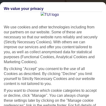
We value your privacy
We use cookies and other technologies including from
our partners on our website. Some of these are
necessary so that our website runs reliably and securely
(Strictly Necessary Cookies). With others we can
City Breaks
improve our services and offer you content tailored to
you, as well as collect anonymised data for statistical
HOLIDAYS TO THE WORLD’S MOST ICONIC CITIES
purposes (Functional Cookies, Analytical Cookies and
Marketing Cookies).
By clicking "Accept" you consent to the use of all
Flights with leading airlines, giving you more choice on when and
Cookies as described. By clicking "Decline" you limit
where you fly.
yourself to Strictly Necessary Cookies and our website
content is not tailored to you.
Hotels in central locations, including a range of 3T to 5T properties
If you want to choose which cookie categories to accept
to suit your budget.
or decline, click "Manage". You can always change
On selected holidays, you can upgrade your booking to include a
these settings later by clicking on the "Manage cookie
hassle-free coach transfer.
preferences" link in the website footer. For full details of