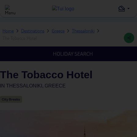
Home
Destinations
Greece
Thessaloniki
The Tobacco Hotel
HOLIDAY SEARCH
The Tobacco Hotel
IN
THESSALONIKI, GREECE