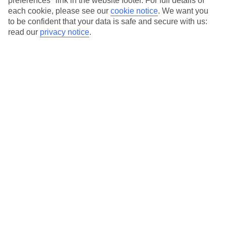
preferences" link in the website footer. For full details of
Our city breaks are ABTA & ATOL-protected, and come with 24-
each cookie, please see our
cookie notice
.
We want you
to be confident that your data is safe and secure with us:
hour support via our HolidayLine
read our
privacy notice
.
Average Weather in
Thessaloniki
Jan
Feb
10
11
°C
°C
Avg. Rain
:
34mm
Avg. Rain
:
31mm