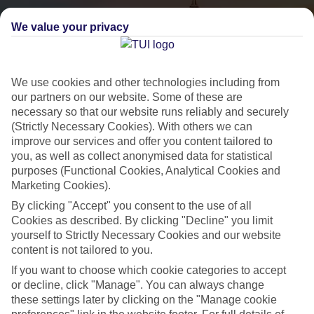
We value your privacy
We use cookies and other technologies including from
our partners on our website. Some of these are
necessary so that our website runs reliably and securely
(Strictly Necessary Cookies). With others we can
City Breaks
improve our services and offer you content tailored to
you, as well as collect anonymised data for statistical
HOLIDAYS TO THE WORLD’S MOST ICONIC CITIES
purposes (Functional Cookies, Analytical Cookies and
Marketing Cookies).
By clicking "Accept" you consent to the use of all
Flights with leading airlines, giving you more choice on when and
Cookies as described. By clicking "Decline" you limit
where you fly.
yourself to Strictly Necessary Cookies and our website
content is not tailored to you.
Hotels in central locations, including a range of 3T to 5T properties
to suit your budget.
If you want to choose which cookie categories to accept
or decline, click "Manage". You can always change
On selected holidays, you can upgrade your booking to include a
these settings later by clicking on the "Manage cookie
hassle-free coach transfer.