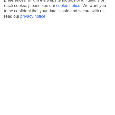
preferences" link in the website footer. For full details of
each cookie, please see our
cookie notice
.
We want you
Our city breaks are ABTA & ATOL-protected, and come with 24-
to be confident that your data is safe and secure with us:
hour support via our HolidayLine
read our
privacy notice
.
Average Weather in
Thessaloniki
Jan
Feb
10
11
°C
°C
Avg. Rain
:
34mm
Avg. Rain
:
31mm