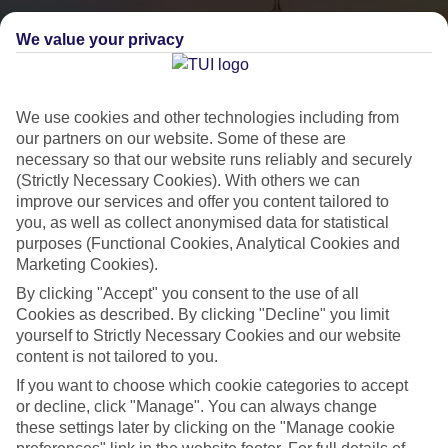
We value your privacy
We use cookies and other technologies including from
our partners on our website. Some of these are
necessary so that our website runs reliably and securely
(Strictly Necessary Cookies). With others we can
City Breaks
improve our services and offer you content tailored to
you, as well as collect anonymised data for statistical
HOLIDAYS TO THE WORLD’S MOST ICONIC CITIES
purposes (Functional Cookies, Analytical Cookies and
Marketing Cookies).
By clicking "Accept" you consent to the use of all
Flights with leading airlines, giving you more choice on when and
Cookies as described. By clicking "Decline" you limit
where you fly.
yourself to Strictly Necessary Cookies and our website
content is not tailored to you.
Hotels in central locations, including a range of 3T to 5T properties
to suit your budget.
If you want to choose which cookie categories to accept
or decline, click "Manage". You can always change
On selected holidays, you can upgrade your booking to include a
these settings later by clicking on the "Manage cookie
hassle-free coach transfer.