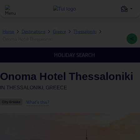
Home
Destinations
Greece
Thessaloniki
Onoma Hotel Thessaloniki
HOLIDAY SEARCH
Onoma Hotel Thessaloniki
IN
THESSALONIKI, GREECE
What's this?