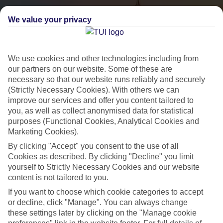
We value your privacy
We use cookies and other technologies including from
our partners on our website. Some of these are
necessary so that our website runs reliably and securely
(Strictly Necessary Cookies). With others we can
City Breaks
improve our services and offer you content tailored to
you, as well as collect anonymised data for statistical
HOLIDAYS TO THE WORLD’S MOST ICONIC CITIES
purposes (Functional Cookies, Analytical Cookies and
Marketing Cookies).
By clicking "Accept" you consent to the use of all
Flights with leading airlines, giving you more choice on when and
Cookies as described. By clicking "Decline" you limit
where you fly.
yourself to Strictly Necessary Cookies and our website
content is not tailored to you.
Hotels in central locations, including a range of 3T to 5T properties
to suit your budget.
If you want to choose which cookie categories to accept
or decline, click "Manage". You can always change
On selected holidays, you can upgrade your booking to include a
these settings later by clicking on the "Manage cookie
hassle-free coach transfer.