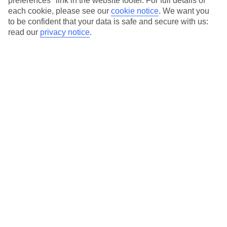
preferences" link in the website footer. For full details of
each cookie, please see our
cookie notice
.
We want you
Our city breaks are ABTA & ATOL-protected, and come with 24-
to be confident that your data is safe and secure with us:
hour support via our HolidayLine
read our
privacy notice
.
Average Weather in
Thessaloniki
Jan
Feb
10
11
°C
°C
Avg. Rain
:
34mm
Avg. Rain
:
31mm