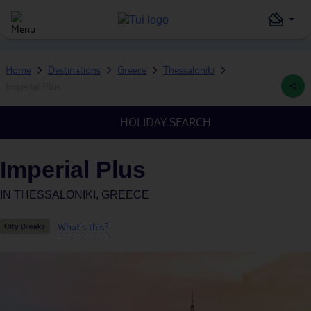
Home
Destinations
Greece
Thessaloniki
Imperial Plus
HOLIDAY SEARCH
Imperial Plus
IN
THESSALONIKI, GREECE
What's this?