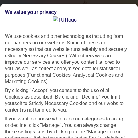
We value your privacy
We use cookies and other technologies including from
our partners on our website. Some of these are
necessary so that our website runs reliably and securely
(Strictly Necessary Cookies). With others we can
City Breaks
improve our services and offer you content tailored to
you, as well as collect anonymised data for statistical
HOLIDAYS TO THE WORLD’S MOST ICONIC CITIES
purposes (Functional Cookies, Analytical Cookies and
Marketing Cookies).
By clicking "Accept" you consent to the use of all
Flights with leading airlines, giving you more choice on when and
Cookies as described. By clicking "Decline" you limit
where you fly.
yourself to Strictly Necessary Cookies and our website
content is not tailored to you.
Hotels in central locations, including a range of 3T to 5T properties
to suit your budget.
If you want to choose which cookie categories to accept
or decline, click "Manage". You can always change
On selected holidays, you can upgrade your booking to include a
these settings later by clicking on the "Manage cookie
hassle-free coach transfer.