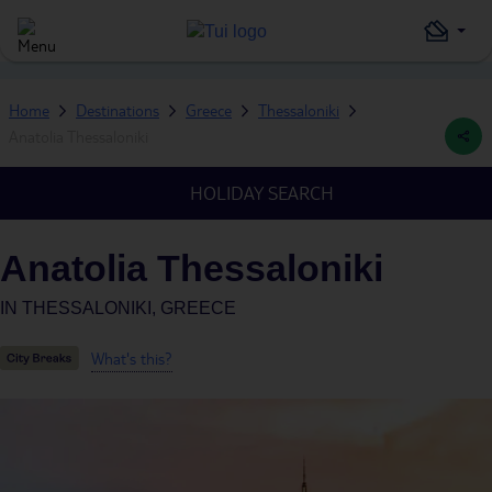
Home
Destinations
Greece
Thessaloniki
Anatolia Thessaloniki
HOLIDAY SEARCH
Anatolia Thessaloniki
IN
THESSALONIKI, GREECE
What's this?