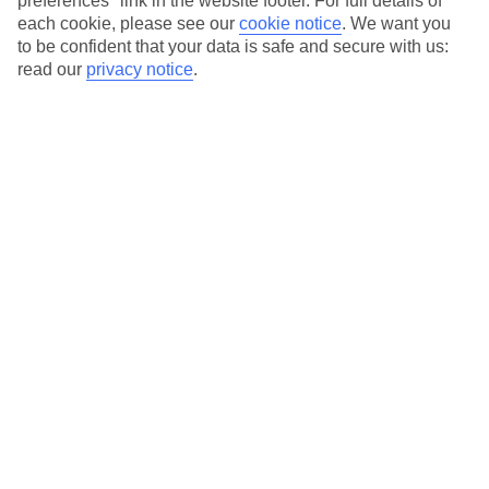
preferences" link in the website footer. For full details of
each cookie, please see our
cookie notice
.
We want you
Our city breaks are ABTA & ATOL-protected, and come with 24-
to be confident that your data is safe and secure with us:
hour support via our HolidayLine
read our
privacy notice
.
Average Weather in
Thessaloniki
Jan
Feb
10
11
°C
°C
Avg. Rain
:
34mm
Avg. Rain
:
31mm