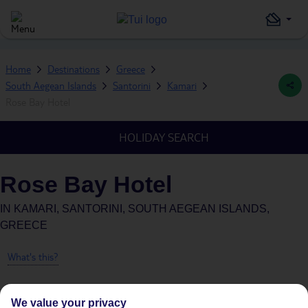
Home
Destinations
Greece
South Aegean Islands
Santorini
Kamari
Rose Bay Hotel
HOLIDAY SEARCH
Rose Bay Hotel
IN
KAMARI, SANTORINI, SOUTH AEGEAN ISLANDS,
GREECE
What's this?
We value your privacy