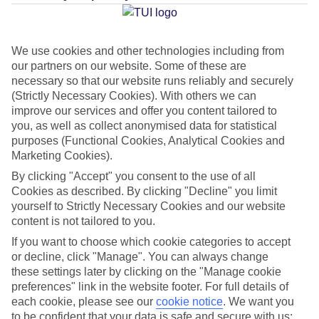
Average Weather in
Kamari
We use cookies and other technologies including from
our partners on our website. Some of these are
Jan
Feb
necessary so that our website runs reliably and securely
(Strictly Necessary Cookies). With others we can
14
14
°C
°C
improve our services and offer you content tailored to
you, as well as collect anonymised data for statistical
Avg. Rain
:
66mm
Avg. Rain
:
60mm
purposes (Functional Cookies, Analytical Cookies and
Marketing Cookies).
By clicking "Accept" you consent to the use of all
Cookies as described. By clicking "Decline" you limit
yourself to Strictly Necessary Cookies and our website
content is not tailored to you.
If you want to choose which cookie categories to accept
Special Assistance
or decline, click "Manage". You can always change
these settings later by clicking on the "Manage cookie
This hotel hasn’t been surveyed for its accessibility yet, but
preferences" link in the website footer. For full details of
we’re working on it.
each cookie, please see our
cookie notice
.
We want you
to be confident that your data is safe and secure with us: